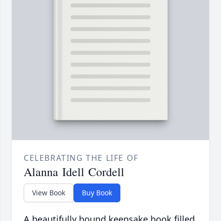
CELEBRATING THE LIFE OF
Alanna Idell Cordell
View Book
Buy Book
A beautifully bound keepsake book filled