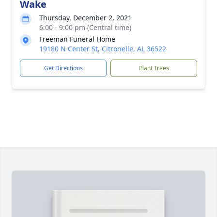
Wake
Thursday, December 2, 2021
6:00 - 9:00 pm (Central time)
Freeman Funeral Home
19180 N Center St, Citronelle, AL 36522
Get Directions
Plant Trees