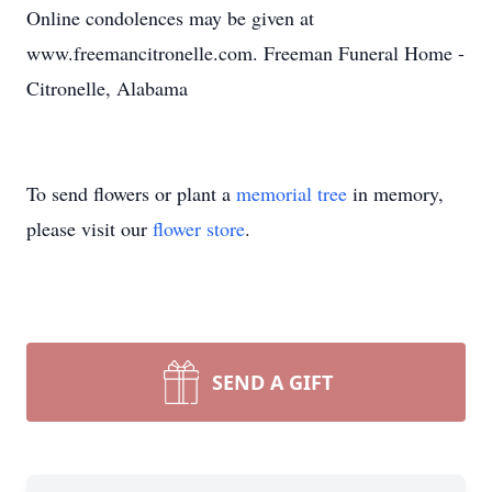
Online condolences may be given at
www.freemancitronelle.com. Freeman Funeral Home -
Citronelle, Alabama
To send flowers or plant a
memorial tree
in memory,
please visit our
flower store
.
SEND A GIFT