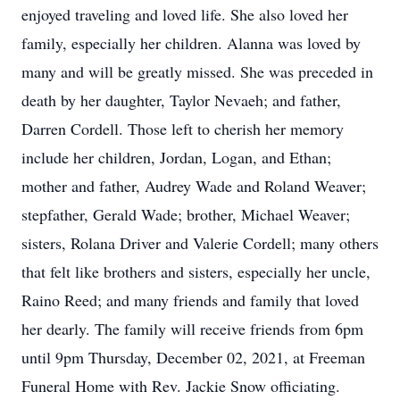
enjoyed traveling and loved life. She also loved her
family, especially her children. Alanna was loved by
many and will be greatly missed. She was preceded in
death by her daughter, Taylor Nevaeh; and father,
Darren Cordell. Those left to cherish her memory
include her children, Jordan, Logan, and Ethan;
mother and father, Audrey Wade and Roland Weaver;
stepfather, Gerald Wade; brother, Michael Weaver;
sisters, Rolana Driver and Valerie Cordell; many others
that felt like brothers and sisters, especially her uncle,
Raino Reed; and many friends and family that loved
her dearly. The family will receive friends from 6pm
until 9pm Thursday, December 02, 2021, at Freeman
Funeral Home with Rev. Jackie Snow officiating.