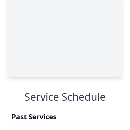
Service Schedule
Past Services