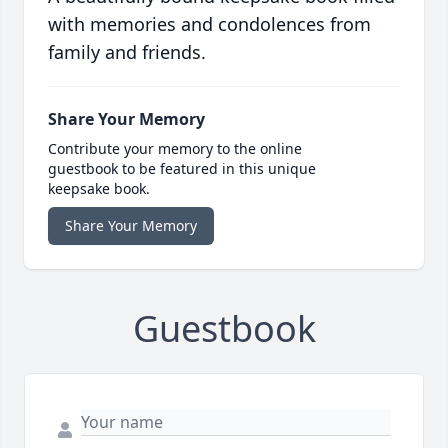
with memories and condolences from
family and friends.
Share Your Memory
Contribute your memory to the online
guestbook to be featured in this unique
keepsake book.
Share Your Memory
Guestbook