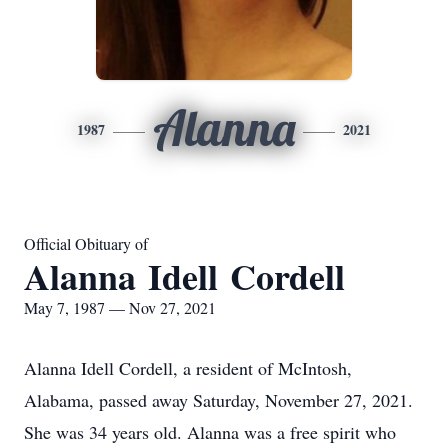
Alanna
1987
2021
Official Obituary of
Alanna Idell Cordell
May 7, 1987 — Nov 27, 2021
Alanna Idell Cordell, a resident of McIntosh,
Alabama, passed away Saturday, November 27, 2021.
She was 34 years old. Alanna was a free spirit who