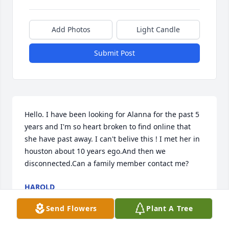
Add Photos
Light Candle
Submit Post
Hello. I have been looking for Alanna for the past 5 
years and I'm so heart broken to find online that 
she have past away. I can't belive this ! I met her in 
houston about 10 years ego.And then we 
disconnected.Can a family member contact me?
HAROLD
Jun 15, 2022
Send Flowers
Plant A Tree