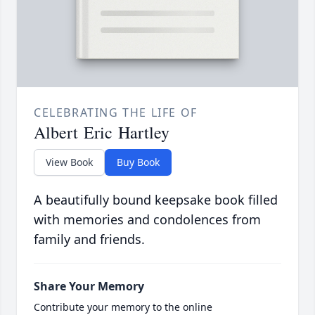
CELEBRATING THE LIFE OF
Albert Eric Hartley
View Book
Buy Book
A beautifully bound keepsake book filled
with memories and condolences from
family and friends.
Share Your Memory
Contribute your memory to the online