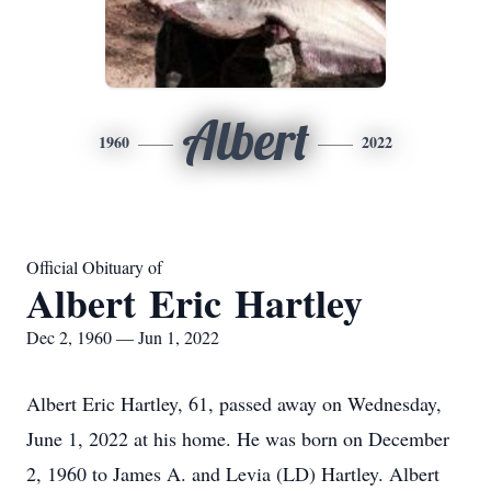
Albert
1960
2022
Official Obituary of
Albert Eric Hartley
Dec 2, 1960 — Jun 1, 2022
Albert Eric Hartley, 61, passed away on Wednesday,
June 1, 2022 at his home. He was born on December
2, 1960 to James A. and Levia (LD) Hartley. Albert