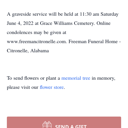
A graveside service will be held at 11:30 am Saturday
June 4, 2022 at Grace Williams Cemetery. Online
condolences may be given at
www.freemancitronelle.com. Freeman Funeral Home -
Citronelle, Alabama
To send flowers or plant a
memorial tree
in memory,
please visit our
flower store
.
SEND A GIFT