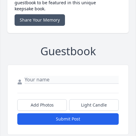
guestbook to be featured in this unique
keepsake book.
Share Your Memory
Guestbook
Add Photos
Light Candle
Submit Post