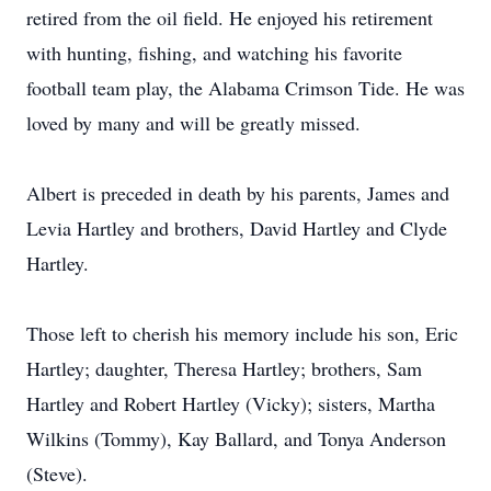
retired from the oil field. He enjoyed his retirement
with hunting, fishing, and watching his favorite
football team play, the Alabama Crimson Tide. He was
loved by many and will be greatly missed.
Albert is preceded in death by his parents, James and
Levia Hartley and brothers, David Hartley and Clyde
Hartley.
Those left to cherish his memory include his son, Eric
Hartley; daughter, Theresa Hartley; brothers, Sam
Hartley and Robert Hartley (Vicky); sisters, Martha
Wilkins (Tommy), Kay Ballard, and Tonya Anderson
(Steve).