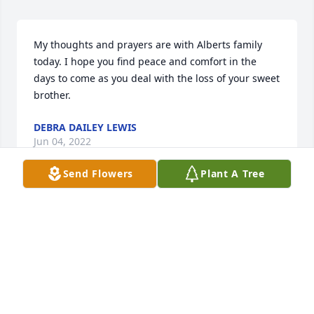
My thoughts and prayers are with Alberts family 
today. I hope you find peace and comfort in the 
days to come as you deal with the loss of your sweet 
brother.
DEBRA DAILEY LEWIS
Jun 04, 2022
Send Flowers
Plant A Tree
I’m so sorry for your loss of Albert.  Your family is in 
my prayers.
CINDY SMITH DAILEY
Jun 03, 2022