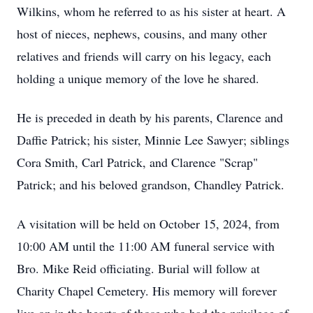
Wilkins, whom he referred to as his sister at heart. A
host of nieces, nephews, cousins, and many other
relatives and friends will carry on his legacy, each
holding a unique memory of the love he shared.
He is preceded in death by his parents, Clarence and
Daffie Patrick; his sister, Minnie Lee Sawyer; siblings
Cora Smith, Carl Patrick, and Clarence "Scrap"
Patrick; and his beloved grandson, Chandley Patrick.
A visitation will be held on October 15, 2024, from
10:00 AM until the 11:00 AM funeral service with
Bro. Mike Reid officiating. Burial will follow at
Charity Chapel Cemetery. His memory will forever