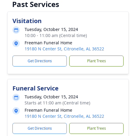
Past Services
Visitation
Tuesday, October 15, 2024
10:00 - 11:00 am (Central time)
Freeman Funeral Home
19180 N Center St, Citronelle, AL 36522
Get Directions
Plant Trees
Funeral Service
Tuesday, October 15, 2024
Starts at 11:00 am (Central time)
Freeman Funeral Home
19180 N Center St, Citronelle, AL 36522
Get Directions
Plant Trees