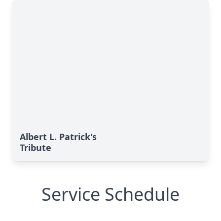
Albert L. Patrick's
Tribute
Service Schedule