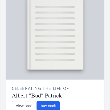
CELEBRATING THE LIFE OF
Albert "Bud" Patrick
View Book
Buy Book