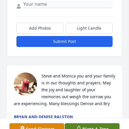
Add Photos
Light Candle
Submit Post
Steve and Monica you and your family 
is in our thoughts and prayers. May 
the joy and laughter of your 
memories out weigh the sorrow you 
are experiencing. Many blessings Denise and Bry
BRYAN AND DENISE RALSTON
Oct 16, 2024
Send Flowers
Plant A Tree