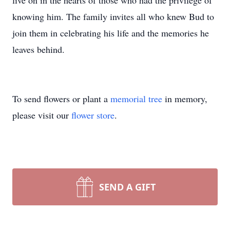
live on in the hearts of those who had the privilege of
knowing him. The family invites all who knew Bud to
join them in celebrating his life and the memories he
leaves behind.
To send flowers or plant a
memorial tree
in memory,
please visit our
flower store
.
SEND A GIFT