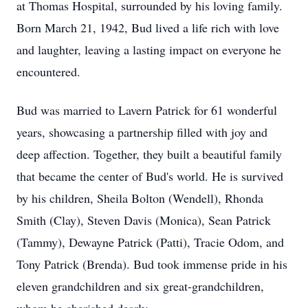
at Thomas Hospital, surrounded by his loving family.
Born March 21, 1942, Bud lived a life rich with love
and laughter, leaving a lasting impact on everyone he
encountered.
Bud was married to Lavern Patrick for 61 wonderful
years, showcasing a partnership filled with joy and
deep affection. Together, they built a beautiful family
that became the center of Bud's world. He is survived
by his children, Sheila Bolton (Wendell), Rhonda
Smith (Clay), Steven Davis (Monica), Sean Patrick
(Tammy), Dewayne Patrick (Patti), Tracie Odom, and
Tony Patrick (Brenda). Bud took immense pride in his
eleven grandchildren and six great-grandchildren,