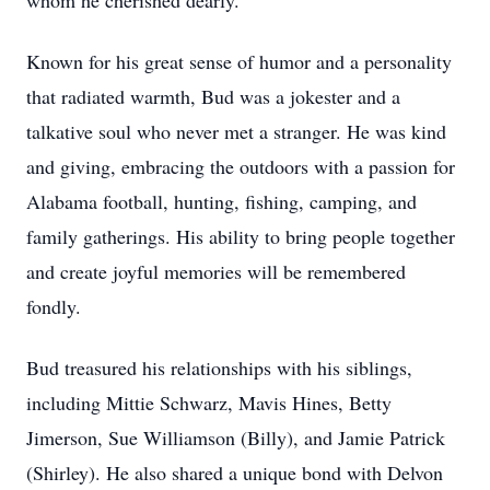
whom he cherished dearly.
Known for his great sense of humor and a personality
that radiated warmth, Bud was a jokester and a
talkative soul who never met a stranger. He was kind
and giving, embracing the outdoors with a passion for
Alabama football, hunting, fishing, camping, and
family gatherings. His ability to bring people together
and create joyful memories will be remembered
fondly.
Bud treasured his relationships with his siblings,
including Mittie Schwarz, Mavis Hines, Betty
Jimerson, Sue Williamson (Billy), and Jamie Patrick
(Shirley). He also shared a unique bond with Delvon