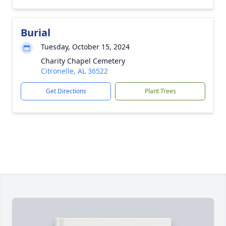
Burial
Tuesday, October 15, 2024
Charity Chapel Cemetery
Citronelle, AL 36522
Get Directions
Plant Trees