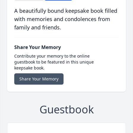
A beautifully bound keepsake book filled
with memories and condolences from
family and friends.
Share Your Memory
Contribute your memory to the online
guestbook to be featured in this unique
keepsake book.
Share Your Memory
Guestbook