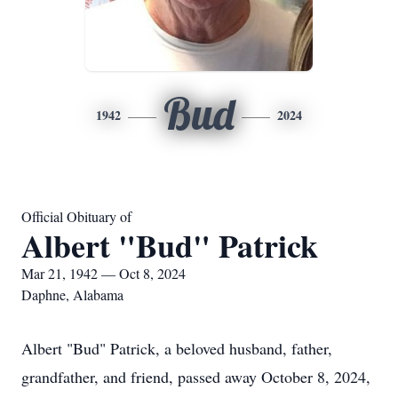
Bud
1942
2024
Official Obituary of
Albert "Bud" Patrick
Mar 21, 1942 — Oct 8, 2024
Daphne, Alabama
Albert "Bud" Patrick, a beloved husband, father,
grandfather, and friend, passed away October 8, 2024,