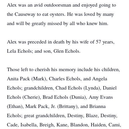
Alex was an avid outdoorsman and enjoyed going to
the Causeway to eat oysters. He was loved by many
and will be greatly missed by all who knew him.
Alex was preceded in death by his wife of 57 years,
Lela Echols; and son, Glen Echols.
Those left to cherish his memory include his children,
Anita Pack (Mark), Charles Echols, and Angela
Echols; grandchildren, Chad Echols (Lynda), Daniel
Echols (Cherie), Brad Echols (Dunia), Amy Evans
(Ethan), Mark Pack, Jr. (Brittany), and Brianna
Echols; great grandchildren, Destiny, Blaze, Destiny,
Cade, Isabella, Breigh, Kane, Blandon, Haiden, Cami,