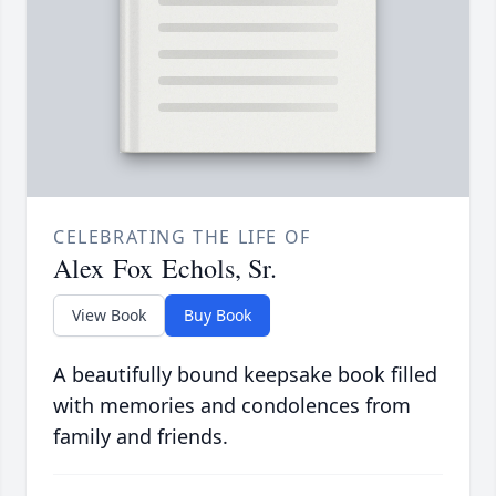
CELEBRATING THE LIFE OF
Alex Fox Echols, Sr.
View Book
Buy Book
A beautifully bound keepsake book filled
with memories and condolences from
family and friends.