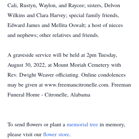
Cali, Rustyn, Waylon, and Raycee; sisters, Delvon
Wilkins and Clara Harvey; special family friends,
Edward James and Mellita Oswalt; a host of nieces
and nephews; other relatives and friends.
A graveside service will be held at 2pm Tuesday,
August 30, 2022, at Mount Moriah Cemetery with
Rev. Dwight Weaver officiating. Online condolences
may be given at www.freemancitronelle.com. Freeman
Funeral Home - Citronelle, Alabama
To send flowers or plant a
memorial tree
in memory,
please visit our
flower store
.