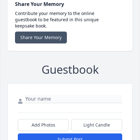
Share Your Memory
Contribute your memory to the online
guestbook to be featured in this unique
keepsake book.
Share Your Memory
Guestbook
Add Photos
Light Candle
Submit Post