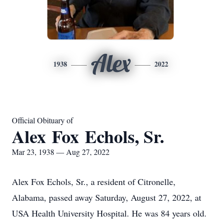
Alex
1938
2022
Official Obituary of
Alex Fox Echols, Sr.
Mar 23, 1938 — Aug 27, 2022
Alex Fox Echols, Sr., a resident of Citronelle,
Alabama, passed away Saturday, August 27, 2022, at
USA Health University Hospital. He was 84 years old.