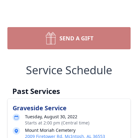
SEND A GIFT
Service Schedule
Past Services
Graveside Service
Tuesday, August 30, 2022
Starts at 2:00 pm (Central time)
Mount Moriah Cemetery
2009 Firetower Rd, McIntosh, AL 36553