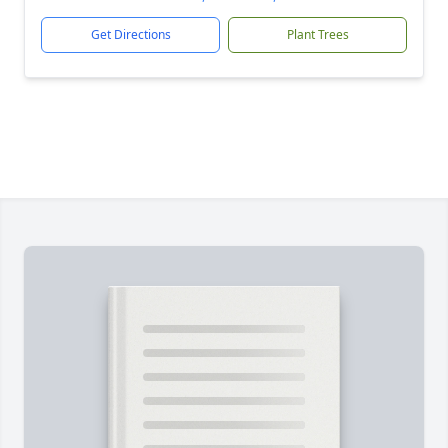
Get Directions
Plant Trees