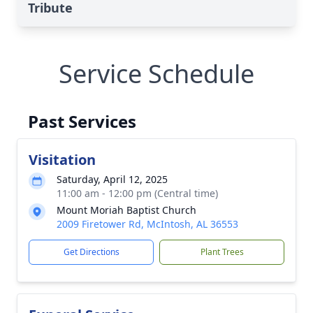
Tribute
Service Schedule
Past Services
Visitation
Saturday, April 12, 2025
11:00 am - 12:00 pm (Central time)
Mount Moriah Baptist Church
2009 Firetower Rd, McIntosh, AL 36553
Get Directions
Plant Trees