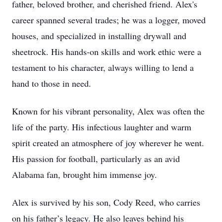
father, beloved brother, and cherished friend. Alex's
career spanned several trades; he was a logger, moved
houses, and specialized in installing drywall and
sheetrock. His hands-on skills and work ethic were a
testament to his character, always willing to lend a
hand to those in need.
Known for his vibrant personality, Alex was often the
life of the party. His infectious laughter and warm
spirit created an atmosphere of joy wherever he went.
His passion for football, particularly as an avid
Alabama fan, brought him immense joy.
Alex is survived by his son, Cody Reed, who carries
on his father’s legacy. He also leaves behind his