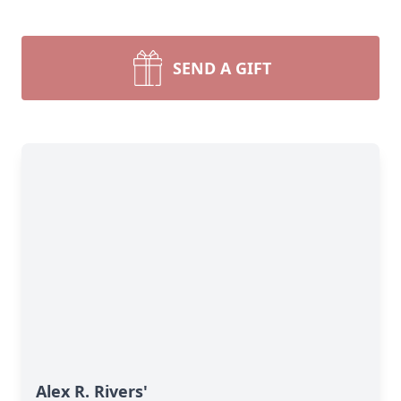
SEND A GIFT
Alex R. Rivers'