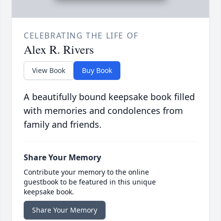
CELEBRATING THE LIFE OF
Alex R. Rivers
View Book
Buy Book
A beautifully bound keepsake book filled
with memories and condolences from
family and friends.
Share Your Memory
Contribute your memory to the online
guestbook to be featured in this unique
keepsake book.
Share Your Memory