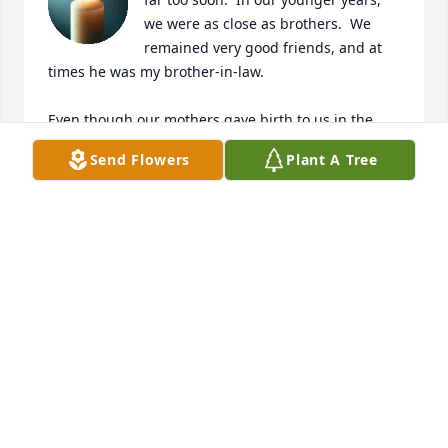
we were as close as brothers.  We 
remained very good friends, and at 
times he was my brother-in-law. 

Even though our mothers gave birth to us in the 
same hospital, at the same time, he loved to joke 
Send Flowers
Plant A Tree
with me and remind me that he was a few hours 
“younger” than I.

I will miss you bro and always cherish the 
conversations we would have about the “good ole 
days”.  Rest in God’s peace Alex (“Bodean”) until we 
meet again on our next journey.
ERROL REED
Apr 13, 2025