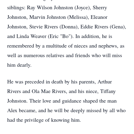
siblings: Ray Wilson Johnston (Joyce), Sherry
Johnston, Marvin Johnston (Melissa), Eleanor
Johnston, Stevie Rivers (Donna), Eddie Rivers (Gena),
and Linda Weaver (Eric "Bo"). In addition, he is
remembered by a multitude of nieces and nephews, as
well as numerous relatives and friends who will miss
him dearly.
He was preceded in death by his parents, Arthur
Rivers and Ola Mae Rivers, and his niece, Tiffany
Johnston. Their love and guidance shaped the man
Alex became, and he will be deeply missed by all who
had the privilege of knowing him.