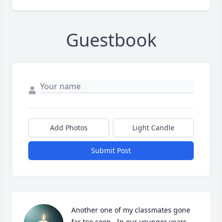
Guestbook
Add Photos
Light Candle
Submit Post
Another one of my classmates gone 
far too soon.  In our younger years, 