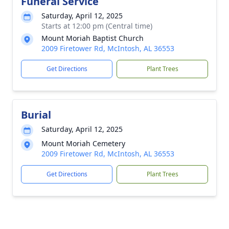
Funeral Service
Saturday, April 12, 2025
Starts at 12:00 pm (Central time)
Mount Moriah Baptist Church
2009 Firetower Rd, McIntosh, AL 36553
Get Directions
Plant Trees
Burial
Saturday, April 12, 2025
Mount Moriah Cemetery
2009 Firetower Rd, McIntosh, AL 36553
Get Directions
Plant Trees