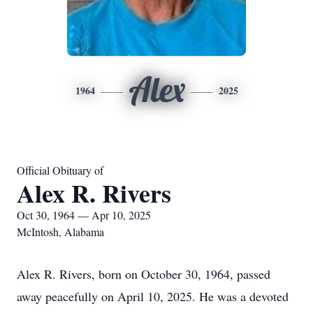
Alex
1964
2025
Official Obituary of
Alex R. Rivers
Oct 30, 1964 — Apr 10, 2025
McIntosh, Alabama
Alex R. Rivers, born on October 30, 1964, passed
away peacefully on April 10, 2025. He was a devoted