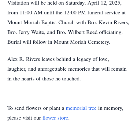
Visitation will be held on Saturday, April 12, 2025,
from 11:00 AM until the 12:00 PM funeral service at
Mount Moriah Baptist Church with Bro. Kevin Rivers,
Bro. Jerry Waite, and Bro. Wilbert Reed officiating.
Burial will follow in Mount Moriah Cemetery.
Alex R. Rivers leaves behind a legacy of love,
laughter, and unforgettable memories that will remain
in the hearts of those he touched.
To send flowers or plant a
memorial tree
in memory,
please visit our
flower store
.