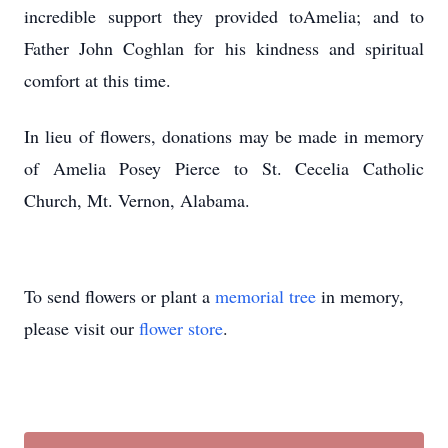
incredible support they provided toAmelia; and to
Father John Coghlan for his kindness and spiritual
comfort at this time.
In lieu of flowers, donations may be made in memory
of Amelia Posey Pierce to St. Cecelia Catholic
Church, Mt. Vernon, Alabama.
To send flowers or plant a
memorial tree
in memory,
please visit our
flower store
.