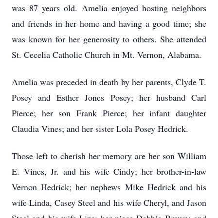
was 87 years old. Amelia enjoyed hosting neighbors
and friends in her home and having a good time; she
was known for her generosity to others. She attended
St. Cecelia Catholic Church in Mt. Vernon, Alabama.
Amelia was preceded in death by her parents, Clyde T.
Posey and Esther Jones Posey; her husband Carl
Pierce; her son Frank Pierce; her infant daughter
Claudia Vines; and her sister Lola Posey Hedrick.
Those left to cherish her memory are her son William
E. Vines, Jr. and his wife Cindy; her brother-in-law
Vernon Hedrick; her nephews Mike Hedrick and his
wife Linda, Casey Steel and his wife Cheryl, and Jason