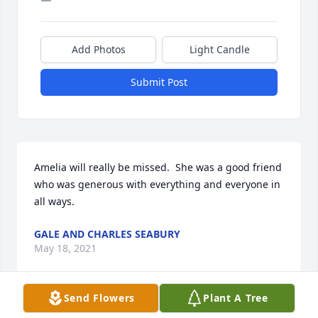
Add Photos
Light Candle
Submit Post
Amelia will really be missed.  She was a good friend 
who was generous with everything and everyone in 
all ways.
GALE AND CHARLES SEABURY
May 18, 2021
Send Flowers
Plant A Tree
Visits: 29