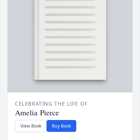
CELEBRATING THE LIFE OF
Amelia Pierce
View Book
Buy Book