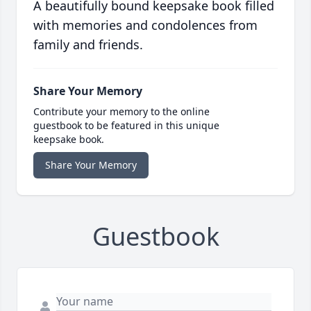
A beautifully bound keepsake book filled
with memories and condolences from
family and friends.
Share Your Memory
Contribute your memory to the online
guestbook to be featured in this unique
keepsake book.
Share Your Memory
Guestbook