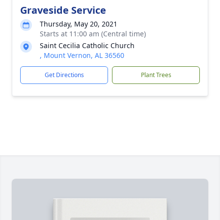
Graveside Service
Thursday, May 20, 2021
Starts at 11:00 am (Central time)
Saint Cecilia Catholic Church
, Mount Vernon, AL 36560
Get Directions
Plant Trees