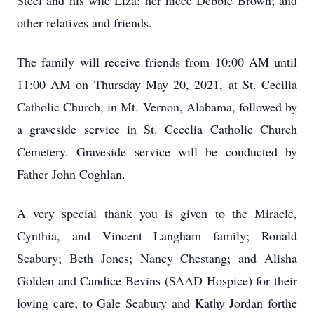
Steel and his wife Liza; her niece Debbie Brown; and
other relatives and friends.
The family will receive friends from 10:00 AM until
11:00 AM on Thursday May 20, 2021, at St. Cecilia
Catholic Church, in Mt. Vernon, Alabama, followed by
a graveside service in St. Cecelia Catholic Church
Cemetery. Graveside service will be conducted by
Father John Coghlan.
A very special thank you is given to the Miracle,
Cynthia, and Vincent Langham family; Ronald
Seabury; Beth Jones; Nancy Chestang; and Alisha
Golden and Candice Bevins (SAAD Hospice) for their
loving care; to Gale Seabury and Kathy Jordan forthe