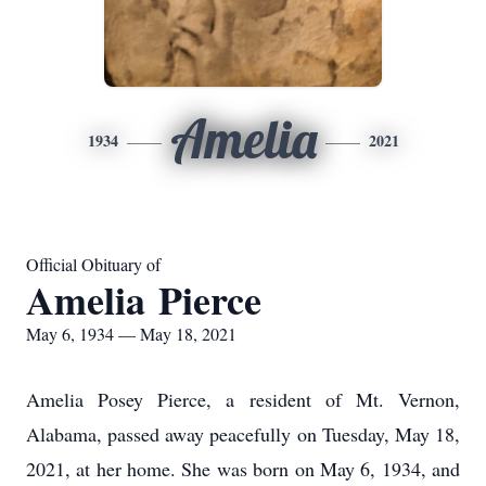
Amelia
1934
2021
Official Obituary of
Amelia Pierce
May 6, 1934 — May 18, 2021
Amelia Posey Pierce, a resident of Mt. Vernon,
Alabama, passed away peacefully on Tuesday, May 18,
2021, at her home. She was born on May 6, 1934, and