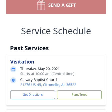
SEND A GIFT
Service Schedule
Past Services
Visitation
Thursday, May 20, 2021
Starts at 10:00 am (Central time)
Calvary Baptist Church
21276 US-45, Citronelle, AL 36522
Get Directions
Plant Trees