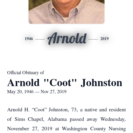
Arnold
1946
2019
Official Obituary of
Arnold "Coot" Johnston
May 20, 1946 — Nov 27, 2019
Arnold H. “Coot” Johnston, 73, a native and resident
of Sims Chapel, Alabama passed away Wednesday,
November 27, 2019 at Washington County Nursing