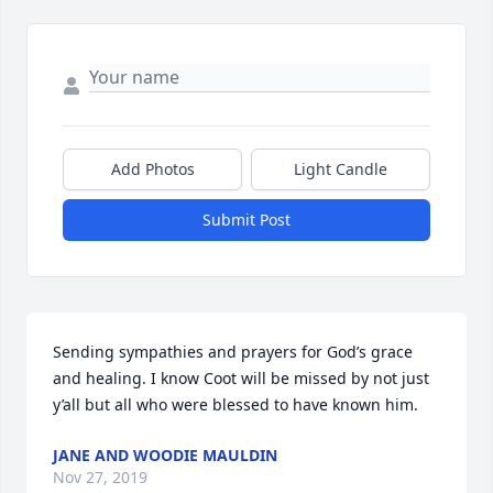
Add Photos
Light Candle
Submit Post
Sending sympathies and prayers for God’s grace 
and healing. I know Coot will be missed by not just 
y’all but all who were blessed to have known him.
JANE AND WOODIE MAULDIN
Nov 27, 2019