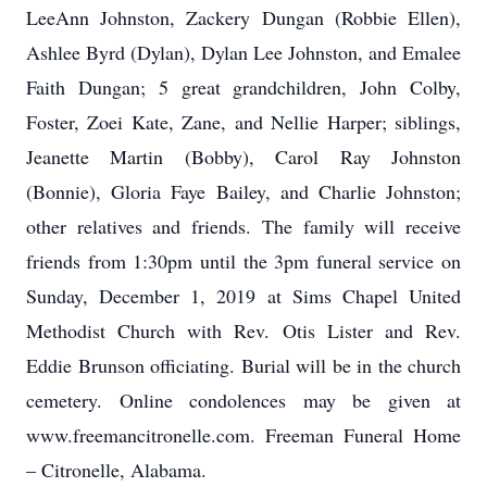
LeeAnn Johnston, Zackery Dungan (Robbie Ellen),
Ashlee Byrd (Dylan), Dylan Lee Johnston, and Emalee
Faith Dungan; 5 great grandchildren, John Colby,
Foster, Zoei Kate, Zane, and Nellie Harper; siblings,
Jeanette Martin (Bobby), Carol Ray Johnston
(Bonnie), Gloria Faye Bailey, and Charlie Johnston;
other relatives and friends. The family will receive
friends from 1:30pm until the 3pm funeral service on
Sunday, December 1, 2019 at Sims Chapel United
Methodist Church with Rev. Otis Lister and Rev.
Eddie Brunson officiating. Burial will be in the church
cemetery. Online condolences may be given at
www.freemancitronelle.com. Freeman Funeral Home
– Citronelle, Alabama.