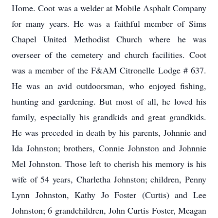
Home. Coot was a welder at Mobile Asphalt Company
for many years. He was a faithful member of Sims
Chapel United Methodist Church where he was
overseer of the cemetery and church facilities. Coot
was a member of the F&AM Citronelle Lodge # 637.
He was an avid outdoorsman, who enjoyed fishing,
hunting and gardening. But most of all, he loved his
family, especially his grandkids and great grandkids.
He was preceded in death by his parents, Johnnie and
Ida Johnston; brothers, Connie Johnston and Johnnie
Mel Johnston. Those left to cherish his memory is his
wife of 54 years, Charletha Johnston; children, Penny
Lynn Johnston, Kathy Jo Foster (Curtis) and Lee
Johnston; 6 grandchildren, John Curtis Foster, Meagan