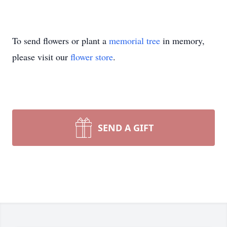
To send flowers or plant a
memorial tree
in memory,
please visit our
flower store
.
SEND A GIFT