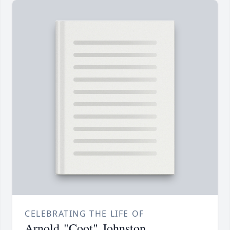
CELEBRATING THE LIFE OF
Arnold "Coot" Johnston