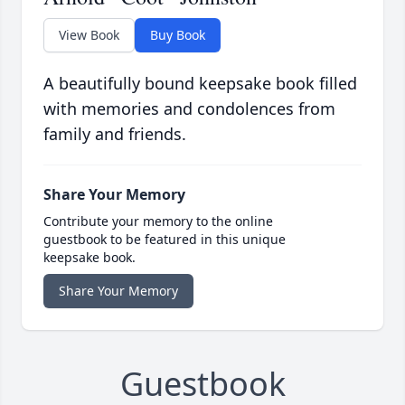
View Book
Buy Book
A beautifully bound keepsake book filled
with memories and condolences from
family and friends.
Share Your Memory
Contribute your memory to the online
guestbook to be featured in this unique
keepsake book.
Share Your Memory
Guestbook