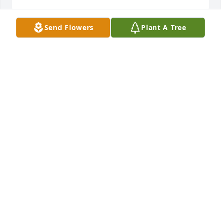
Send Flowers
Plant A Tree
Penny Lynn and Kathy,   I am so sorry to hear about 
your dad.  Prayers to you all.
WINDY SMITH TAYLOR
Nov 27, 2019
IT HAS BEEN MY PLEASURE TO WORK WITH COOT AT 
MOBILE ASPHALT COMPANY.  HE WAS SUCH A 
WONDERFUL COWORKER AND EVERYONE AT MAC 
WILL MISS HIM ALWAYS.  WE WILL BE PRAYING FOR 
HIS FAMILY TO FEEL GOD'S PEACE AND COMFORT 
AND KNOW THAT COOT WAS A BLESSING TO ALL!
SUSIE BEMBRY