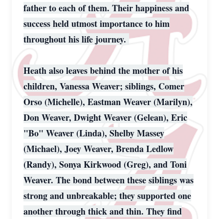
father to each of them. Their happiness and
success held utmost importance to him
throughout his life journey.
Heath also leaves behind the mother of his
children, Vanessa Weaver; siblings, Comer
Orso (Michelle), Eastman Weaver (Marilyn),
Don Weaver, Dwight Weaver (Gelean), Eric
"Bo" Weaver (Linda), Shelby Massey
(Michael), Joey Weaver, Brenda Ledlow
(Randy), Sonya Kirkwood (Greg), and Toni
Weaver. The bond between these siblings was
strong and unbreakable; they supported one
another through thick and thin. They find