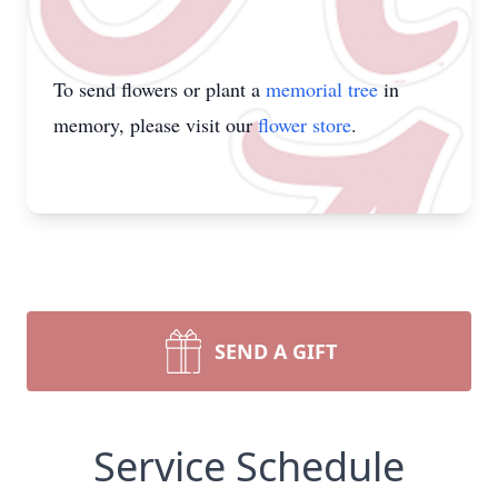
To send flowers or plant a
memorial tree
in
memory, please visit our
flower store
.
SEND A GIFT
Service Schedule