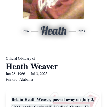
Heath
1966
2023
Official Obituary of
Heath Weaver
Jan 28, 1966 — Jul 3, 2023
Fairford, Alabama
Belain Heath Weaver, passed away on July 3,