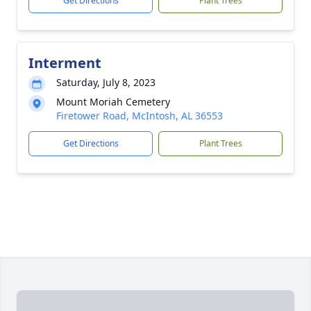
Get Directions
Plant Trees
Interment
Saturday, July 8, 2023
Mount Moriah Cemetery
Firetower Road, McIntosh, AL 36553
Get Directions
Plant Trees