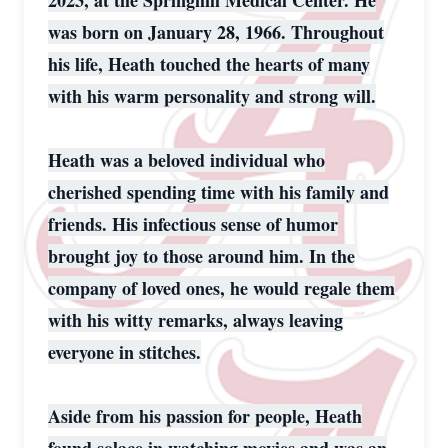
2023, at the Springhill Medical Center. He
was born on January 28, 1966. Throughout
his life, Heath touched the hearts of many
with his warm personality and strong will.
Heath was a beloved individual who
cherished spending time with his family and
friends. His infectious sense of humor
brought joy to those around him. In the
company of loved ones, he would regale them
with his witty remarks, always leaving
everyone in stitches.
Aside from his passion for people, Heath