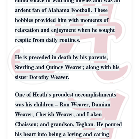
found solace in watching movies and was an
ardent fan of Alabama Football. These
hobbies provided him with moments of
relaxation and enjoyment when he sought
respite from daily routines.
He is preceded in death by his parents,
Sterling and Quincy Weaver; along with his
sister Dorothy Weaver.
One of Heath's proudest accomplishments
was his children – Ron Weaver, Damian
Weaver, Cherish Weaver, and Laken
Chaisson; and grandson, Teghan. He poured
his heart into being a loving and caring