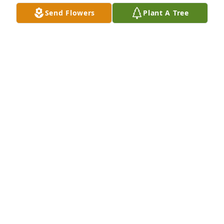
Extending condolences and prayers to the family 
Send Flowers
Plant A Tree
and community.

Respectfully,
CODIE STADMIRE BAKER, MHS CLASS OF 1984
Jul 06, 2023
RIP Heath.
HOPE SULLIVAN
Jul 05, 2023
Sorry for ur lost sending prayers to damion