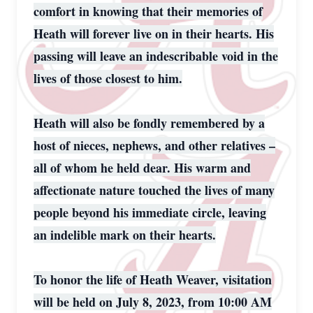
comfort in knowing that their memories of
Heath will forever live on in their hearts. His
passing will leave an indescribable void in the
lives of those closest to him.
Heath will also be fondly remembered by a
host of nieces, nephews, and other relatives –
all of whom he held dear. His warm and
affectionate nature touched the lives of many
people beyond his immediate circle, leaving
an indelible mark on their hearts.
To honor the life of Heath Weaver, visitation
will be held on July 8, 2023, from 10:00 AM