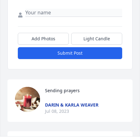
Add Photos
Light Candle
Submit Post
Sending prayers
DARIN & KARLA WEAVER
Jul 08, 2023