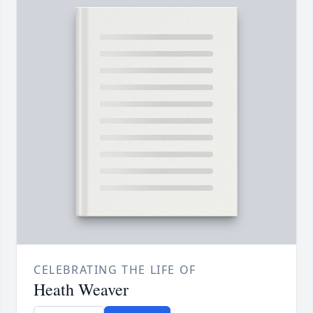
CELEBRATING THE LIFE OF
Heath Weaver