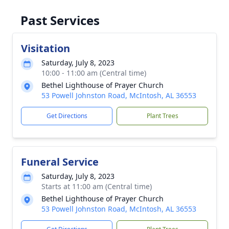
Past Services
Visitation
Saturday, July 8, 2023
10:00 - 11:00 am (Central time)
Bethel Lighthouse of Prayer Church
53 Powell Johnston Road, McIntosh, AL 36553
Get Directions
Plant Trees
Funeral Service
Saturday, July 8, 2023
Starts at 11:00 am (Central time)
Bethel Lighthouse of Prayer Church
53 Powell Johnston Road, McIntosh, AL 36553