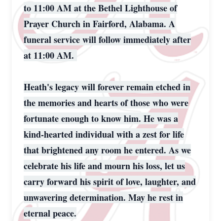
to 11:00 AM at the Bethel Lighthouse of
Prayer Church in Fairford, Alabama. A
funeral service will follow immediately after
at 11:00 AM.
Heath's legacy will forever remain etched in
the memories and hearts of those who were
fortunate enough to know him. He was a
kind-hearted individual with a zest for life
that brightened any room he entered. As we
celebrate his life and mourn his loss, let us
carry forward his spirit of love, laughter, and
unwavering determination. May he rest in
eternal peace.