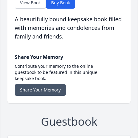
View Book
Buy Book
A beautifully bound keepsake book filled
with memories and condolences from
family and friends.
Share Your Memory
Contribute your memory to the online
guestbook to be featured in this unique
keepsake book.
Share Your Memory
Guestbook