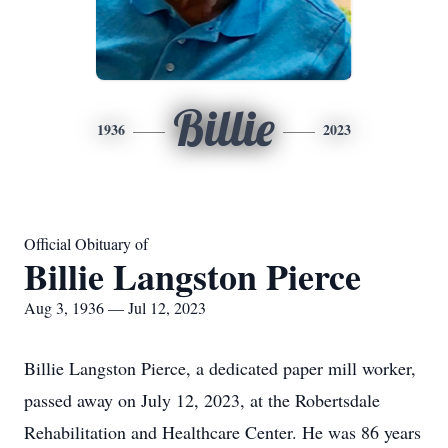
Billie
1936
2023
Official Obituary of
Billie Langston Pierce
Aug 3, 1936 — Jul 12, 2023
Billie Langston Pierce, a dedicated paper mill worker,
passed away on July 12, 2023, at the Robertsdale
Rehabilitation and Healthcare Center. He was 86 years