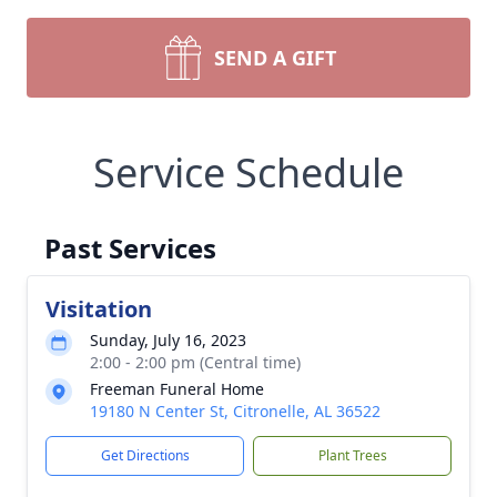
SEND A GIFT
Service Schedule
Past Services
Visitation
Sunday, July 16, 2023
2:00 - 2:00 pm (Central time)
Freeman Funeral Home
19180 N Center St, Citronelle, AL 36522
Get Directions
Plant Trees