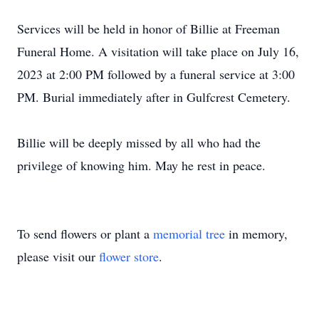
Services will be held in honor of Billie at Freeman
Funeral Home. A visitation will take place on July 16,
2023 at 2:00 PM followed by a funeral service at 3:00
PM. Burial immediately after in Gulfcrest Cemetery.
Billie will be deeply missed by all who had the
privilege of knowing him. May he rest in peace.
To send flowers or plant a
memorial tree
in memory,
please visit our
flower store
.