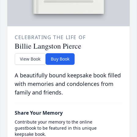
CELEBRATING THE LIFE OF
Billie Langston Pierce
View Book
Buy Book
A beautifully bound keepsake book filled
with memories and condolences from
family and friends.
Share Your Memory
Contribute your memory to the online
guestbook to be featured in this unique
keepsake book.