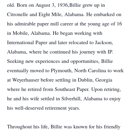
old. Born on August 3, 1936,Billie grew up in
Citronelle and Eight Mile, Alabama. He embarked on
his admirable paper mill career at the young age of 16
in Mobile, Alabama. He began working with
International Paper and later relocated to Jackson,
Alabama, where he continued his journey with IP.
Seeking new experiences and opportunities, Billie
eventually moved to Plymouth, North Carolina to work
at Weyerhauser before settling in Dublin, Georgia
where he retired from Southeast Paper. Upon retiring,
he and his wife settled in Silverhill, Alabama to enjoy
his well-deserved retirement years.
Throughout his life, Billie was known for his friendly