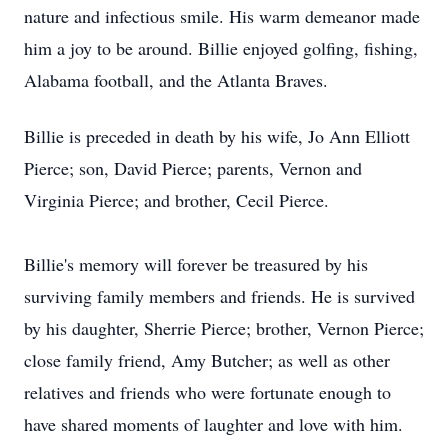
nature and infectious smile. His warm demeanor made
him a joy to be around. Billie enjoyed golfing, fishing,
Alabama football, and the Atlanta Braves.
Billie is preceded in death by his wife, Jo Ann Elliott
Pierce; son, David Pierce; parents, Vernon and
Virginia Pierce; and brother, Cecil Pierce.
Billie's memory will forever be treasured by his
surviving family members and friends. He is survived
by his daughter, Sherrie Pierce; brother, Vernon Pierce;
close family friend, Amy Butcher; as well as other
relatives and friends who were fortunate enough to
have shared moments of laughter and love with him.