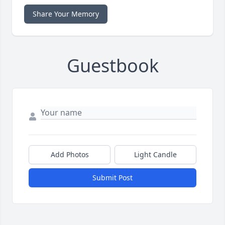
Share Your Memory
Guestbook
Add Photos
Light Candle
Submit Post