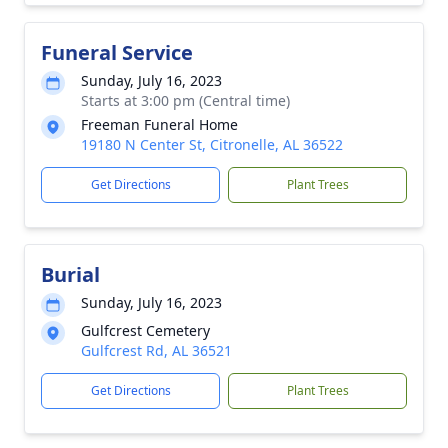
Funeral Service
Sunday, July 16, 2023
Starts at 3:00 pm (Central time)
Freeman Funeral Home
19180 N Center St, Citronelle, AL 36522
Get Directions
Plant Trees
Burial
Sunday, July 16, 2023
Gulfcrest Cemetery
Gulfcrest Rd, AL 36521
Get Directions
Plant Trees