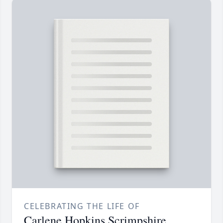
CELEBRATING THE LIFE OF
Carlene Hopkins Scrimpshire