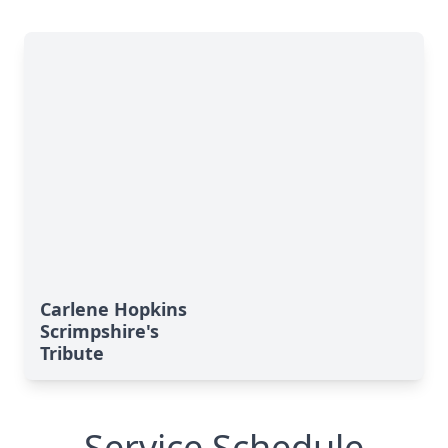
Carlene Hopkins
Scrimpshire's
Tribute
Service Schedule