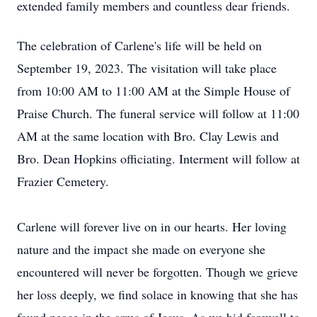
extended family members and countless dear friends.
The celebration of Carlene's life will be held on
September 19, 2023. The visitation will take place
from 10:00 AM to 11:00 AM at the Simple House of
Praise Church. The funeral service will follow at 11:00
AM at the same location with Bro. Clay Lewis and
Bro. Dean Hopkins officiating. Interment will follow at
Frazier Cemetery.
Carlene will forever live on in our hearts. Her loving
nature and the impact she made on everyone she
encountered will never be forgotten. Though we grieve
her loss deeply, we find solace in knowing that she has