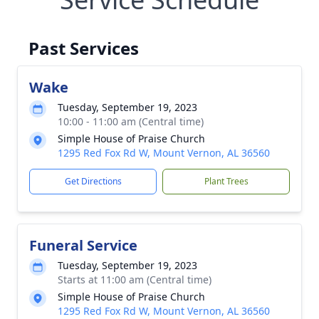
Past Services
Wake
Tuesday, September 19, 2023
10:00 - 11:00 am (Central time)
Simple House of Praise Church
1295 Red Fox Rd W, Mount Vernon, AL 36560
Get Directions
Plant Trees
Funeral Service
Tuesday, September 19, 2023
Starts at 11:00 am (Central time)
Simple House of Praise Church
1295 Red Fox Rd W, Mount Vernon, AL 36560