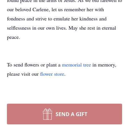
found peace in the arms of Jesus. As we bid farewell to
our beloved Carlene, let us remember her with
fondness and strive to emulate her kindness and
selflessness in our own lives. May she rest in eternal
peace.
To send flowers or plant a
memorial tree
in memory,
please visit our
flower store
.
SEND A GIFT