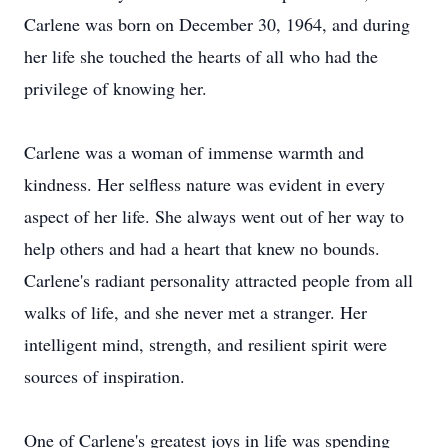
Carlene was born on December 30, 1964, and during
her life she touched the hearts of all who had the
privilege of knowing her.
Carlene was a woman of immense warmth and
kindness. Her selfless nature was evident in every
aspect of her life. She always went out of her way to
help others and had a heart that knew no bounds.
Carlene's radiant personality attracted people from all
walks of life, and she never met a stranger. Her
intelligent mind, strength, and resilient spirit were
sources of inspiration.
One of Carlene's greatest joys in life was spending