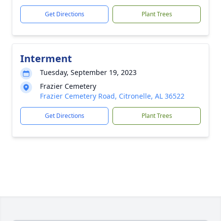
Get Directions
Plant Trees
Interment
Tuesday, September 19, 2023
Frazier Cemetery
Frazier Cemetery Road, Citronelle, AL 36522
Get Directions
Plant Trees