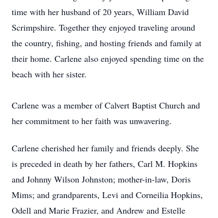
time with her husband of 20 years, William David
Scrimpshire. Together they enjoyed traveling around
the country, fishing, and hosting friends and family at
their home. Carlene also enjoyed spending time on the
beach with her sister.
Carlene was a member of Calvert Baptist Church and
her commitment to her faith was unwavering.
Carlene cherished her family and friends deeply. She
is preceded in death by her fathers, Carl M. Hopkins
and Johnny Wilson Johnston; mother-in-law, Doris
Mims; and grandparents, Levi and Corneilia Hopkins,
Odell and Marie Frazier, and Andrew and Estelle