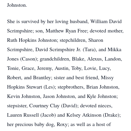
Johnston.
She is survived by her loving husband, William David
Scrimpshire; son, Matthew Ryan Free; devoted mother,
Ruth Hopkins Johnston; stepchildren, Sharon
Scrimpshire, David Scrimpshire Jr. (Tara), and Mikka
Jones (Cason); grandchildren, Blake, Alexus, Landon,
Tonie, Grace, Jeremy, Austin, Toby, Lovie, Lucy,
Robert, and Brantley; sister and best friend, Missy
Hopkins Stewart (Les); stepbrothers, Brian Johnston,
Kevin Johnston, Jason Johnston, and Kyle Johnston;
stepsister, Courtney Clay (David); devoted nieces,
Lauren Russell (Jacob) and Kelsey Atkinson (Drake);
her precious baby dog, Roxy; as well as a host of