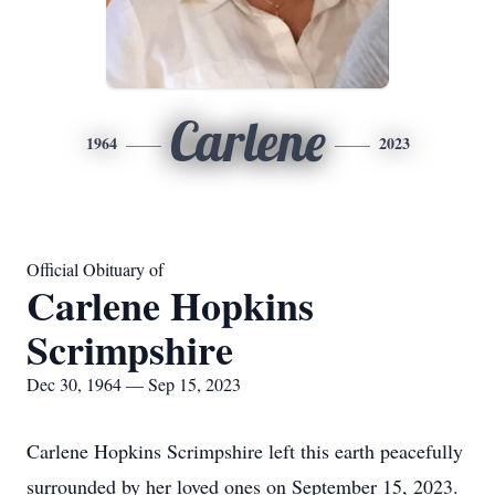
Carlene
1964
2023
Official Obituary of
Carlene Hopkins
Scrimpshire
Dec 30, 1964 — Sep 15, 2023
Carlene Hopkins Scrimpshire left this earth peacefully
surrounded by her loved ones on September 15, 2023.