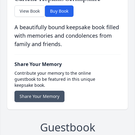
View Book
Buy Book
A beautifully bound keepsake book filled
with memories and condolences from
family and friends.
Share Your Memory
Contribute your memory to the online
guestbook to be featured in this unique
keepsake book.
Share Your Memory
Guestbook