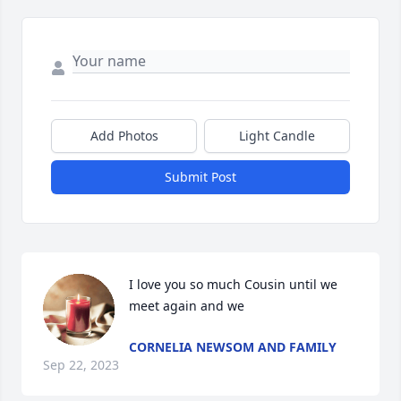
Add Photos
Light Candle
Submit Post
I love you so much Cousin until we 
meet again and we
CORNELIA NEWSOM AND FAMILY
Sep 22, 2023