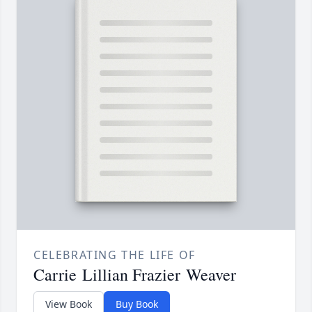
CELEBRATING THE LIFE OF
Carrie Lillian Frazier Weaver
View Book
Buy Book