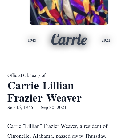
Carrie
1945
2021
Official Obituary of
Carrie Lillian
Frazier Weaver
Sep 15, 1945 — Sep 30, 2021
Carrie "Lillian" Frazier Weaver, a resident of
Citronelle, Alabama, passed away Thursday,