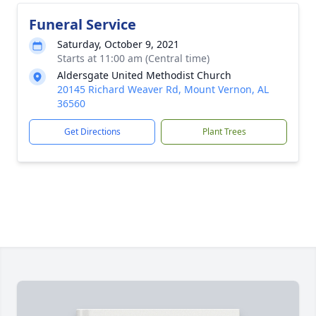
Funeral Service
Saturday, October 9, 2021
Starts at 11:00 am (Central time)
Aldersgate United Methodist Church
20145 Richard Weaver Rd, Mount Vernon, AL
36560
Get Directions
Plant Trees