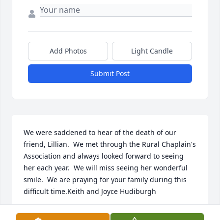
Add Photos
Light Candle
Submit Post
We were saddened to hear of the death of our 
friend, Lillian.  We met through the Rural Chaplain's 
Association and always looked forward to seeing 
her each year.  We will miss seeing her wonderful 
smile.  We are praying for your family during this 
difficult time.Keith and Joyce Hudiburgh
KEITH & JOYCE HUDIBURGH