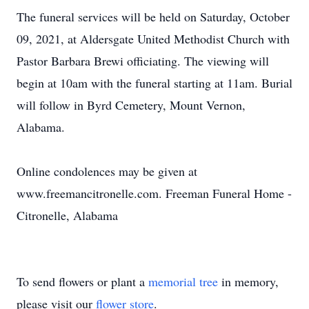
The funeral services will be held on Saturday, October
09, 2021, at Aldersgate United Methodist Church with
Pastor Barbara Brewi officiating. The viewing will
begin at 10am with the funeral starting at 11am. Burial
will follow in Byrd Cemetery, Mount Vernon,
Alabama.
Online condolences may be given at
www.freemancitronelle.com. Freeman Funeral Home -
Citronelle, Alabama
To send flowers or plant a
memorial tree
in memory,
please visit our
flower store
.