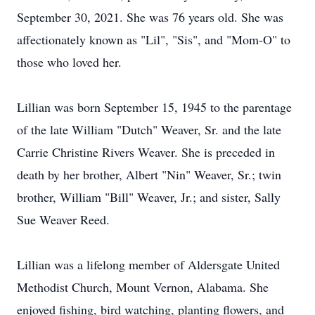
September 30, 2021. She was 76 years old. She was
affectionately known as "Lil", "Sis", and "Mom-O" to
those who loved her.
Lillian was born September 15, 1945 to the parentage
of the late William "Dutch" Weaver, Sr. and the late
Carrie Christine Rivers Weaver. She is preceded in
death by her brother, Albert "Nin" Weaver, Sr.; twin
brother, William "Bill" Weaver, Jr.; and sister, Sally
Sue Weaver Reed.
Lillian was a lifelong member of Aldersgate United
Methodist Church, Mount Vernon, Alabama. She
enjoyed fishing, bird watching, planting flowers, and