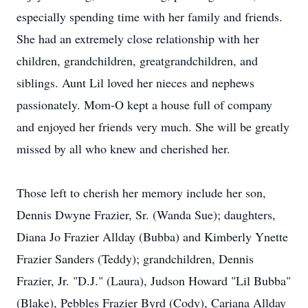
especially spending time with her family and friends.
She had an extremely close relationship with her
children, grandchildren, greatgrandchildren, and
siblings. Aunt Lil loved her nieces and nephews
passionately. Mom-O kept a house full of company
and enjoyed her friends very much. She will be greatly
missed by all who knew and cherished her.
Those left to cherish her memory include her son,
Dennis Dwyne Frazier, Sr. (Wanda Sue); daughters,
Diana Jo Frazier Allday (Bubba) and Kimberly Ynette
Frazier Sanders (Teddy); grandchildren, Dennis
Frazier, Jr. "D.J." (Laura), Judson Howard "Lil Bubba"
(Blake), Pebbles Frazier Byrd (Cody), Cariana Allday