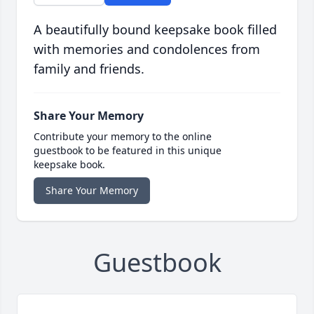
A beautifully bound keepsake book filled
with memories and condolences from
family and friends.
Share Your Memory
Contribute your memory to the online
guestbook to be featured in this unique
keepsake book.
Share Your Memory
Guestbook