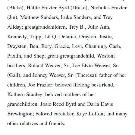
(Blake), Hallie Frazier Byrd (Drake), Nicholas Frazier
(Jin), Matthew Sanders, Luke Sanders, and Trey
Allday; greatgrandchildren, Trey B., Julie Ann,
Kennedy, Tripp, Lil Q, Delaina, Draylon, Justin,
Draysten, Ben, Rory, Gracie, Levi, Channing, Cash,
Paxtin, and Shep; great-greatgrandchild, Weston;
brothers, Roland Weaver, Sr., Joe Elvin Weaver, Sr.
(Gail), and Johney Weaver, Sr. (Theresa); father of her
children, Joe Frazier; beloved lifelong bestfriend,
Kathern Stanley; beloved mothers of her
grandchildren, Josie Reed Byrd and Darla Davis
Brewington; beloved caretaker, Kaye Lofton; and many
other relatives and friends.