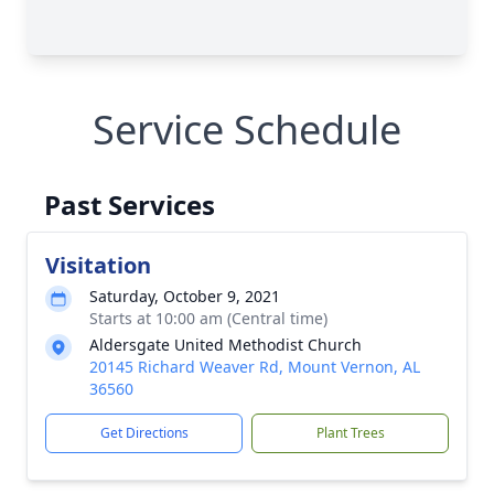
Service Schedule
Past Services
Visitation
Saturday, October 9, 2021
Starts at 10:00 am (Central time)
Aldersgate United Methodist Church
20145 Richard Weaver Rd, Mount Vernon, AL
36560
Get Directions
Plant Trees