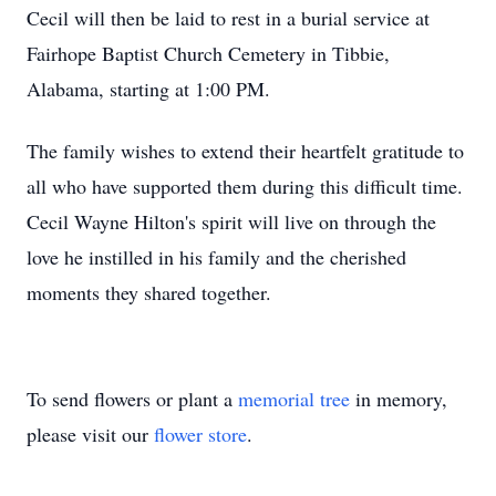
Cecil will then be laid to rest in a burial service at
Fairhope Baptist Church Cemetery in Tibbie,
Alabama, starting at 1:00 PM.
The family wishes to extend their heartfelt gratitude to
all who have supported them during this difficult time.
Cecil Wayne Hilton's spirit will live on through the
love he instilled in his family and the cherished
moments they shared together.
To send flowers or plant a
memorial tree
in memory,
please visit our
flower store
.