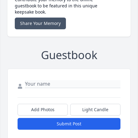
guestbook to be featured in this unique
keepsake book.
Share Your Memory
Guestbook
Add Photos
Light Candle
Submit Post