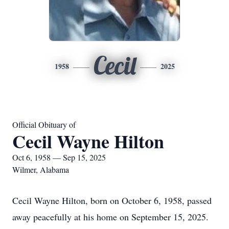
Cecil
1958
2025
Official Obituary of
Cecil Wayne Hilton
Oct 6, 1958 — Sep 15, 2025
Wilmer, Alabama
Cecil Wayne Hilton, born on October 6, 1958, passed
away peacefully at his home on September 15, 2025.