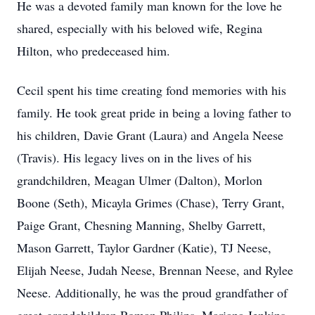
He was a devoted family man known for the love he
shared, especially with his beloved wife, Regina
Hilton, who predeceased him.
Cecil spent his time creating fond memories with his
family. He took great pride in being a loving father to
his children, Davie Grant (Laura) and Angela Neese
(Travis). His legacy lives on in the lives of his
grandchildren, Meagan Ulmer (Dalton), Morlon
Boone (Seth), Micayla Grimes (Chase), Terry Grant,
Paige Grant, Chesning Manning, Shelby Garrett,
Mason Garrett, Taylor Gardner (Katie), TJ Neese,
Elijah Neese, Judah Neese, Brennan Neese, and Rylee
Neese. Additionally, he was the proud grandfather of