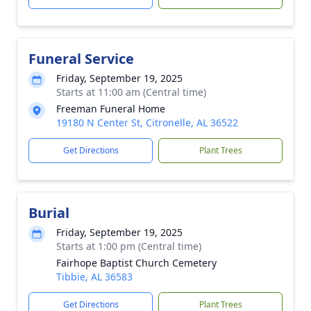
Funeral Service
Friday, September 19, 2025
Starts at 11:00 am (Central time)
Freeman Funeral Home
19180 N Center St, Citronelle, AL 36522
Get Directions
Plant Trees
Burial
Friday, September 19, 2025
Starts at 1:00 pm (Central time)
Fairhope Baptist Church Cemetery
Tibbie, AL 36583
Get Directions
Plant Trees