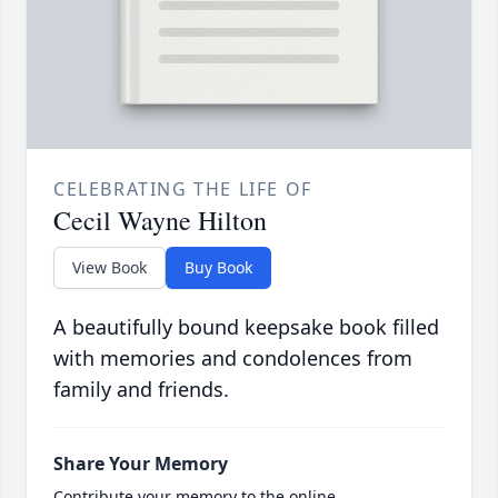
CELEBRATING THE LIFE OF
Cecil Wayne Hilton
View Book
Buy Book
A beautifully bound keepsake book filled
with memories and condolences from
family and friends.
Share Your Memory
Contribute your memory to the online