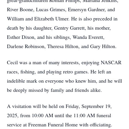
great-grandchildren Roman Philips, Mariana Jenkins,
River Boone, Lucas Grimes, Emersyn Gardner, and
William and Elizabeth Ulmer. He is also preceded in
death by his daughter, Gentry Garrett, his mother,
Esther Dixon, and his siblings, Wanda Everett,
Darlene Robinson, Theresa Hilton, and Gary Hilton.
Cecil was a man of many interests, enjoying NASCAR
races, fishing, and playing retro games. He left an
indelible mark on everyone who knew him, and he will
be deeply missed by family and friends alike.
A visitation will be held on Friday, September 19,
2025, from 10:00 AM until the 11:00 AM funeral
service at Freeman Funeral Home with officiating.