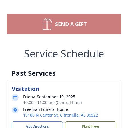
SEND A GIFT
Service Schedule
Past Services
Visitation
Friday, September 19, 2025
10:00 - 11:00 am (Central time)
Freeman Funeral Home
19180 N Center St, Citronelle, AL 36522
Get Directions
Plant Trees