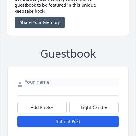
guestbook to be featured in this unique
keepsake book.
Share Your Memory
Guestbook
Add Photos
Light Candle
Submit Post