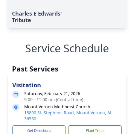
Charles E Edwards'
Tribute
Service Schedule
Past Services
Visitation
Saturday, February 21, 2026
9:00 - 11:00 am (Central time)
Mount Vernon Methodist Church
18890 St. Stephens Road, Mount Vernon, AL
36560
Get Directions
Plant Trees