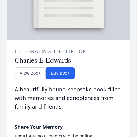
CELEBRATING THE LIFE OF
Charles E Edwards
View Book
Buy Book
A beautifully bound keepsake book filled
with memories and condolences from
family and friends.
Share Your Memory
Contribute your memory to the online