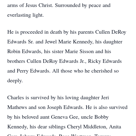
arms of Jesus Christ. Surrounded by peace and
everlasting light.
He is proceeded in death by his parents Cullen DeRoy
Edwards Sr. and Jewel Marie Kennedy, his daughter
Robin Edwards, his sister Marie Sisson and his
brothers Cullen DeRoy Edwards Jr., Ricky Edwards
and Perry Edwards. All those who he cherished so
deeply.
Charles is survived by his loving daughter Jeri
Mathews and son Joseph Edwards. He is also survived
by his beloved aunt Geneva Gee, uncle Bobby
Kennedy, his dear siblings Cheryl Middleton, Anita