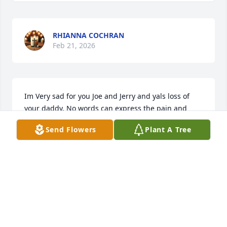
RHIANNA COCHRAN
Feb 21, 2026
Im Very sad for you Joe and Jerry and yals loss of 
your daddy. No words can express the pain and 
sadness . My daddy is gone too. So I cry wh and for 
Send Flowers
Plant A Tree
yal. Mrs. Charles was a killer dude, and a great and 
funny personality. Let that b your template for life 
and for generations to come. Love ya. Sincerely 
Roxanne. Prayers are piling up up up.
ROXANNE EDWARDS
Feb 21, 2026