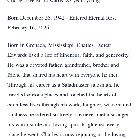
Charles Everett Edwards, 83 years young
Born December 26, 1942 - Entered Eternal Rest
February 16, 2026
Born in Grenada, Mississippi, Charles Everett
Edwards lived a life of kindness, faith, and generosity.
He was a devoted father, grandfather, brother and
friend that shared his heart with everyone he met.
Through his career as a Saladmaster salesman, he
traveled various places and touched the hearts of
countless lives through his work, laughter, wisdom and
kindness he offered so freely. He never met a stranger;
his warm smile and loving spirit brightened every
place he went. Charles is now rejoicing in the loving