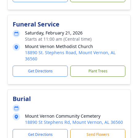
Funeral Service
Saturday, February 21, 2026
Starts at 11:00 am (Central time)
Mount Vernon Methodist Church
18890 St. Stephens Road, Mount Vernon, AL
36560
Get Directions
Plant Trees
Burial
Mount Vernon Community Cemetery
18890 St Stephens Rd, Mount Vernon, AL 36560
Get Directions
Send Flowers