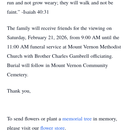
run and not grow weary; they will walk and not be
faint.” -Isaiah 40:31
The family will receive friends for the viewing on
Saturday, February 21, 2026, from 9:00 AM until the
11:00 AM funeral service at Mount Vernon Methodist
Church with Brother Charles Gambrell officiating.
Burial will follow in Mount Vernon Community
Cemetery.
Thank you,
To send flowers or plant a
memorial tree
in memory,
please visit our
flower store
.