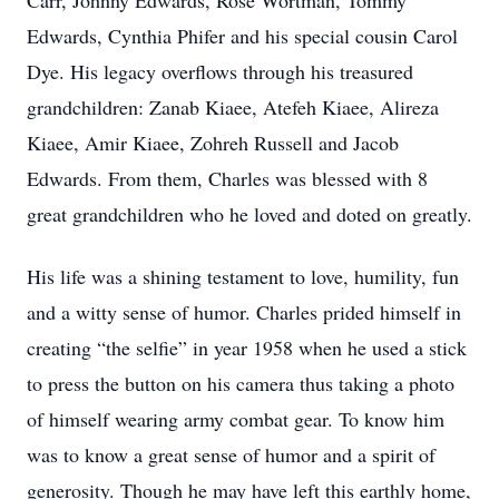
Carr, Johnny Edwards, Rose Wortman, Tommy
Edwards, Cynthia Phifer and his special cousin Carol
Dye. His legacy overflows through his treasured
grandchildren: Zanab Kiaee, Atefeh Kiaee, Alireza
Kiaee, Amir Kiaee, Zohreh Russell and Jacob
Edwards. From them, Charles was blessed with 8
great grandchildren who he loved and doted on greatly.
His life was a shining testament to love, humility, fun
and a witty sense of humor. Charles prided himself in
creating “the selfie” in year 1958 when he used a stick
to press the button on his camera thus taking a photo
of himself wearing army combat gear. To know him
was to know a great sense of humor and a spirit of
generosity. Though he may have left this earthly home,