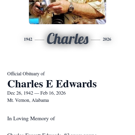
Charles
1942
2026
Official Obituary of
Charles E Edwards
Dec 26, 1942 — Feb 16, 2026
Mt. Vernon, Alabama
In Loving Memory of