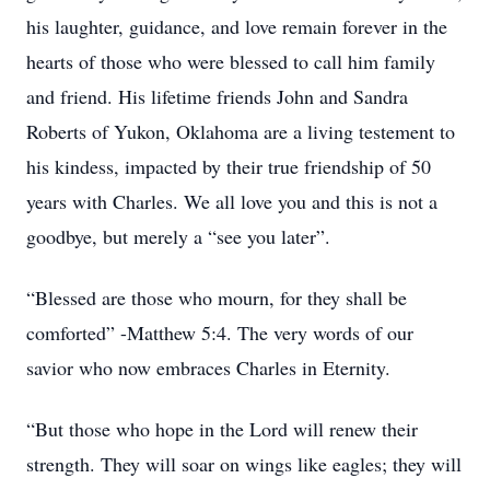
his laughter, guidance, and love remain forever in the
hearts of those who were blessed to call him family
and friend. His lifetime friends John and Sandra
Roberts of Yukon, Oklahoma are a living testement to
his kindess, impacted by their true friendship of 50
years with Charles. We all love you and this is not a
goodbye, but merely a “see you later”.
“Blessed are those who mourn, for they shall be
comforted” -Matthew 5:4. The very words of our
savior who now embraces Charles in Eternity.
“But those who hope in the Lord will renew their
strength. They will soar on wings like eagles; they will