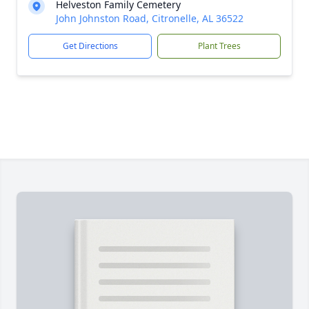
Helveston Family Cemetery
John Johnston Road, Citronelle, AL 36522
Get Directions
Plant Trees