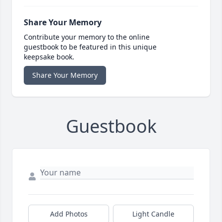
Share Your Memory
Contribute your memory to the online
guestbook to be featured in this unique
keepsake book.
Share Your Memory
Guestbook
Add Photos
Light Candle