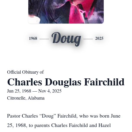
Doug
1968
2025
Official Obituary of
Charles Douglas Fairchild
Jun 25, 1968 — Nov 4, 2025
Citronelle, Alabama
Pastor Charles “Doug” Fairchild, who was born June
25, 1968, to parents Charles Fairchild and Hazel