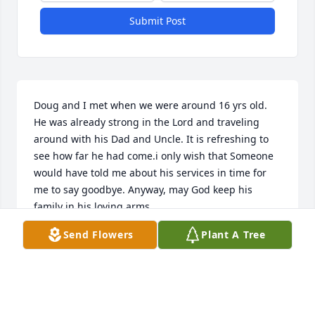
Submit Post
Doug and I met when we were around 16 yrs old. 
He was already strong in the Lord and traveling 
around with his Dad and Uncle. It is refreshing to 
see how far he had come.i only wish that Someone 
would have told me about his services in time for 
me to say goodbye. Anyway, may God keep his 
family in his loving arms.
Send Flowers
Plant A Tree
CHRISTINA SIDDIQUI
Nov 14, 2025