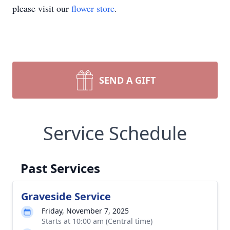
please visit our
flower store
.
SEND A GIFT
Service Schedule
Past Services
Graveside Service
Friday, November 7, 2025
Starts at 10:00 am (Central time)