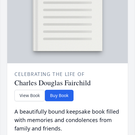
CELEBRATING THE LIFE OF
Charles Douglas Fairchild
View Book
Buy Book
A beautifully bound keepsake book filled
with memories and condolences from
family and friends.