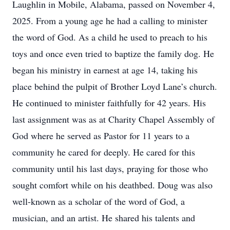
Laughlin in Mobile, Alabama, passed on November 4,
2025. From a young age he had a calling to minister
the word of God. As a child he used to preach to his
toys and once even tried to baptize the family dog. He
began his ministry in earnest at age 14, taking his
place behind the pulpit of Brother Loyd Lane’s church.
He continued to minister faithfully for 42 years. His
last assignment was as at Charity Chapel Assembly of
God where he served as Pastor for 11 years to a
community he cared for deeply. He cared for this
community until his last days, praying for those who
sought comfort while on his deathbed. Doug was also
well-known as a scholar of the word of God, a
musician, and an artist. He shared his talents and