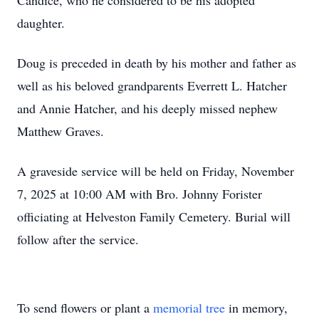
Candice, who he considered to be his adopted
daughter.
Doug is preceded in death by his mother and father as
well as his beloved grandparents Everrett L. Hatcher
and Annie Hatcher, and his deeply missed nephew
Matthew Graves.
A graveside service will be held on Friday, November
7, 2025 at 10:00 AM with Bro. Johnny Forister
officiating at Helveston Family Cemetery. Burial will
follow after the service.
To send flowers or plant a
memorial tree
in memory,