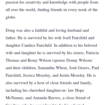
passion for creativity and knowledge with people from
all over the world, finding friends in every nook of the
globe.
Doug was also a faithful and loving husband and
father. He is survived by his wife Joell Fairchild and
daughter Candice Fairchild. In addition to his beloved
wife and daughter he is survived by his sisters, Patricia
Thomas and Rosey Wilson (spouse Donny Wilson)
and their children, Samantha Wheat, Josh Graves, Paul
Fairchild, Jessica Moseley, and Justin Moseley. He is
also survived by a host of close friends and family,
including his cherished daughter-in- law Hope
McNamee, and Amanda Reeves, a close friend of