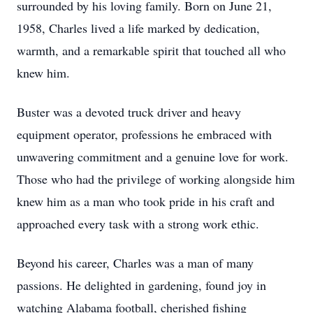
surrounded by his loving family. Born on June 21,
1958, Charles lived a life marked by dedication,
warmth, and a remarkable spirit that touched all who
knew him.
Buster was a devoted truck driver and heavy
equipment operator, professions he embraced with
unwavering commitment and a genuine love for work.
Those who had the privilege of working alongside him
knew him as a man who took pride in his craft and
approached every task with a strong work ethic.
Beyond his career, Charles was a man of many
passions. He delighted in gardening, found joy in
watching Alabama football, cherished fishing