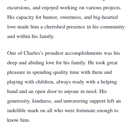
excursions, and enjoyed working on various projects.
His capacity for humor, sweetness, and big-hearted
love made him a cherished presence in his community
and within his family.
One of Charles’s proudest accomplishments was his
deep and abiding love for his family. He took great
pleasure in spending quality time with them and
playing with children, always ready with a helping
hand and an open door to anyone in need. His
generosity, kindness, and unwavering support left an
indelible mark on all who were fortunate enough to
know him.