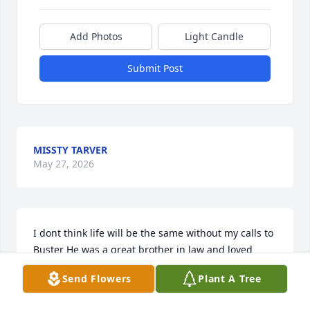
Add Photos
Light Candle
Submit Post
MISSTY TARVER
May 27, 2026
I dont think life will be the same without my calls to 
Buster He was a great brother in law and loved 
everyone children. Going to miss you brother
Send Flowers
Plant A Tree
REBA WRIGHT, JULIE SWEETEN, ZOEY, KODEE