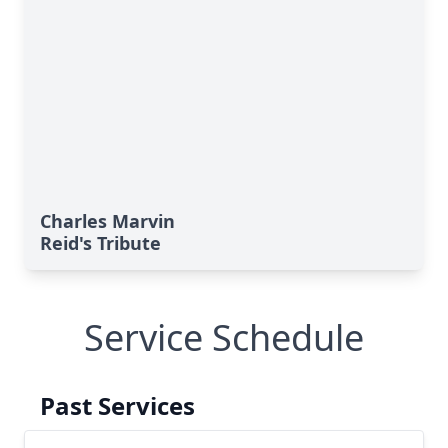
Charles Marvin
Reid's Tribute
Service Schedule
Past Services