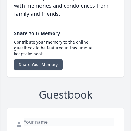
with memories and condolences from
family and friends.
Share Your Memory
Contribute your memory to the online
guestbook to be featured in this unique
keepsake book.
Share Your Memory
Guestbook