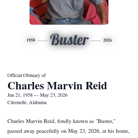
Buster
1958
2026
Official Obituary of
Charles Marvin Reid
Jun 21, 1958 — May 23, 2026
Citronelle, Alabama
Charles Marvin Reid, fondly known as "Buster,"
passed away peacefully on May 23, 2026, at his home,