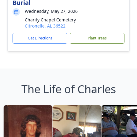
Burial
Wednesday, May 27, 2026
Charity Chapel Cemetery
Citronelle, AL 36522
Get Directions
Plant Trees
The Life of Charles