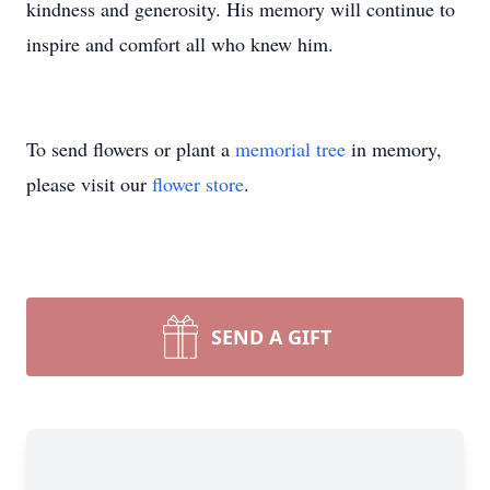
kindness and generosity. His memory will continue to
inspire and comfort all who knew him.
To send flowers or plant a
memorial tree
in memory,
please visit our
flower store
.
SEND A GIFT