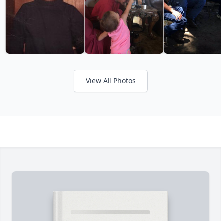
View All Photos