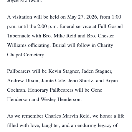
Joyce McIlwain.
A visitation will be held on May 27, 2026, from 1:00
p.m. until the 2:00 p.m. funeral service at Full Gospel
Tabernacle with Bro. Mike Reid and Bro. Chester
Williams officiating. Burial will follow in Charity
Chapel Cemetery.
Pallbearers will be Kevin Stagner, Jaden Stagner,
Andrew Dixon, Jamie Cole, Jeno Shurtz, and Bryan
Cochran. Honorary Pallbearers will be Gene
Henderson and Wesley Henderson.
As we remember Charles Marvin Reid, we honor a life
filled with love, laughter, and an enduring legacy of