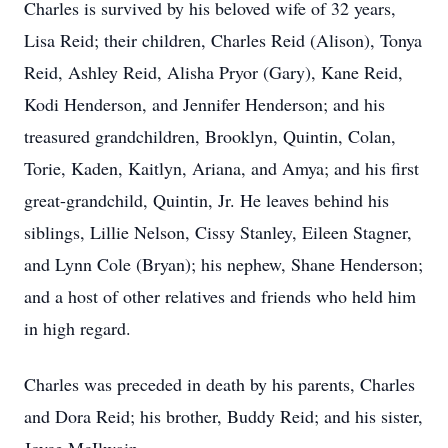
Charles is survived by his beloved wife of 32 years,
Lisa Reid; their children, Charles Reid (Alison), Tonya
Reid, Ashley Reid, Alisha Pryor (Gary), Kane Reid,
Kodi Henderson, and Jennifer Henderson; and his
treasured grandchildren, Brooklyn, Quintin, Colan,
Torie, Kaden, Kaitlyn, Ariana, and Amya; and his first
great-grandchild, Quintin, Jr. He leaves behind his
siblings, Lillie Nelson, Cissy Stanley, Eileen Stagner,
and Lynn Cole (Bryan); his nephew, Shane Henderson;
and a host of other relatives and friends who held him
in high regard.
Charles was preceded in death by his parents, Charles
and Dora Reid; his brother, Buddy Reid; and his sister,