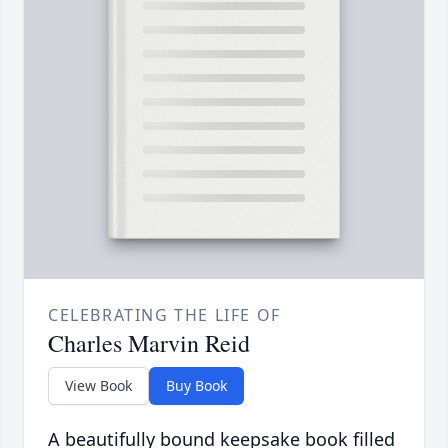
CELEBRATING THE LIFE OF
Charles Marvin Reid
View Book
Buy Book
A beautifully bound keepsake book filled