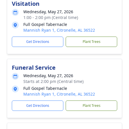
Visitation
Wednesday, May 27, 2026
1:00 - 2:00 pm (Central time)
Full Gospel Tabernacle
Mannish Ryan 1, Citronelle, AL 36522
Get Directions
Plant Trees
Funeral Service
Wednesday, May 27, 2026
Starts at 2:00 pm (Central time)
Full Gospel Tabernacle
Mannish Ryan 1, Citronelle, AL 36522
Get Directions
Plant Trees