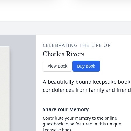
CELEBRATING THE LIFE OF
Charles Rivers
View Book
Buy Book
A beautifully bound keepsake book
condolences from family and friend
Share Your Memory
Contribute your memory to the online
guestbook to be featured in this unique
keepsake book.