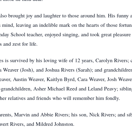
lso brought joy and laughter to those around him. His funny
 mind, leaving an indelible mark on the hearts of those fort
Sunday School teacher, enjoyed singing, and took great pleasu
 and zest for life.
es is survived by his loving wife of 12 years, Carolyn Rivers; 
a Weaver (Josh), and Joshua Rivers (Sarah); and grandchildre
aver, Austin Weaver, Kaitlyn Byrd, Cara Weaver, Josh Weaver,
t-grandchildren, Asher Michael Reed and Leland Peavy; siblin
ther relatives and friends who will remember him fondly.
arents, Marvin and Abbie Rivers; his son, Nick Rivers; and s
vert Rivers, and Mildred Johnston.