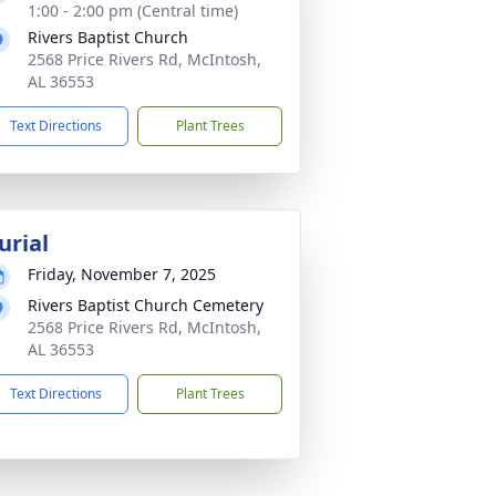
1:00 - 2:00 pm (Central time)
Rivers Baptist Church
2568 Price Rivers Rd, McIntosh,
AL 36553
Text Directions
Plant Trees
urial
Friday, November 7, 2025
Rivers Baptist Church Cemetery
2568 Price Rivers Rd, McIntosh,
AL 36553
Text Directions
Plant Trees