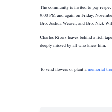
The community is invited to pay respec
9:00 PM and again on Friday, November 
Bro. Joshua Weaver, and Bro. Nick Will
Charles Rivers leaves behind a rich tap
deeply missed by all who knew him.
To send flowers or plant a
memorial tre