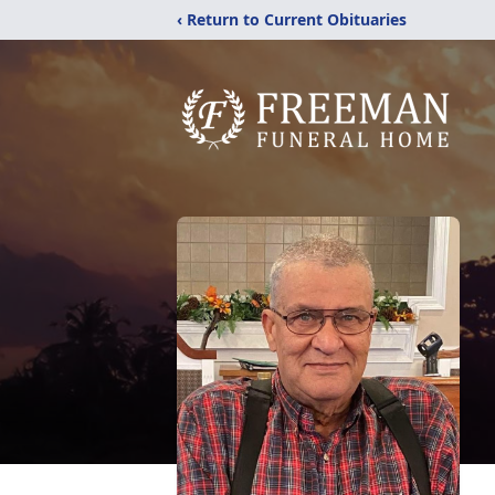
‹ Return to Current Obituaries