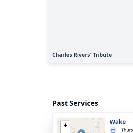
Charles Rivers' Tribute
Past Services
Wake
+
Thurs