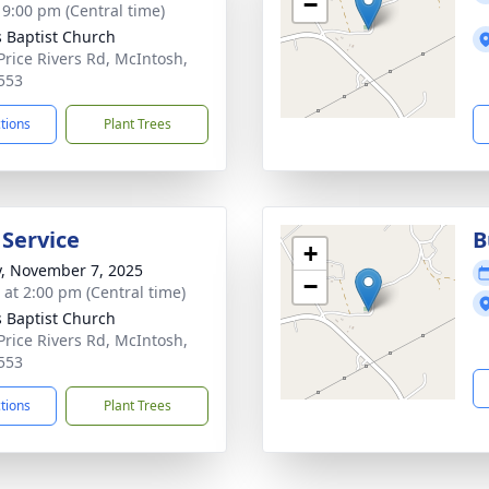
−
- 9:00 pm (Central time)
s Baptist Church
Price Rivers Rd, McIntosh,
553
ctions
Plant Trees
 Service
B
+
y, November 7, 2025
−
s at 2:00 pm (Central time)
s Baptist Church
Price Rivers Rd, McIntosh,
553
ctions
Plant Trees