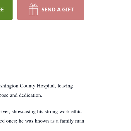
EE
SEND A GIFT
ashington County Hospital, leaving
pose and dedication.
river, showcasing his strong work ethic
loved ones; he was known as a family man