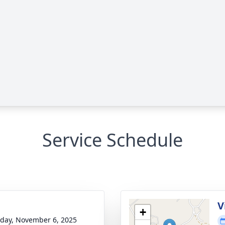
Service Schedule
V
+
day, November 6, 2025