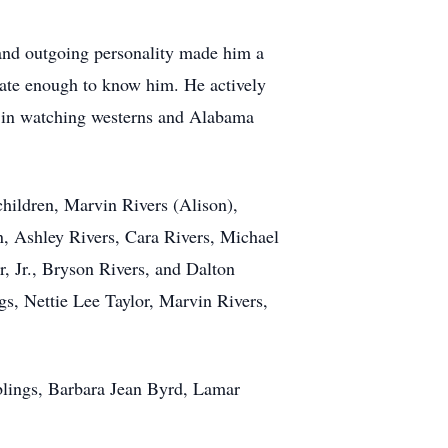
 and outgoing personality made him a
unate enough to know him. He actively
re in watching westerns and Alabama
children, Marvin Rivers (Alison),
n, Ashley Rivers, Cara Rivers, Michael
 Jr., Bryson Rivers, and Dalton
gs, Nettie Lee Taylor, Marvin Rivers,
iblings, Barbara Jean Byrd, Lamar