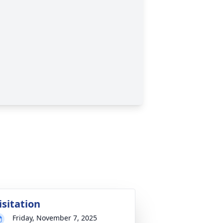
isitation
Friday, November 7, 2025