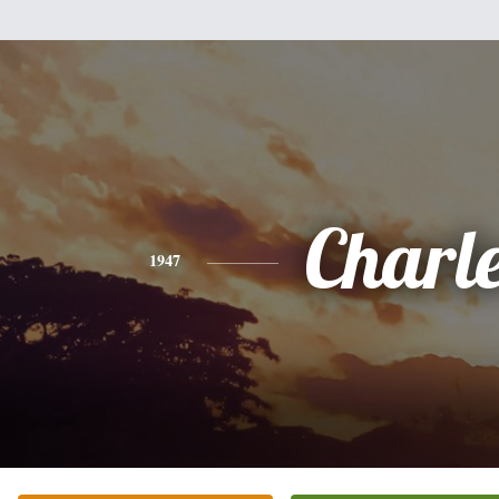
Charl
1947