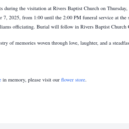
ts during the visitation at Rivers Baptist Church on Thursda
7, 2025, from 1:00 until the 2:00 PM funeral service at the 
iams officiating. Burial will follow in Rivers Baptist Church
estry of memories woven through love, laughter, and a steadf
e
in memory, please visit our
flower store
.