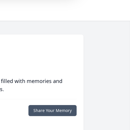
 filled with memories and
s.
Share Your Memory