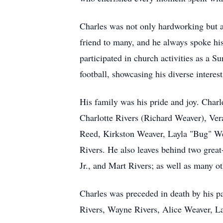
Charles was not only hardworking but a
friend to many, and he always spoke his
participated in church activities as a 
football, showcasing his diverse interests
His family was his pride and joy. Charl
Charlotte Rivers (Richard Weaver), Ver
Reed, Kirkston Weaver, Layla "Bug" We
Rivers. He also leaves behind two grea
Jr., and Mart Rivers; as well as many o
Charles was preceded in death by his p
Rivers, Wayne Rivers, Alice Weaver, La