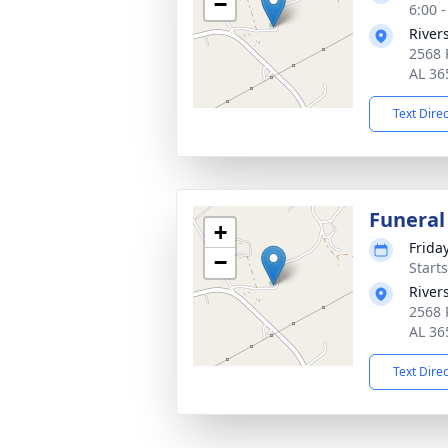
−
6:00 
River
2568 
AL 36
Text Dire
Funeral
+
Frida
−
Start
River
2568 
AL 36
Text Dire