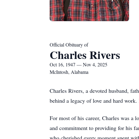
Official Obituary of
Charles Rivers
Oct 16, 1947 — Nov 4, 2025
McIntosh, Alabama
Charles Rivers, a devoted husband, fat
behind a legacy of love and hard work. 
For most of his career, Charles was a l
and commitment to providing for his fam
who cherished every moment spent with