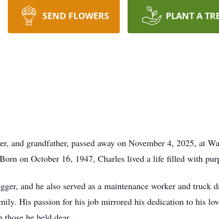
SEND FLOWERS
PLANT A TR
her, and grandfather, passed away on November 4, 2025, at W
Born on October 16, 1947, Charles lived a life filled with pur
ogger, and he also served as a maintenance worker and truck d
ily. His passion for his job mirrored his dedication to his 
 those he held dear.