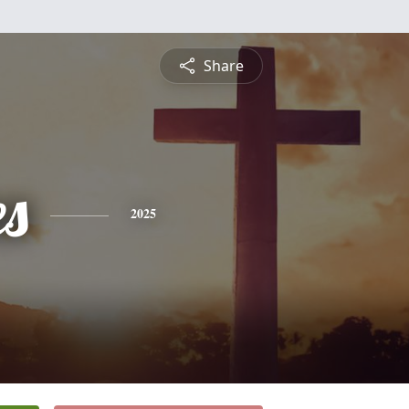
Share
es
2025