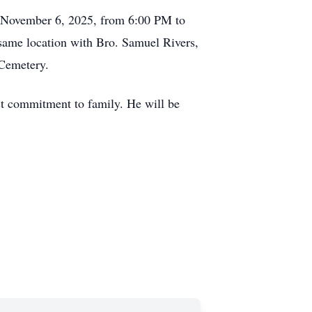
y, November 6, 2025, from 6:00 PM to
same location with Bro. Samuel Rivers,
 Cemetery.
ast commitment to family. He will be