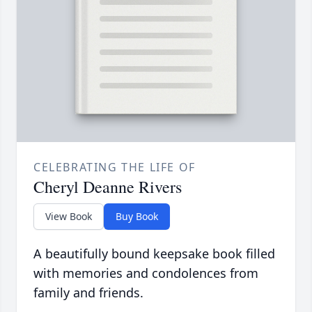
CELEBRATING THE LIFE OF
Cheryl Deanne Rivers
View Book
Buy Book
A beautifully bound keepsake book filled
with memories and condolences from
family and friends.