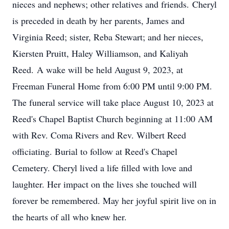
nieces and nephews; other relatives and friends. Cheryl
is preceded in death by her parents, James and
Virginia Reed; sister, Reba Stewart; and her nieces,
Kiersten Pruitt, Haley Williamson, and Kaliyah
Reed. A wake will be held August 9, 2023, at
Freeman Funeral Home from 6:00 PM until 9:00 PM.
The funeral service will take place August 10, 2023 at
Reed's Chapel Baptist Church beginning at 11:00 AM
with Rev. Coma Rivers and Rev. Wilbert Reed
officiating. Burial to follow at Reed's Chapel
Cemetery. Cheryl lived a life filled with love and
laughter. Her impact on the lives she touched will
forever be remembered. May her joyful spirit live on in
the hearts of all who knew her.