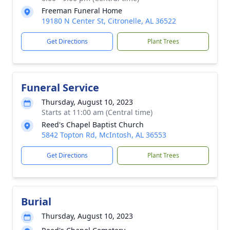
Freeman Funeral Home
19180 N Center St, Citronelle, AL 36522
Get Directions
Plant Trees
Funeral Service
Thursday, August 10, 2023
Starts at 11:00 am (Central time)
Reed's Chapel Baptist Church
5842 Topton Rd, McIntosh, AL 36553
Get Directions
Plant Trees
Burial
Thursday, August 10, 2023