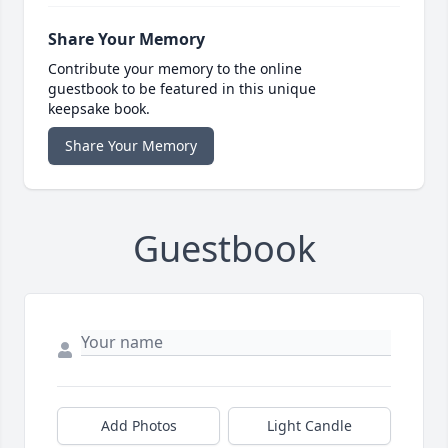
Share Your Memory
Contribute your memory to the online
guestbook to be featured in this unique
keepsake book.
Share Your Memory
Guestbook
Add Photos
Light Candle