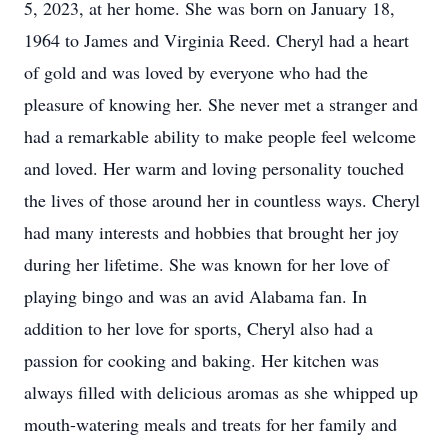
5, 2023, at her home. She was born on January 18,
1964 to James and Virginia Reed. Cheryl had a heart
of gold and was loved by everyone who had the
pleasure of knowing her. She never met a stranger and
had a remarkable ability to make people feel welcome
and loved. Her warm and loving personality touched
the lives of those around her in countless ways. Cheryl
had many interests and hobbies that brought her joy
during her lifetime. She was known for her love of
playing bingo and was an avid Alabama fan. In
addition to her love for sports, Cheryl also had a
passion for cooking and baking. Her kitchen was
always filled with delicious aromas as she whipped up
mouth-watering meals and treats for her family and