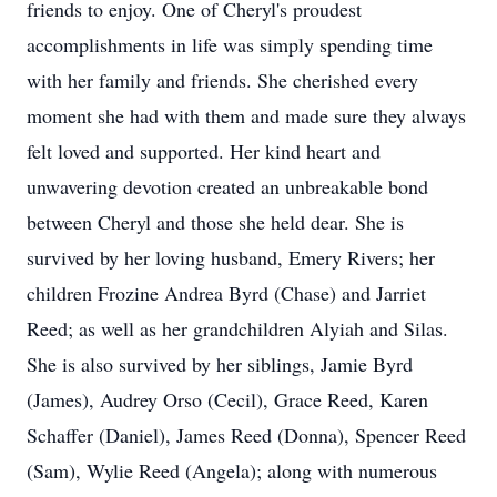
friends to enjoy. One of Cheryl's proudest
accomplishments in life was simply spending time
with her family and friends. She cherished every
moment she had with them and made sure they always
felt loved and supported. Her kind heart and
unwavering devotion created an unbreakable bond
between Cheryl and those she held dear. She is
survived by her loving husband, Emery Rivers; her
children Frozine Andrea Byrd (Chase) and Jarriet
Reed; as well as her grandchildren Alyiah and Silas.
She is also survived by her siblings, Jamie Byrd
(James), Audrey Orso (Cecil), Grace Reed, Karen
Schaffer (Daniel), James Reed (Donna), Spencer Reed
(Sam), Wylie Reed (Angela); along with numerous