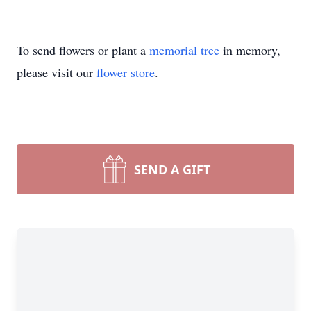
To send flowers or plant a
memorial tree
in memory,
please visit our
flower store
.
SEND A GIFT