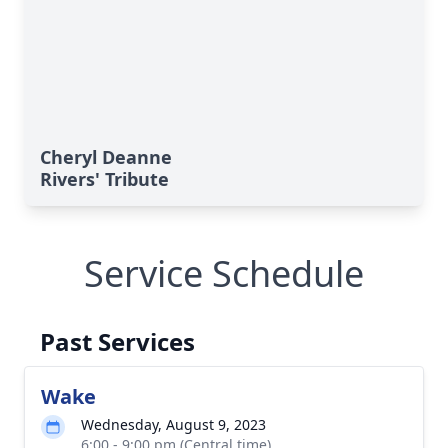
Cheryl Deanne
Rivers' Tribute
Service Schedule
Past Services
Wake
Wednesday, August 9, 2023
6:00 - 9:00 pm (Central time)