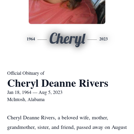
Cheryl
1964
2023
Official Obituary of
Cheryl Deanne Rivers
Jan 18, 1964 — Aug 5, 2023
McIntosh, Alabama
Cheryl Deanne Rivers, a beloved wife, mother,
grandmother, sister, and friend, passed away on August