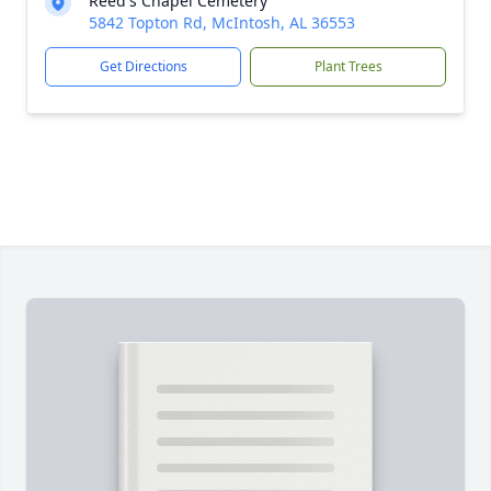
Reed's Chapel Cemetery
5842 Topton Rd, McIntosh, AL 36553
Get Directions
Plant Trees