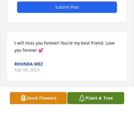
Submit Post
I will miss you forever! You’re my best friend. Love 
you forever 💕
RHONDA MEZ
Feb 03, 2024
Send Flowers
Plant A Tree
I had the opportunity to meet her as she came by 
being a neighbor introduced herself to my husband 
and I showing herself friendly. To her family you 
have our deepest sympathy and prayers.