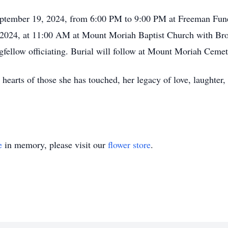
eptember 19, 2024, from 6:00 PM to 9:00 PM at Freeman Fune
, 2024, at 11:00 AM at Mount Moriah Baptist Church with Br
gfellow officiating. Burial will follow at Mount Moriah Ceme
 hearts of those she has touched, her legacy of love, laughter,
e
in memory, please visit our
flower store
.