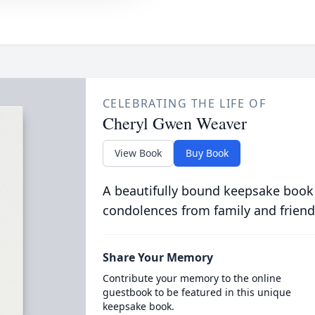
CELEBRATING THE LIFE OF
Cheryl Gwen Weaver
View Book
Buy Book
A beautifully bound keepsake book
condolences from family and friend
Share Your Memory
Contribute your memory to the online
guestbook to be featured in this unique
keepsake book.