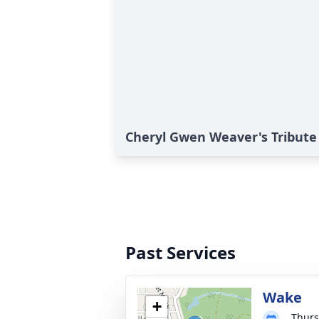
Cheryl Gwen Weaver's Tribute
Past Services
Wake
+
Thurs