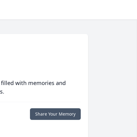
 filled with memories and
s.
Share Your Memory