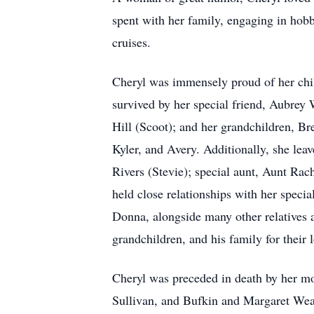
spent with her family, engaging in hobb
cruises.
Cheryl was immensely proud of her chi
survived by her special friend, Aubrey
Hill (Scoot); and her grandchildren, B
Kyler, and Avery. Additionally, she lea
Rivers (Stevie); special aunt, Aunt Ra
held close relationships with her speci
Donna, alongside many other relatives a
grandchildren, and his family for their 
Cheryl was preceded in death by her mo
Sullivan, and Bufkin and Margaret Wea