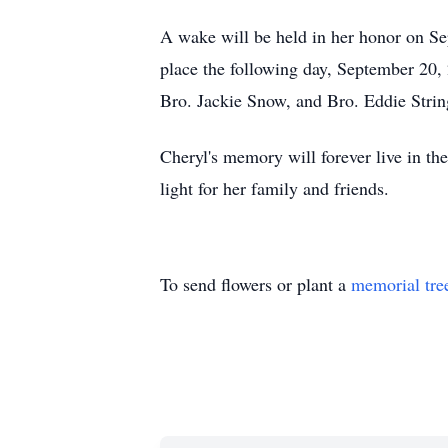
A wake will be held in her honor on S
place the following day, September 20
Bro. Jackie Snow, and Bro. Eddie Strin
Cheryl's memory will forever live in the
light for her family and friends.
To send flowers or plant a
memorial tre