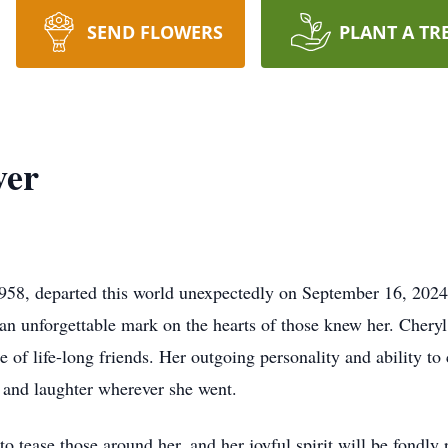
SEND FLOWERS
PLANT A TR
ver
58, departed this world unexpectedly on September 16, 2024,
g an unforgettable mark on the hearts of those knew her. Chery
of life-long friends. Her outgoing personality and ability to
y and laughter wherever she went.
 tease those around her, and her joyful spirit will be fondly