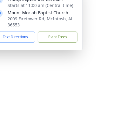
Starts at 11:00 am (Central time)
Mount Moriah Baptist Church
2009 Firetower Rd, McIntosh, AL
36553
Text Directions
Plant Trees