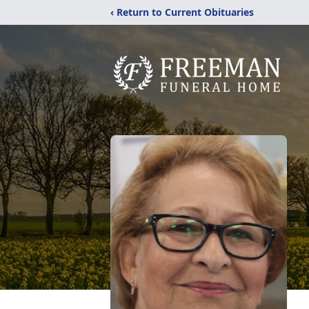
‹ Return to Current Obituaries