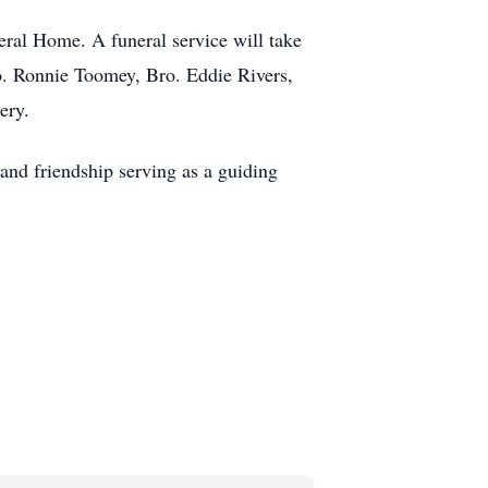
ral Home. A funeral service will take
o. Ronnie Toomey, Bro. Eddie Rivers,
tery.
 and friendship serving as a guiding