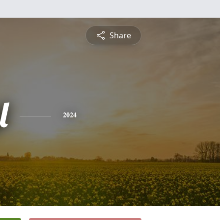
Share
l
2024