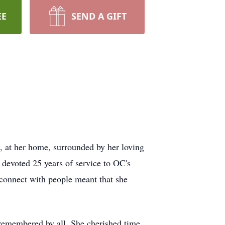
EE
SEND A GIFT
 at her home, surrounded by her loving
l devoted 25 years of service to OC's
 connect with people meant that she
 remembered by all. She cherished time