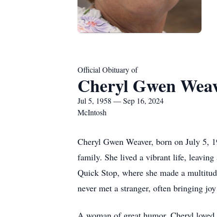
Official Obituary of
Cheryl Gwen Wea
Jul 5, 1958 — Sep 16, 2024
McIntosh
Cheryl Gwen Weaver, born on July 5, 19
family. She lived a vibrant life, leavin
Quick Stop, where she made a multitude 
never met a stranger, often bringing jo
A woman of great humor, Cheryl loved to