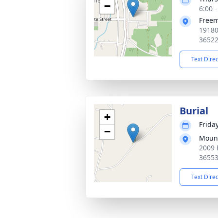
−
6:00 
Free
19180
3652
Text Dire
Burial
+
Frida
−
Moun
2009 
3655
Text Dire