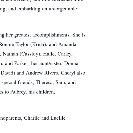
ling, and embarking on unforgettable
g her greatest accomplishments. She is
 Ronnie Taylor (Kristi), and Amanda
 Nathan (Cassidy), Halle, Carley,
, and Parker; her aunt/sister, Donna
 (David) and Andrew Rivers. Cheryl also
 special friends, Theresa, Sam, and
s to Aubrey, his children,
ndparents, Charlie and Lucille