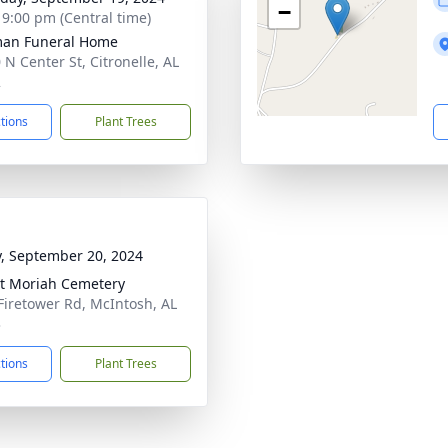
−
- 9:00 pm (Central time)
man Funeral Home
 N Center St, Citronelle, AL
2
ctions
Plant Trees
y, September 20, 2024
t Moriah Cemetery
Firetower Rd, McIntosh, AL
3
ctions
Plant Trees