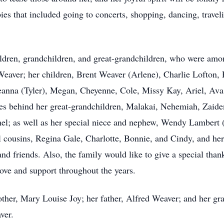
ies that included going to concerts, shopping, dancing, trave
ldren, grandchildren, and great-grandchildren, who were amon
 Weaver; her children, Brent Weaver (Arlene), Charlie Lofton,
reanna (Tyler), Megan, Cheyenne, Cole, Missy Kay, Ariel, Ava,
ves behind her great-grandchildren, Malakai, Nehemiah, Zaiden
chel; as well as her special niece and nephew, Wendy Lambert
al cousins, Regina Gale, Charlotte, Bonnie, and Cindy, and her
nd friends. Also, the family would like to give a special thank
love and support throughout the years.
ther, Mary Louise Joy; her father, Alfred Weaver; and her gra
ver.