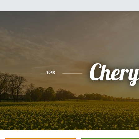
Chery
1958