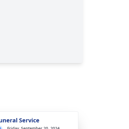
uneral Service
Friday, September 20, 2024