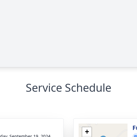
Service Schedule
F
+
day, September 19, 2024