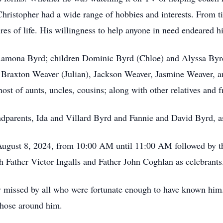
Christopher had a wide range of hobbies and interests. From ti
ures of life. His willingness to help anyone in need endeared 
 Ramona Byrd; children Dominic Byrd (Chloe) and Alyssa Byrd
 Braxton Weaver (Julian), Jackson Weaver, Jasmine Weaver, an
ost of aunts, uncles, cousins; along with other relatives and 
ndparents, Ida and Villard Byrd and Fannie and David Byrd, a
 August 8, 2024, from 10:00 AM until 11:00 AM followed by t
 Father Victor Ingalls and Father John Coghlan as celebrants
 missed by all who were fortunate enough to have known him.
 those around him.