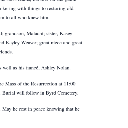
nkering with things to restoring old
him to all who knew him.
; grandson, Malachi; sister, Kasey
d Kayley Weaver; great niece and great
friends.
s well as his fiancé, Ashley Nolan.
he Mass of the Resurrection at 11:00
. Burial will follow in Byrd Cemetery.
 May he rest in peace knowing that he