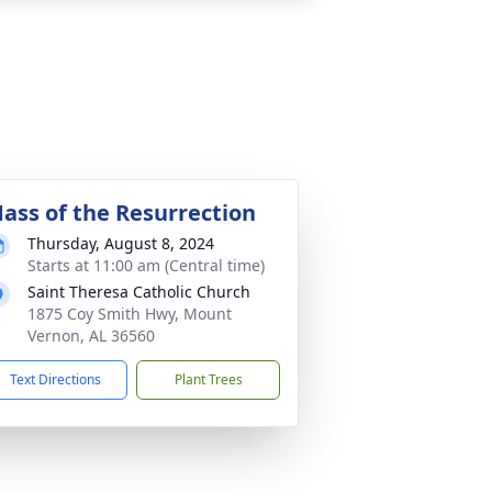
ass of the Resurrection
Thursday, August 8, 2024
Starts at 11:00 am (Central time)
Saint Theresa Catholic Church
1875 Coy Smith Hwy, Mount
Vernon, AL 36560
Text Directions
Plant Trees