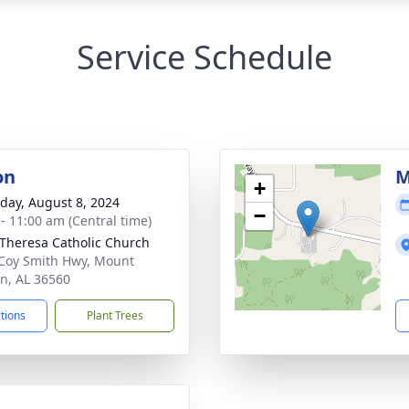
Service Schedule
on
M
+
day, August 8, 2024
−
 - 11:00 am (Central time)
 Theresa Catholic Church
Coy Smith Hwy, Mount
n, AL 36560
ctions
Plant Trees