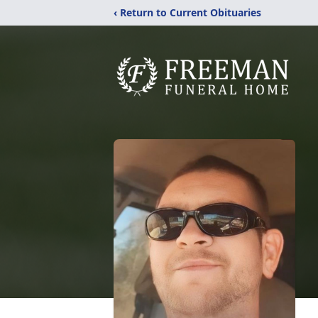
‹ Return to Current Obituaries