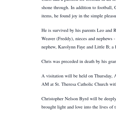
shone through. In addition to football, 
items, he found joy in the simple pleas
He is survived by his parents Leo and
Weaver (Freddy), nieces and nephews -
nephew, Karolynn Faye and Little B; a h
Chris was preceded in death by his gra
A visitation will be held on Thursday,
AM at St. Theresa Catholic Church with
Christopher Nelson Byrd will be deeply
brought light and love into the lives of