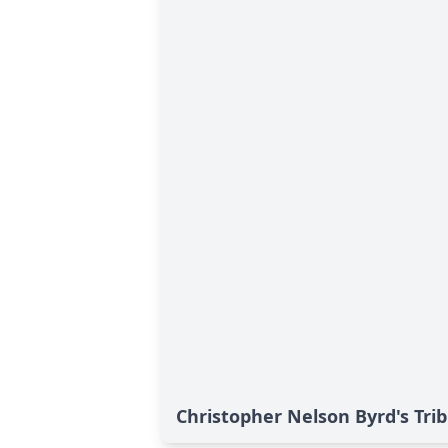
Christopher Nelson Byrd's Tri