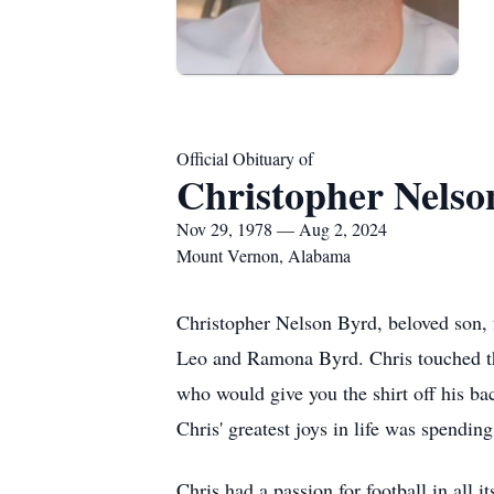
Official Obituary of
Christopher Nelso
Nov 29, 1978 — Aug 2, 2024
Mount Vernon, Alabama
Christopher Nelson Byrd, beloved son, 
Leo and Ramona Byrd. Chris touched the
who would give you the shirt off his ba
Chris' greatest joys in life was spendin
Chris had a passion for football in all