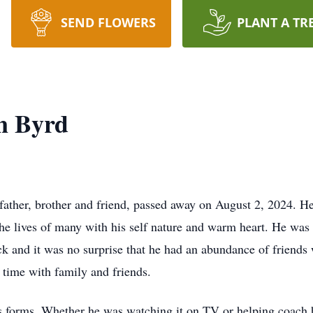
SEND FLOWERS
PLANT A TR
n Byrd
father, brother and friend, passed away on August 2, 2024. 
 lives of many with his self nature and warm heart. He was 
ck and it was no surprise that he had an abundance of friends
g time with family and friends.
 its forms. Whether he was watching it on TV or helping coach h