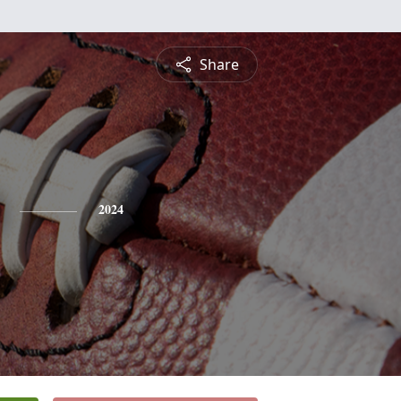
Share
2024