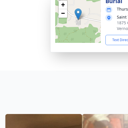
Burial
+
Thurs
−
Saint
1875 
Verno
Text Dire