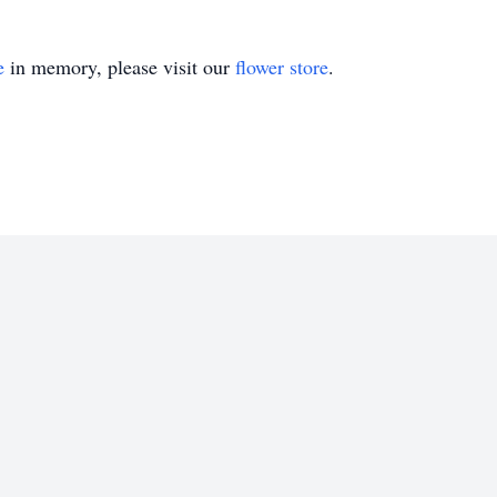
e
in memory, please visit our
flower store
.