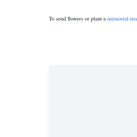
To send flowers or plant a
memorial tre