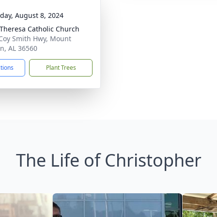
day, August 8, 2024
 Theresa Catholic Church
Coy Smith Hwy, Mount
n, AL 36560
ctions
Plant Trees
The Life of Christopher