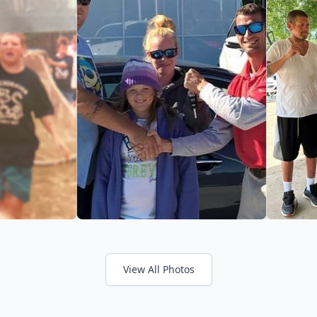
View All Photos