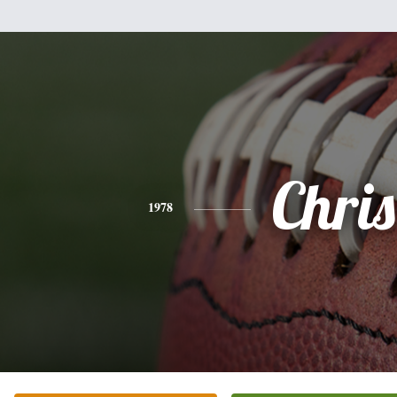
Chris
1978