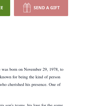
EE
SEND A GIFT
He was born on November 29, 1978, to
known for being the kind of person
 who cherished his presence. One of
is son's teams, his love for the game