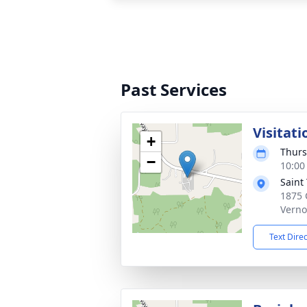
Past Services
Visitati
+
Thurs
−
10:00
Saint
1875 
Verno
Text Dire