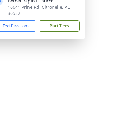
Bethel Baptist Church
16641 Prine Rd, Citronelle, AL
36522
Text Directions
Plant Trees