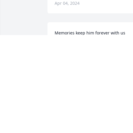
Apr 04, 2024
Memories keep him forever with us

Knowledge of the fact we will see him 
again gives us hope.

God's grace and love gives strength to 
walk each day till we do see him again.
JONES FAMILY
Apr 03, 2024
Chris, I will forever remember how 
great of a father you were. You were on
of the best guys I have ever met. This 
has hurt my heart some kinda bad! 