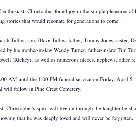
nthusiast, Christopher found joy in the simple pleasures of 
ng stories that would resonate for generations to come.
arah Tullos; son, Blaze Tullos; father, Timmy Jones; sister, D
ssed by his mother-in-law Wendy Turner; father-in-law Tim Tu
ell (Rickey); as well as numerous nieces, nephews, other rel
1:00 AM until the 1:00 PM funeral service on Friday, April 5,
al will follow in Pine Crest Cemetery.
, Christopher's spirit will live on through the laughter he sh
nowing that he was deeply loved and will never be forgotten.