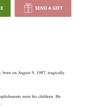
EE
SEND A GIFT
, born on August 9, 1987, tragically
complishments were his children. He
.