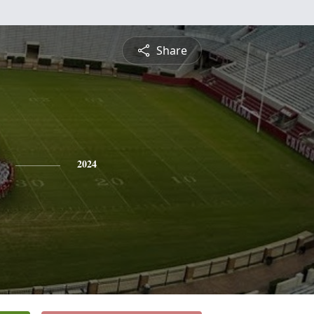
Share
2024