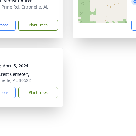
l Baptist Church
 Prine Rd, Citronelle, AL
2
ctions
Plant Trees
, April 5, 2024
Crest Cemetery
onelle, AL 36522
ctions
Plant Trees