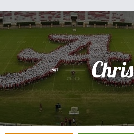
Chris
1987