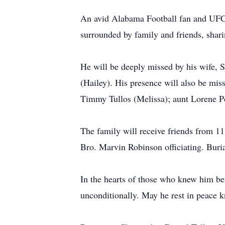
An avid Alabama Football fan and UFC e
surrounded by family and friends, shari
He will be deeply missed by his wife, S
(Hailey). His presence will also be mi
Timmy Tullos (Melissa); aunt Lorene Pow
The family will receive friends from 1
Bro. Marvin Robinson officiating. Buri
In the hearts of those who knew him best
unconditionally. May he rest in peace k