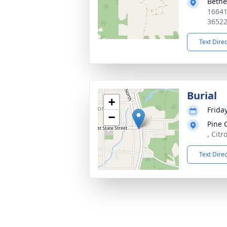
Bethe
16641
3652
Text Dire
Burial
+
Friday
−
Pine 
, Citr
Text Dire