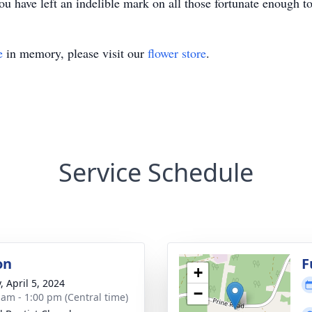
ou have left an indelible mark on all those fortunate enough 
e
in memory, please visit our
flower store
.
Service Schedule
on
F
+
, April 5, 2024
−
 am - 1:00 pm (Central time)