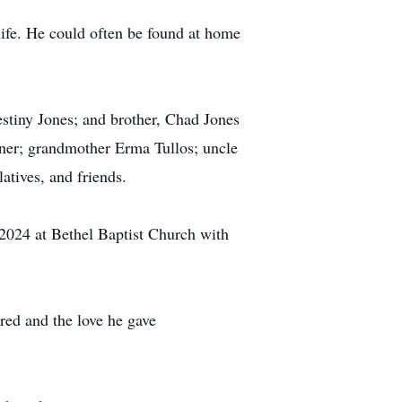
life. He could often be found at home
estiny Jones; and brother, Chad Jones
rner; grandmother Erma Tullos; uncle
atives, and friends.
 2024 at Bethel Baptist Church with
ared and the love he gave