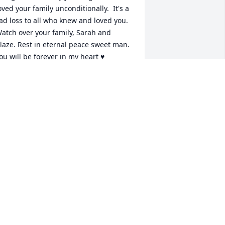
oved your family unconditionally.  It's a 
ad loss to all who knew and loved you. 
atch over your family, Sarah and 
laze. Rest in eternal peace sweet man. 
ou will be forever in my heart ♥
ULIE GHIRXI
pr 03, 2024
our family is in our thoughts and 
rayers.
ANIEL, DAWN AND KAYTLIN
MAXWELL
pr 02, 2024