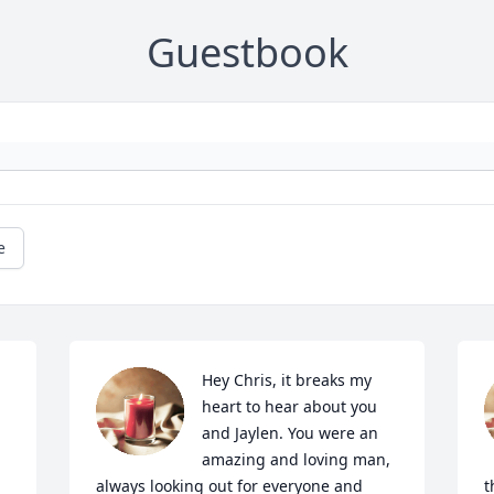
Guestbook
e
Hey Chris, it breaks my 
heart to hear about you 
and Jaylen. You were an 
amazing and loving man, 
always looking out for everyone and 
t