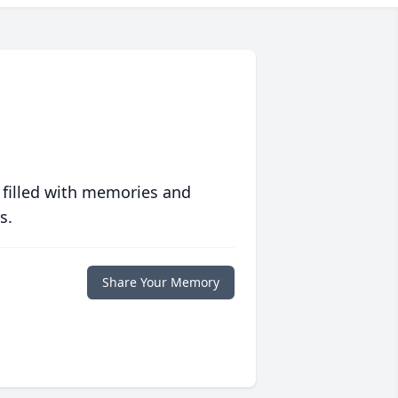
 filled with memories and
s.
Share Your Memory