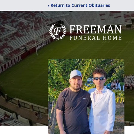
‹ Return to Current Obituaries