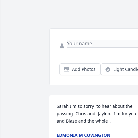
Add Photos
Light Candl
Sarah I'm so sorry  to hear about the 
passing  Chris and  Jaylen.  I'm for you 
and Blaze and the whole  .
EDMONIA M COVINGTON