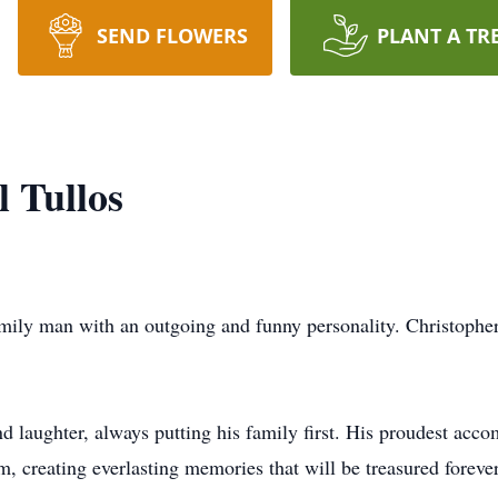
SEND FLOWERS
PLANT A TR
 Tullos
amily man with an outgoing and funny personality. Christopher
and laughter, always putting his family first. His proudest ac
 creating everlasting memories that will be treasured forever