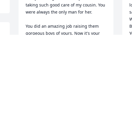
taking such good care of my cousin. You 
l
were always the only man for her. 

s
W
You did an amazing job raising them 
B
gorgeous boys of yours. Now it's your 
Y
time to rest, look over our sweet Sarah 
J
and Blaze, and take care of Jaylen. We 
A
all love you and will miss you so much. 

Sleep tight Chris.
LAURA HAMPSON
Y
Apr 04, 2024
p
D
A
e 
I'm absolutely heart broken.We have 
had some awesome times through the 
years.PLEASE give mama Kodi a Big Ol 