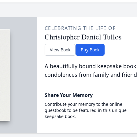
CELEBRATING THE LIFE OF
Christopher Daniel Tullos
View Book
Buy Book
A beautifully bound keepsake book
condolences from family and friend
Share Your Memory
Contribute your memory to the online
guestbook to be featured in this unique
keepsake book.