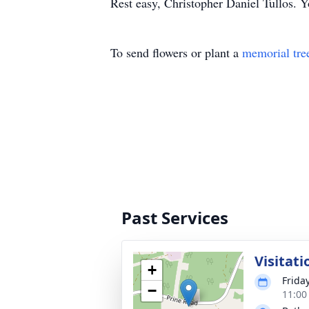
Rest easy, Christopher Daniel Tullos. Y
To send flowers or plant a
memorial tre
Past Services
Visitati
+
Friday
−
11:00