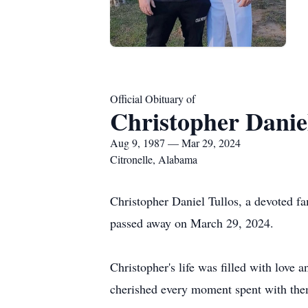
Official Obituary of
Christopher Daniel
Aug 9, 1987 — Mar 29, 2024
Citronelle, Alabama
Christopher Daniel Tullos, a devoted f
passed away on March 29, 2024.
Christopher's life was filled with love 
cherished every moment spent with them,