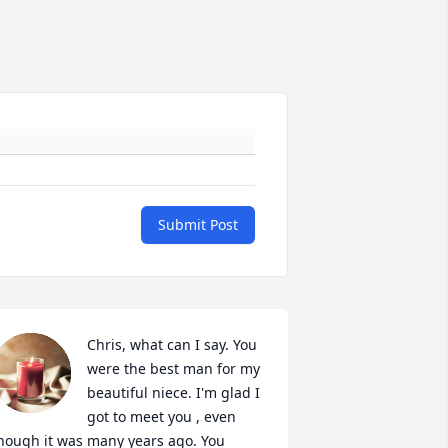
Submit Post
Chris, what can I say. You 
were the best man for my 
beautiful niece. I'm glad I 
got to meet you , even 
hough it was many years ago. You 