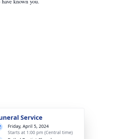
to have known you.
uneral Service
Friday, April 5, 2024
Starts at 1:00 pm (Central time)