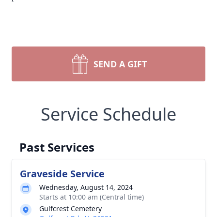
SEND A GIFT
Service Schedule
Past Services
Graveside Service
Wednesday, August 14, 2024
Starts at 10:00 am (Central time)
Gulfcrest Cemetery