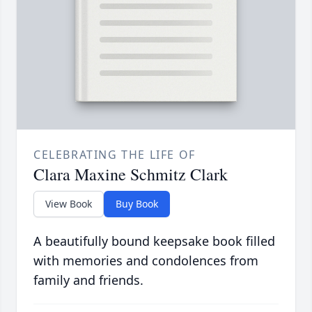
CELEBRATING THE LIFE OF
Clara Maxine Schmitz Clark
View Book
Buy Book
A beautifully bound keepsake book filled
with memories and condolences from
family and friends.