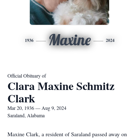
Maxine
1936
2024
Official Obituary of
Clara Maxine Schmitz
Clark
Mar 20, 1936 — Aug 9, 2024
Saraland, Alabama
Maxine Clark, a resident of Saraland passed away on