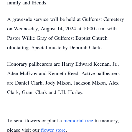
family and friends.
A graveside service will be held at Gulfcrest Cemetery
on Wednesday, August 14, 2024 at 10:00 a.m. with
Pastor Willie Gray of Gulfcrest Baptist Church
officiating. Special music by Deborah Clark.
Honorary pallbearers are Harry Edward Keenan, Jr.,
Aden McEvoy and Kenneth Reed. Active pallbearers
are Daniel Clark, Jody Mixon, Jackson Mixon, Alex
Clark, Grant Clark and J.H. Hurley.
To send flowers or plant a
memorial tree
in memory,
please visit our
flower store
.