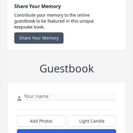
Share Your Memory
Contribute your memory to the online
guestbook to be featured in this unique
keepsake book.
Share Your Memory
Guestbook
Add Photos
Light Candle