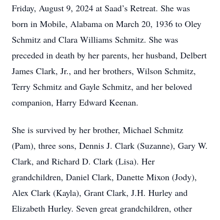
Friday, August 9, 2024 at Saad’s Retreat. She was
born in Mobile, Alabama on March 20, 1936 to Oley
Schmitz and Clara Williams Schmitz. She was
preceded in death by her parents, her husband, Delbert
James Clark, Jr., and her brothers, Wilson Schmitz,
Terry Schmitz and Gayle Schmitz, and her beloved
companion, Harry Edward Keenan.
She is survived by her brother, Michael Schmitz
(Pam), three sons, Dennis J. Clark (Suzanne), Gary W.
Clark, and Richard D. Clark (Lisa). Her
grandchildren, Daniel Clark, Danette Mixon (Jody),
Alex Clark (Kayla), Grant Clark, J.H. Hurley and
Elizabeth Hurley. Seven great grandchildren, other