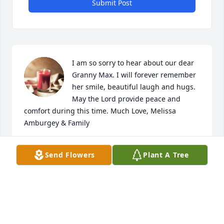
Submit Post
I am so sorry to hear about our dear 
Granny Max. I will forever remember 
her smile, beautiful laugh and hugs. 
May the Lord provide peace and 
comfort during this time. Much Love, Melissa 
Amburgey & Family
MELISSA AMBURGEY
Send Flowers
Plant A Tree
Aug 13, 2024