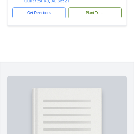
Gulfcrest Rd, AL 36521
Get Directions
Plant Trees