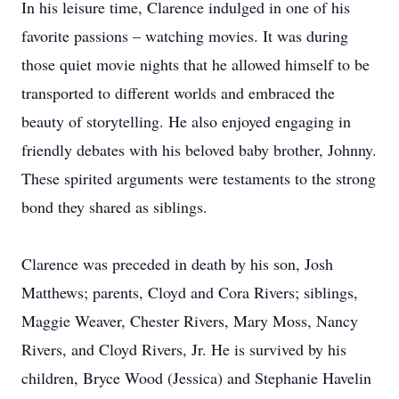
In his leisure time, Clarence indulged in one of his
favorite passions – watching movies. It was during
those quiet movie nights that he allowed himself to be
transported to different worlds and embraced the
beauty of storytelling. He also enjoyed engaging in
friendly debates with his beloved baby brother, Johnny.
These spirited arguments were testaments to the strong
bond they shared as siblings.
Clarence was preceded in death by his son, Josh
Matthews; parents, Cloyd and Cora Rivers; siblings,
Maggie Weaver, Chester Rivers, Mary Moss, Nancy
Rivers, and Cloyd Rivers, Jr. He is survived by his
children, Bryce Wood (Jessica) and Stephanie Havelin