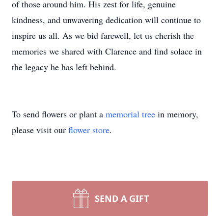
of those around him. His zest for life, genuine
kindness, and unwavering dedication will continue to
inspire us all. As we bid farewell, let us cherish the
memories we shared with Clarence and find solace in
the legacy he has left behind.
To send flowers or plant a
memorial tree
in memory,
please visit our
flower store
.
SEND A GIFT