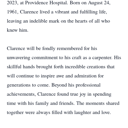
2023, at Providence Hospital. Born on August 24,
1961, Clarence lived a vibrant and fulfilling life,
leaving an indelible mark on the hearts of all who
knew him.
Clarence will be fondly remembered for his
unwavering commitment to his craft as a carpenter. His
skillful hands brought forth incredible creations that
will continue to inspire awe and admiration for
generations to come. Beyond his professional
achievements, Clarence found true joy in spending
time with his family and friends. The moments shared
together were always filled with laughter and love.