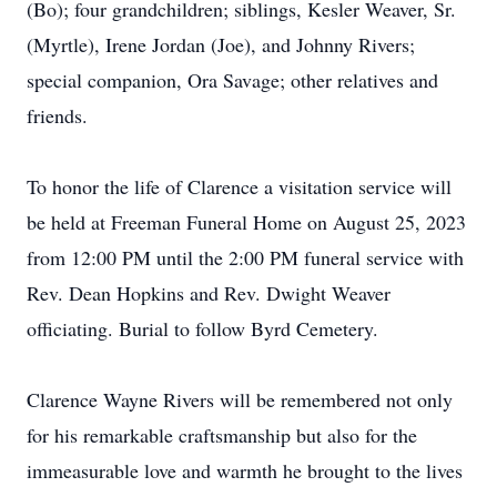
(Bo); four grandchildren; siblings, Kesler Weaver, Sr.
(Myrtle), Irene Jordan (Joe), and Johnny Rivers;
special companion, Ora Savage; other relatives and
friends.
To honor the life of Clarence a visitation service will
be held at Freeman Funeral Home on August 25, 2023
from 12:00 PM until the 2:00 PM funeral service with
Rev. Dean Hopkins and Rev. Dwight Weaver
officiating. Burial to follow Byrd Cemetery.
Clarence Wayne Rivers will be remembered not only
for his remarkable craftsmanship but also for the
immeasurable love and warmth he brought to the lives