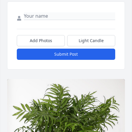
Add Photos
Light Candle
Submit Post