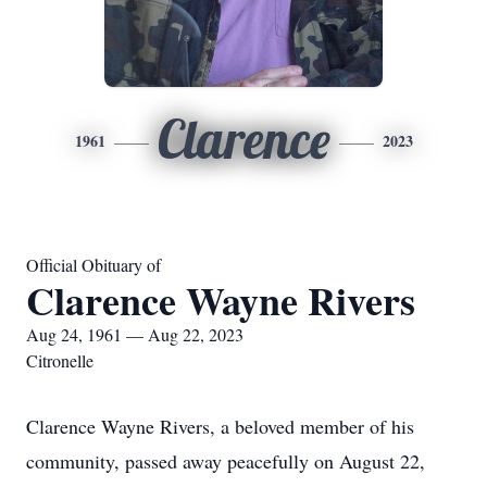
Clarence
1961
2023
Official Obituary of
Clarence Wayne Rivers
Aug 24, 1961 — Aug 22, 2023
Citronelle
Clarence Wayne Rivers, a beloved member of his
community, passed away peacefully on August 22,