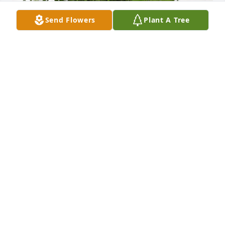
Send Flowers
Plant A Tree
Five Point Sewer District has purchased Palm Plant 
for Clarence Rivers
FIVE POINT SEWER DISTRICT
Aug 24, 2023
RIP to my lifetime friend. i remember in high school 
you always called me lumber jack because i wore 
flannel shirts …we traveled a lot in our late teen & 
early twenties due to the work that you, donnie , 