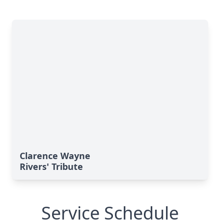
Clarence Wayne
Rivers' Tribute
Service Schedule