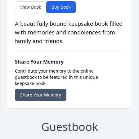
View Book
Buy Book
A beautifully bound keepsake book filled
with memories and condolences from
family and friends.
Share Your Memory
Contribute your memory to the online
guestbook to be featured in this unique
keepsake book.
Share Your Memory
Guestbook