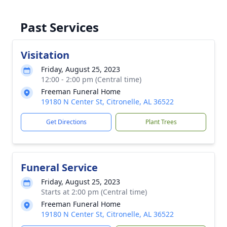
Past Services
Visitation
Friday, August 25, 2023
12:00 - 2:00 pm (Central time)
Freeman Funeral Home
19180 N Center St, Citronelle, AL 36522
Get Directions
Plant Trees
Funeral Service
Friday, August 25, 2023
Starts at 2:00 pm (Central time)
Freeman Funeral Home
19180 N Center St, Citronelle, AL 36522