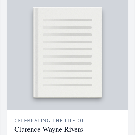
CELEBRATING THE LIFE OF
Clarence Wayne Rivers