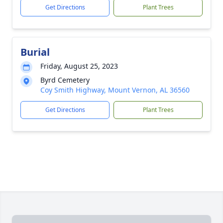
Get Directions
Plant Trees
Burial
Friday, August 25, 2023
Byrd Cemetery
Coy Smith Highway, Mount Vernon, AL 36560
Get Directions
Plant Trees