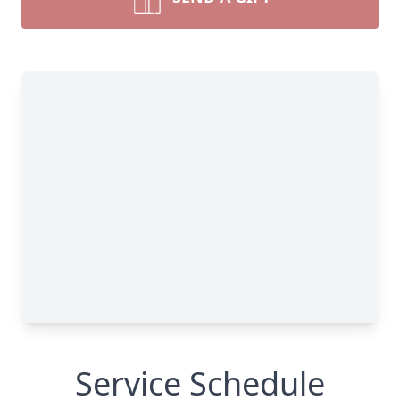
Service Schedule