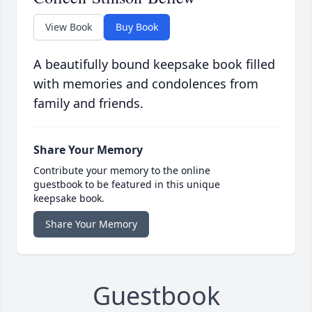
View Book
Buy Book
A beautifully bound keepsake book filled
with memories and condolences from
family and friends.
Share Your Memory
Contribute your memory to the online
guestbook to be featured in this unique
keepsake book.
Share Your Memory
Guestbook