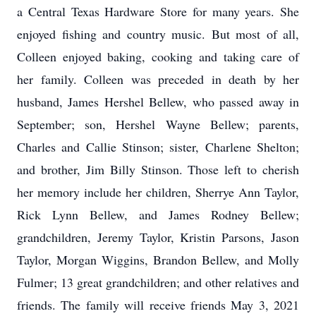
a Central Texas Hardware Store for many years. She
enjoyed fishing and country music. But most of all,
Colleen enjoyed baking, cooking and taking care of
her family. Colleen was preceded in death by her
husband, James Hershel Bellew, who passed away in
September; son, Hershel Wayne Bellew; parents,
Charles and Callie Stinson; sister, Charlene Shelton;
and brother, Jim Billy Stinson. Those left to cherish
her memory include her children, Sherrye Ann Taylor,
Rick Lynn Bellew, and James Rodney Bellew;
grandchildren, Jeremy Taylor, Kristin Parsons, Jason
Taylor, Morgan Wiggins, Brandon Bellew, and Molly
Fulmer; 13 great grandchildren; and other relatives and
friends. The family will receive friends May 3, 2021