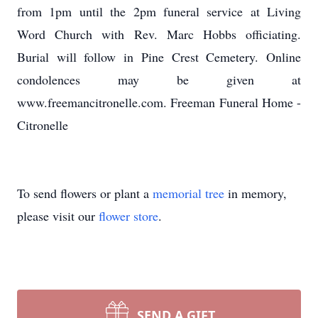
from 1pm until the 2pm funeral service at Living
Word Church with Rev. Marc Hobbs officiating.
Burial will follow in Pine Crest Cemetery. Online
condolences may be given at
www.freemancitronelle.com. Freeman Funeral Home -
Citronelle
To send flowers or plant a
memorial tree
in memory,
please visit our
flower store
.
SEND A GIFT