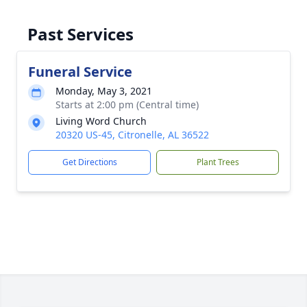
Past Services
Funeral Service
Monday, May 3, 2021
Starts at 2:00 pm (Central time)
Living Word Church
20320 US-45, Citronelle, AL 36522
Get Directions
Plant Trees