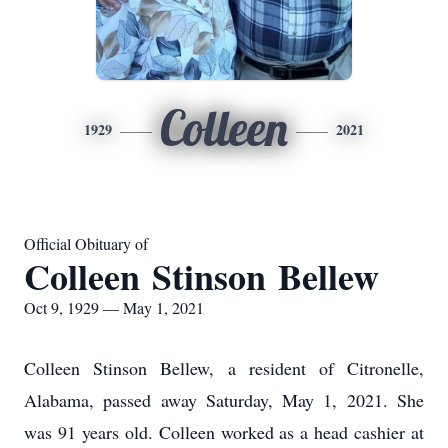
Colleen
1929
2021
Official Obituary of
Colleen Stinson Bellew
Oct 9, 1929 — May 1, 2021
Colleen Stinson Bellew, a resident of Citronelle,
Alabama, passed away Saturday, May 1, 2021. She
was 91 years old. Colleen worked as a head cashier at