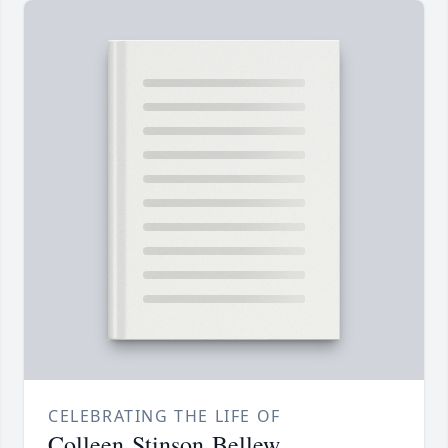
CELEBRATING THE LIFE OF
Colleen Stinson Bellew