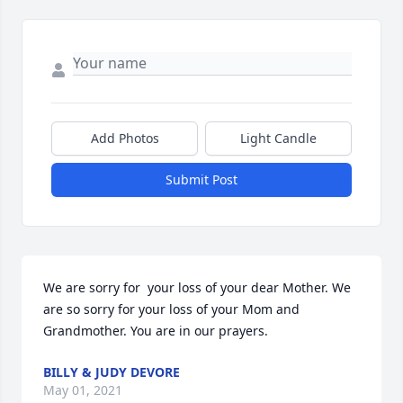
Add Photos
Light Candle
Submit Post
We are sorry for  your loss of your dear Mother. We 
are so sorry for your loss of your Mom and 
Grandmother. You are in our prayers.
BILLY & JUDY DEVORE
May 01, 2021