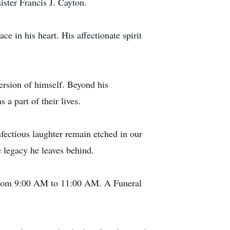
ister Francis J. Cayton.
e in his heart. His affectionate spirit
.
ersion of himself. Beyond his
a part of their lives.
nfectious laughter remain etched in our
e legacy he leaves behind.
, from 9:00 AM to 11:00 AM. A Funeral