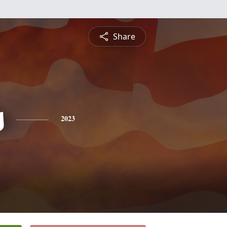
Share
s
2023