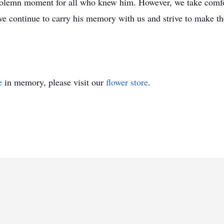
a solemn moment for all who knew him. However, we take comfo
we continue to carry his memory with us and strive to make the
e
in memory, please visit our
flower store
.