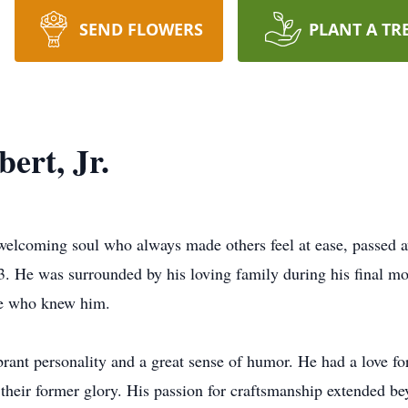
SEND FLOWERS
PLANT A TR
ert, Jr.
d welcoming soul who always made others feel at ease, passed 
3. He was surrounded by his loving family during his final m
ose who knew him.
rant personality and a great sense of humor. He had a love fo
 their former glory. His passion for craftsmanship extended be