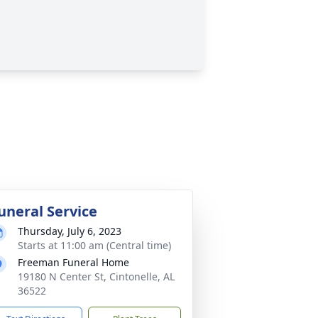
uneral Service
Thursday, July 6, 2023
Starts at 11:00 am (Central time)
Freeman Funeral Home
19180 N Center St, Cintonelle, AL
36522