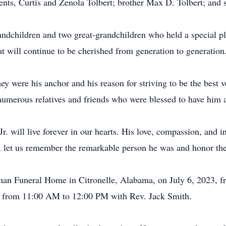
ents, Curtis and Zenola Tolbert; brother Max D. Tolbert; and s
andchildren and two great-grandchildren who held a special plac
at will continue to be cherished from generation to generation
y were his anchor and his reason for striving to be the best v
numerous relatives and friends who were blessed to have him as 
. will live forever in our hearts. His love, compassion, and i
fe, let us remember the remarkable person he was and honor th
reeman Funeral Home in Citronelle, Alabama, on July 6, 2023
ion from 11:00 AM to 12:00 PM with Rev. Jack Smith.