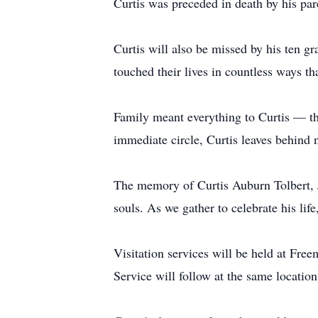
Curtis was preceded in death by his par
Curtis will also be missed by his ten gr
touched their lives in countless ways th
Family meant everything to Curtis — the
immediate circle, Curtis leaves behind 
The memory of Curtis Auburn Tolbert, Jr
souls. As we gather to celebrate his li
Visitation services will be held at F
Service will follow at the same locat