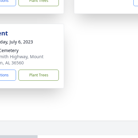
ctions
Plant Trees
ent
day, July 6, 2023
Cemetery
mith Highway, Mount
n, AL 36560
ctions
Plant Trees