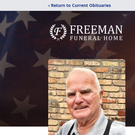
‹ Return to Current Obituaries