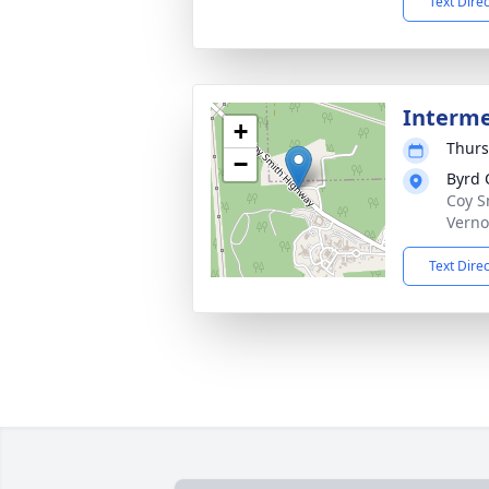
Text Dire
Interm
+
Thurs
−
Byrd 
Coy S
Verno
Text Dire