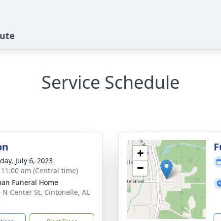
bute
Service Schedule
on
F
+
day, July 6, 2023
−
- 11:00 am (Central time)
man Funeral Home
 N Center St, Cintonelle, AL
2