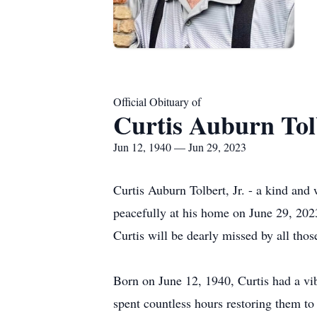
Official Obituary of
Curtis Auburn Tolb
Jun 12, 1940 — Jun 29, 2023
Curtis Auburn Tolbert, Jr. - a kind an
peacefully at his home on June 29, 202
Curtis will be dearly missed by all th
Born on June 12, 1940, Curtis had a vib
spent countless hours restoring them to