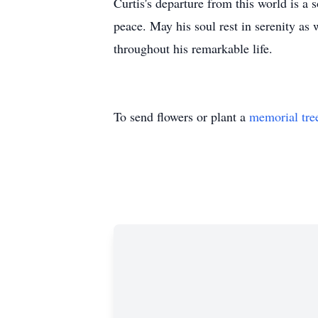
Curtis's departure from this world is 
peace. May his soul rest in serenity as 
throughout his remarkable life.
To send flowers or plant a
memorial tre