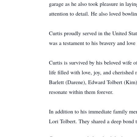
garage as he also took pleasure in layi
attention to detail. He also loved bowli
Curtis proudly served in the United St
was a testament to his bravery and love
Curtis is survived by his beloved wife 
life filled with love, joy, and cherish
Barlett (Darene), Edward Tolbert (Kim),
resonate within them forever.
In addition to his immediate family mem
Lori Tolbert. They shared a deep bond 