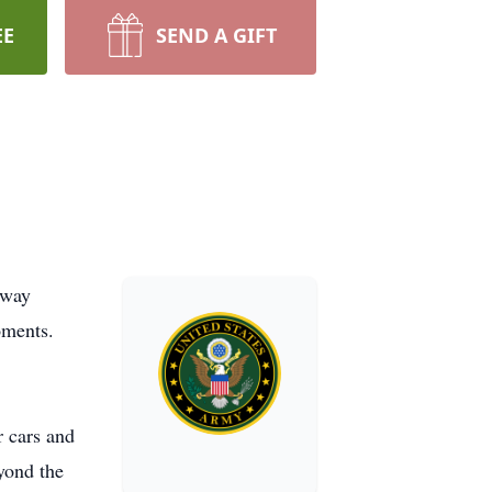
EE
SEND A GIFT
away
oments.
r cars and
yond the