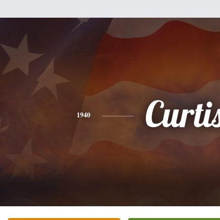
Curti
1940