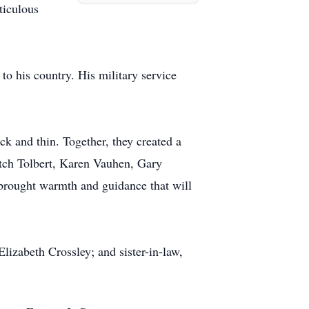
ticulous
o his country. His military service
ck and thin. Together, they created a
Butch Tolbert, Karen Vauhen, Gary
s brought warmth and guidance that will
lizabeth Crossley; and sister-in-law,