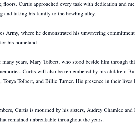
ng floors. Curtis approached every task with dedication and me
ng and taking his family to the bowling alley.
ates Army, where he demonstrated his unwavering commitment t
 for his homeland.
of many years, Mary Tolbert, who stood beside him through thi
ed memories. Curtis will also be remembered by his children: 
 Tonya Tolbert, and Billie Turner. His presence in their live
bers, Curtis is mourned by his sisters, Audrey Chamlee and E
that remained unbreakable throughout the years.