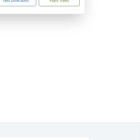
Text Directions
Plant Trees