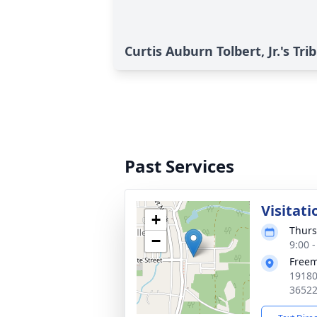
Curtis Auburn Tolbert, Jr.'s Tri
Past Services
Visitati
+
Thurs
−
9:00 
Free
19180
3652