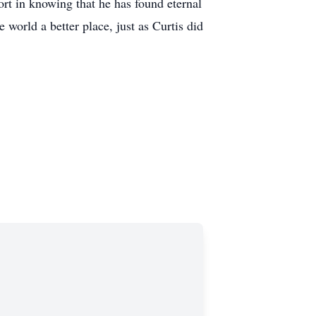
rt in knowing that he has found eternal
 world a better place, just as Curtis did