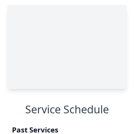
Service Schedule
Past Services