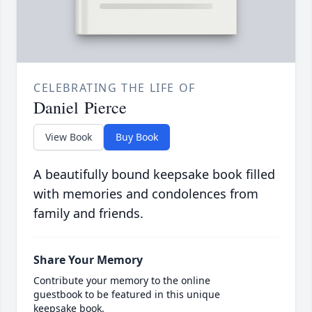
CELEBRATING THE LIFE OF
Daniel Pierce
View Book
Buy Book
A beautifully bound keepsake book filled
with memories and condolences from
family and friends.
Share Your Memory
Contribute your memory to the online
guestbook to be featured in this unique
keepsake book.