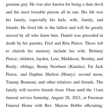
genuine guy. He was also known for being a dare devil
and the most loveable person all in one. His life was
his family, especially his kids, wife, family, and
friends. He lived life to the fullest and will be greatly
missed by all who knew him. Daniel was preceded in
death by his parents, Fred and Rita Pierce. Those left
to cherish his memory include his wife, Brittney
Pierce; children, Jayden, Lexi, Maddison, Bentley, and
Brady; siblings, Benny Newburn (Kandas), Fat Jack
Pierce, and Daphne Shelton (Henry); second mom,
Tammy Brannan; and other relatives and friends. The
family will receive friends from 10am until the 11am
funeral service Saturday, August 28, 2021, at Freeman
Funeral Home with Rev. Marcus Hobbs officiating.