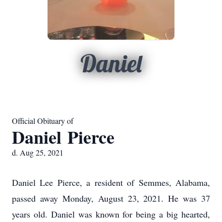
Daniel
Official Obituary of
Daniel Pierce
d. Aug 25, 2021
Daniel Lee Pierce, a resident of Semmes, Alabama,
passed away Monday, August 23, 2021. He was 37
years old. Daniel was known for being a big hearted,