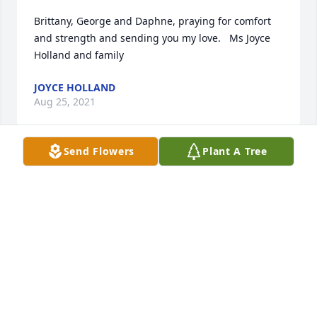
Brittany, George and Daphne, praying for comfort 
and strength and sending you my love.   Ms Joyce 
Holland and family
JOYCE HOLLAND
Aug 25, 2021
Send Flowers
Plant A Tree
Our brother and teammate Daniel will be sorely 
missed. We offer our condolences to the Pierce 
family. You will be in our thoughts and prayers in 
the days to come.SSAB Rolling Mill & Finishing 
Department
SSAB ROLLING & FINISHING DEPARTMENT
Aug 25, 2021