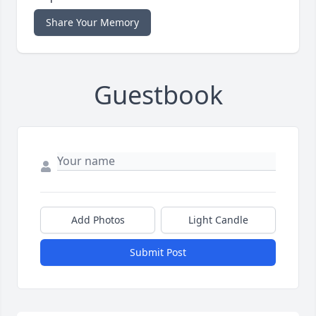
Share Your Memory
Guestbook
Add Photos
Light Candle
Submit Post