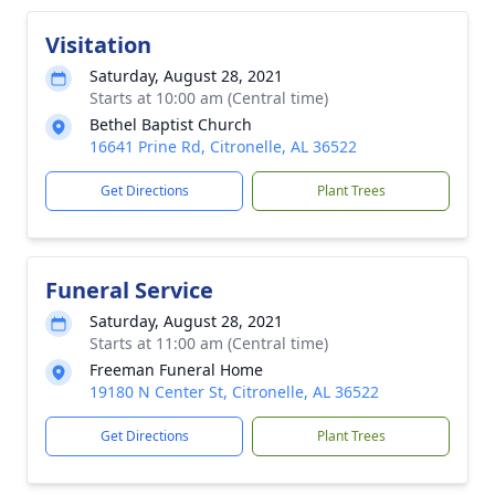
Visitation
Saturday, August 28, 2021
Starts at 10:00 am (Central time)
Bethel Baptist Church
16641 Prine Rd, Citronelle, AL 36522
Get Directions
Plant Trees
Funeral Service
Saturday, August 28, 2021
Starts at 11:00 am (Central time)
Freeman Funeral Home
19180 N Center St, Citronelle, AL 36522
Get Directions
Plant Trees