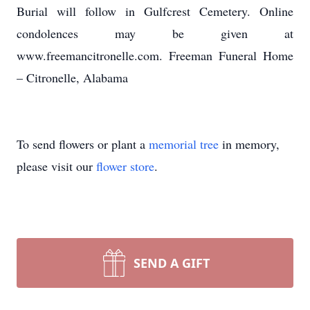
Burial will follow in Gulfcrest Cemetery. Online
condolences may be given at
www.freemancitronelle.com. Freeman Funeral Home
– Citronelle, Alabama
To send flowers or plant a
memorial tree
in memory,
please visit our
flower store
.
SEND A GIFT