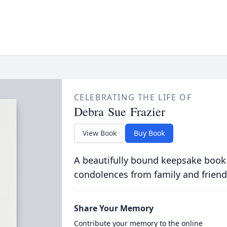
CELEBRATING THE LIFE OF
Debra Sue Frazier
View Book
Buy Book
A beautifully bound keepsake book
condolences from family and friend
Share Your Memory
Contribute your memory to the online