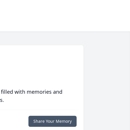
 filled with memories and
s.
Share Your Memory