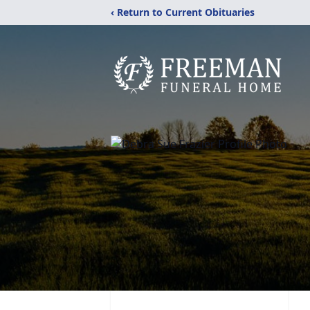
‹ Return to Current Obituaries