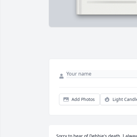
Add Photos
Light Candl
Sorry to hear of Debbie's death. I alway