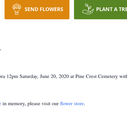
SEND FLOWERS
PLANT A TR
r
ebra 12pm Saturday, June 20, 2020 at Pine Crest Cemetery wit
e
in memory, please visit our
flower store
.