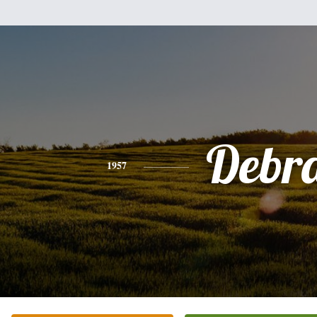
Debr
1957