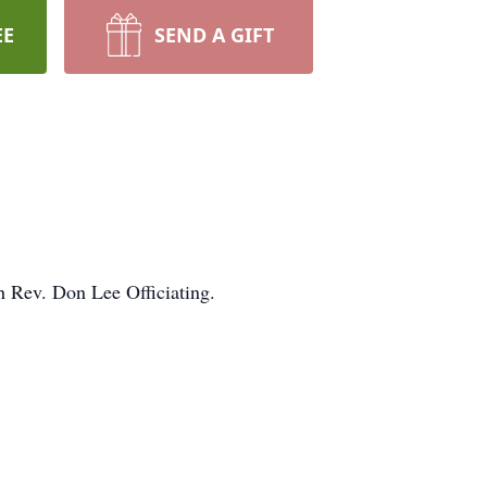
EE
SEND A GIFT
h Rev. Don Lee Officiating.