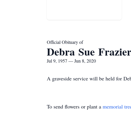
Official Obituary of
Debra Sue Frazie
Jul 9, 1957 — Jun 8, 2020
A graveside service will be held for D
To send flowers or plant a
memorial tre