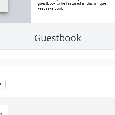
guestbook to be featured in this unique
keepsake book.
Guestbook
e
s 