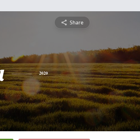
Share
a
2020