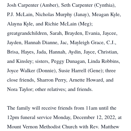
Josh Carpenter (Amber), Seth Carpenter (Cynthia),
P.J. McLain, Nicholas Murphy (Janay), Meagan Kyle,
Alayna Kyle, and Richie McLain (Meg);
greatgrandchildren, Sarah, Brayden, Evania, Jaycee,
Jayden, Hannah Dianne, Jac, Mayleigh Grace, C.J.,
Brisa, Hayes, Jada, Hannah, Aydin, Jayce, Christian,
and Kinsley; sisters, Peggy Dunagan, Linda Robbins,
Joyce Walker (Donnie), Susie Harrell (Gene); three
close friends, Sharron Perry, Arnette Howard, and
Nora Taylor; other relatives; and friends.
The family will receive friends from 11am until the
12pm funeral service Monday, December 12, 2022, at
Mount Vernon Methodist Church with Rev. Matthew