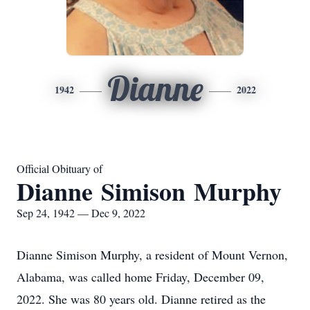
Dianne
1942
2022
Official Obituary of
Dianne Simison Murphy
Sep 24, 1942 — Dec 9, 2022
Dianne Simison Murphy, a resident of Mount Vernon,
Alabama, was called home Friday, December 09,
2022. She was 80 years old. Dianne retired as the