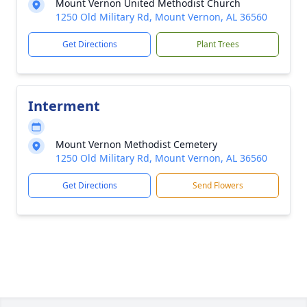
Mount Vernon United Methodist Church
1250 Old Military Rd, Mount Vernon, AL 36560
Get Directions
Plant Trees
Interment
Mount Vernon Methodist Cemetery
1250 Old Military Rd, Mount Vernon, AL 36560
Get Directions
Send Flowers