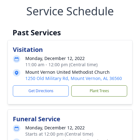
Service Schedule
Past Services
Visitation
Monday, December 12, 2022
11:00 am - 12:00 pm (Central time)
Mount Vernon United Methodist Church
1250 Old Military Rd, Mount Vernon, AL 36560
Get Directions
Plant Trees
Funeral Service
Monday, December 12, 2022
Starts at 12:00 pm (Central time)