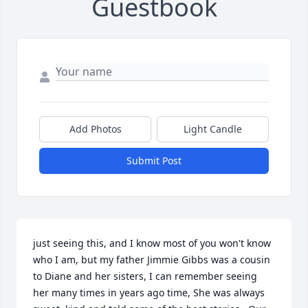
Guestbook
Add Photos
Light Candle
Submit Post
just seeing this, and I know most of you won't know 
who I am, but my father Jimmie Gibbs was a cousin 
to Diane and her sisters, I can remember seeing 
her many times in years ago time, She was always 