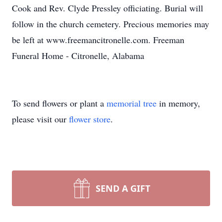
Cook and Rev. Clyde Pressley officiating. Burial will
follow in the church cemetery. Precious memories may
be left at www.freemancitronelle.com. Freeman
Funeral Home - Citronelle, Alabama
To send flowers or plant a
memorial tree
in memory,
please visit our
flower store
.
SEND A GIFT