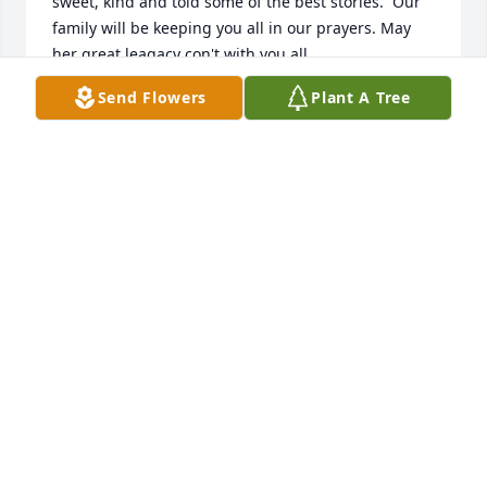
sweet, kind and told some of the best stories.  Our 
family will be keeping you all in our prayers. May 
her great leagacy con't with you all
Send Flowers
Plant A Tree
DONNA GIBBS
Dec 31, 2022
Was so very sorry to hear of Aunt Diane's passing.  I 
pray that God will hold you all close and give you 
peace and comfort in the days ahead.  What a 
reunion is taking place in heaven.  Much love
ROBIN RUTLAND
Dec 12, 2022