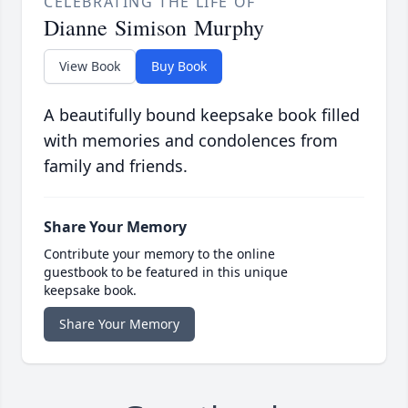
CELEBRATING THE LIFE OF
Dianne Simison Murphy
View Book
Buy Book
A beautifully bound keepsake book filled
with memories and condolences from
family and friends.
Share Your Memory
Contribute your memory to the online
guestbook to be featured in this unique
keepsake book.
Share Your Memory