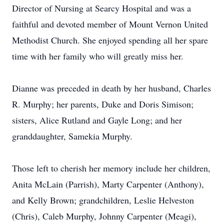
Director of Nursing at Searcy Hospital and was a
faithful and devoted member of Mount Vernon United
Methodist Church. She enjoyed spending all her spare
time with her family who will greatly miss her.
Dianne was preceded in death by her husband, Charles
R. Murphy; her parents, Duke and Doris Simison;
sisters, Alice Rutland and Gayle Long; and her
granddaughter, Samekia Murphy.
Those left to cherish her memory include her children,
Anita McLain (Parrish), Marty Carpenter (Anthony),
and Kelly Brown; grandchildren, Leslie Helveston
(Chris), Caleb Murphy, Johnny Carpenter (Meagi),