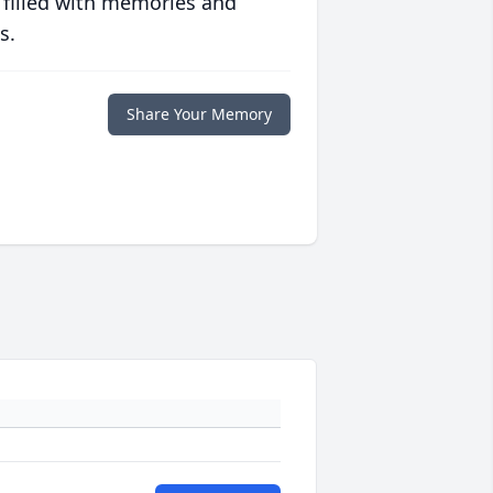
 filled with memories and
s.
Share Your Memory