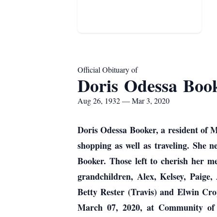
Official Obituary of
Doris Odessa Boo
Aug 26, 1932 — Mar 3, 2020
Doris Odessa Booker, a resident of M
shopping as well as traveling. She 
Booker. Those left to cherish her m
grandchildren, Alex, Kelsey, Paige,
Betty Rester (Travis) and Elwin Crop
March 07, 2020, at Community of 