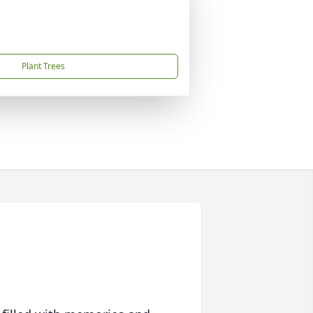
Plant Trees