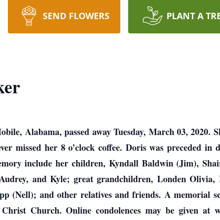
SEND FLOWERS
PLANT A TR
ker
obile, Alabama, passed away Tuesday, March 03, 2020. She
never missed her 8 o’clock coffee. Doris was preceded in
emory include her children, Kyndall Baldwin (Jim), Sha
 Audrey, and Kyle; great grandchildren, Londen Olivia,
p (Nell); and other relatives and friends. A memorial se
Christ Church. Online condolences may be given at w