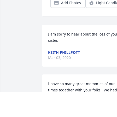
Add Photos
Light Candl
I am sorry to hear about the loss of your
sister.
KEITH PHILLPOTT
Mar 03, 2020
I have so many great memories of our 
times together with your folks!  We had 
some wonderful times in the Smokies 
with the "Gatlinburg Gang" and loved 
both of them! My prayers and thoughts
are with the family at this time!