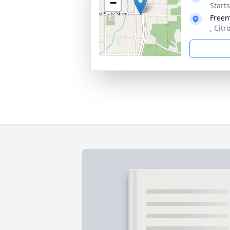
−
Start
Free
, Citr