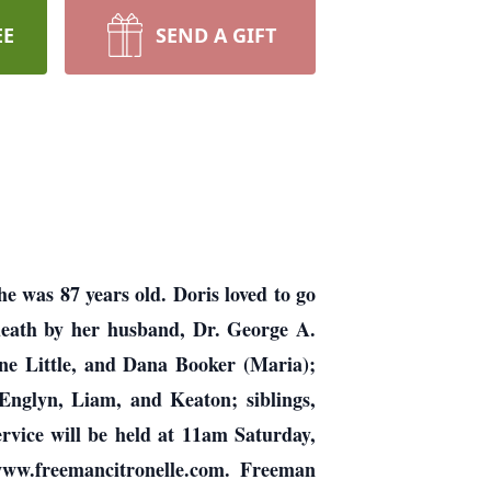
EE
SEND A GIFT
 was 87 years old. Doris loved to go
 death by her husband, Dr. George A.
ine Little, and Dana Booker (Maria);
 Englyn, Liam, and Keaton; siblings,
rvice will be held at 11am Saturday,
ww.freemancitronelle.com. Freeman