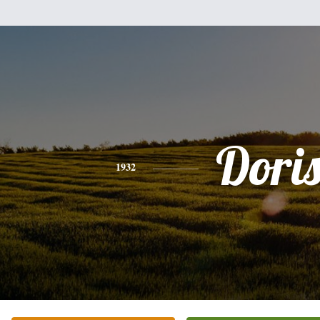
Dori
1932