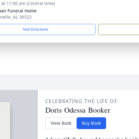
s at 11:00 am (Central time)
man Funeral Home
onelle, AL 36522
Text Directions
CELEBRATING THE LIFE OF
Doris Odessa Booker
View Book
Buy Book