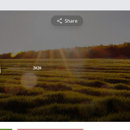
Share
s
2020