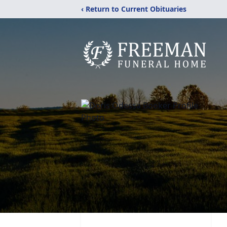
‹ Return to Current Obituaries