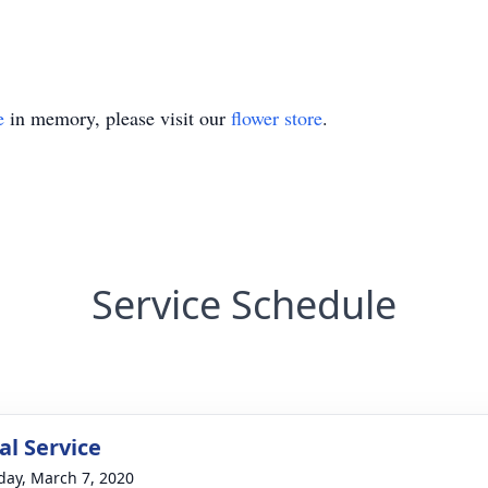
e
in memory, please visit our
flower store
.
Service Schedule
l Service
day, March 7, 2020