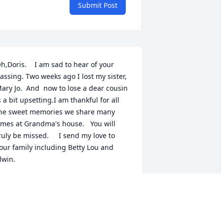
Submit Post
h,Doris.    I am sad to hear of your 
assing. Two weeks ago I lost my sister, 
ary Jo.  And  now to lose a dear cousin 
s a bit upsetting.I am thankful for all 
he sweet memories we share many 
imes at Grandma's house.   You will 
ruly be missed.     I send my love to 
our family including Betty Lou and 
lwin.
ARGARET ANN DAVIS ATHEY
ar 03, 2020