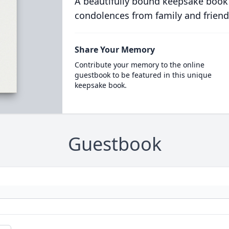
A beautifully bound keepsake book
condolences from family and friend
Share Your Memory
Contribute your memory to the online
guestbook to be featured in this unique
keepsake book.
Guestbook