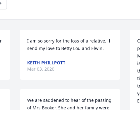
e
 
I am so sorry for the loss of a relative.  I 
O
send my love to Betty Lou and Elwin.
p
M
KEITH PHILLPOTT
i
Mar 03, 2020
t
t
t
y
We are saddened to hear of the passing 
E
of Mrs Booker. She and her family were 
wonderful neighbors  to the Barber 
M
M
family. We have so many great 
 
memories. Our thoughts and prayers 
are with you all during this difficult 