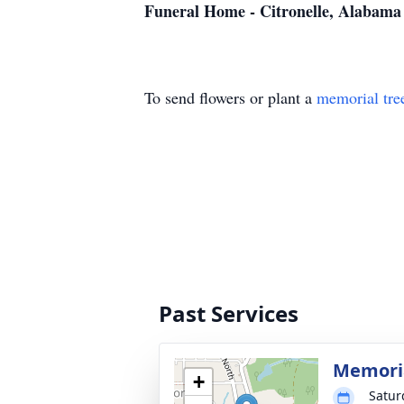
Funeral Home - Citronelle, Alabama
To send flowers or plant a
memorial tre
Past Services
Memoria
+
Satur