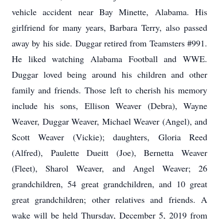
vehicle accident near Bay Minette, Alabama. His
girlfriend for many years, Barbara Terry, also passed
away by his side. Duggar retired from Teamsters #991.
He liked watching Alabama Football and WWE.
Duggar loved being around his children and other
family and friends. Those left to cherish his memory
include his sons, Ellison Weaver (Debra), Wayne
Weaver, Duggar Weaver, Michael Weaver (Angel), and
Scott Weaver (Vickie); daughters, Gloria Reed
(Alfred), Paulette Dueitt (Joe), Bernetta Weaver
(Fleet), Sharol Weaver, and Angel Weaver; 26
grandchildren, 54 great grandchildren, and 10 great
great grandchildren; other relatives and friends. A
wake will be held Thursday, December 5, 2019 from