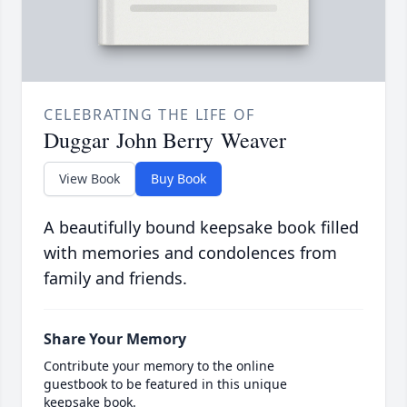
CELEBRATING THE LIFE OF
Duggar John Berry Weaver
View Book
Buy Book
A beautifully bound keepsake book filled
with memories and condolences from
family and friends.
Share Your Memory
Contribute your memory to the online
guestbook to be featured in this unique
keepsake book.