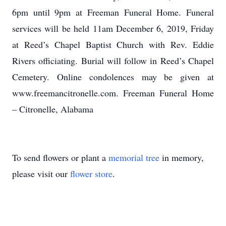
6pm until 9pm at Freeman Funeral Home. Funeral
services will be held 11am December 6, 2019, Friday
at Reed’s Chapel Baptist Church with Rev. Eddie
Rivers officiating. Burial will follow in Reed’s Chapel
Cemetery. Online condolences may be given at
www.freemancitronelle.com. Freeman Funeral Home
– Citronelle, Alabama
To send flowers or plant a
memorial tree
in memory,
please visit our
flower store
.