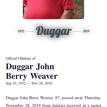
Duggar
1932
2019
Official Obituary of
Duggar John
Berry Weaver
Sep 10, 1932 — Nov 28, 2019
Duggar John Berry Weaver, 87, passed away Thursday,
November 28, 2019 from injuries received in a motor