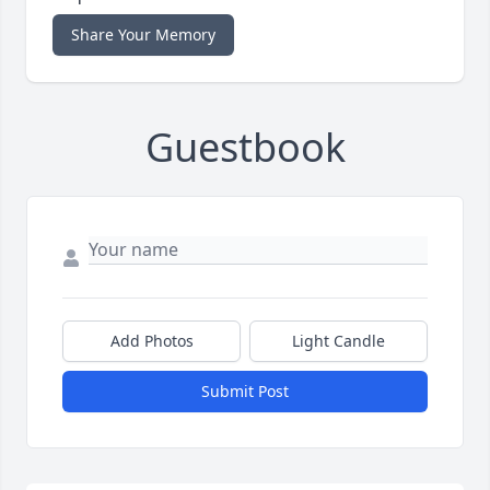
Share Your Memory
Guestbook
Add Photos
Light Candle
Submit Post