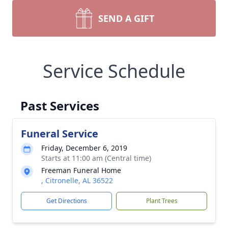
SEND A GIFT
Service Schedule
Past Services
Funeral Service
Friday, December 6, 2019
Starts at 11:00 am (Central time)
Freeman Funeral Home
, Citronelle, AL 36522
Get Directions
Plant Trees