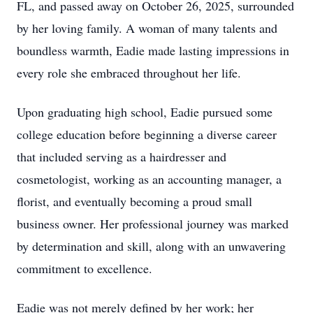
FL, and passed away on October 26, 2025, surrounded
by her loving family. A woman of many talents and
boundless warmth, Eadie made lasting impressions in
every role she embraced throughout her life.
Upon graduating high school, Eadie pursued some
college education before beginning a diverse career
that included serving as a hairdresser and
cosmetologist, working as an accounting manager, a
florist, and eventually becoming a proud small
business owner. Her professional journey was marked
by determination and skill, along with an unwavering
commitment to excellence.
Eadie was not merely defined by her work; her