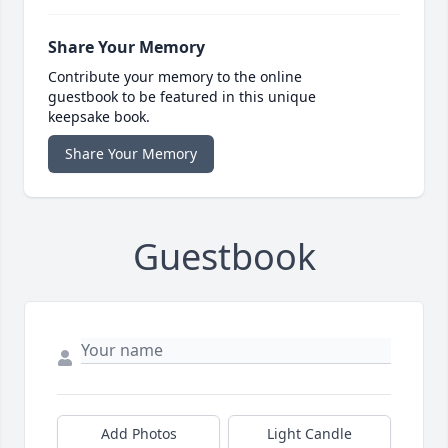
Share Your Memory
Contribute your memory to the online
guestbook to be featured in this unique
keepsake book.
Share Your Memory
Guestbook
Add Photos
Light Candle