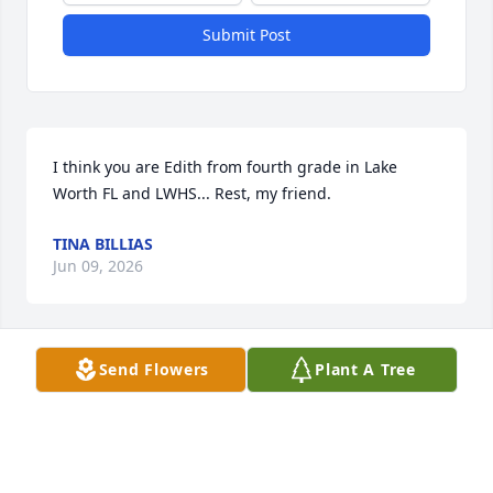
Submit Post
I think you are Edith from fourth grade in Lake 
Worth FL and LWHS... Rest, my friend.
TINA BILLIAS
Jun 09, 2026
Send Flowers
Plant A Tree
I will never forget you Eadie. you were strong.and 
kind.and a really good friend.you supported me 
through some tough and crazy 
times.Milford,Newport,West Palm Beach,Dania...jai 
alai and everything it brought to my life ,was 