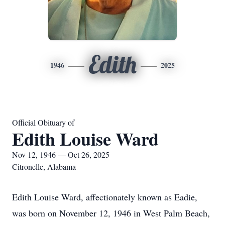
Edith
1946
2025
Official Obituary of
Edith Louise Ward
Nov 12, 1946 — Oct 26, 2025
Citronelle, Alabama
Edith Louise Ward, affectionately known as Eadie,
was born on November 12, 1946 in West Palm Beach,