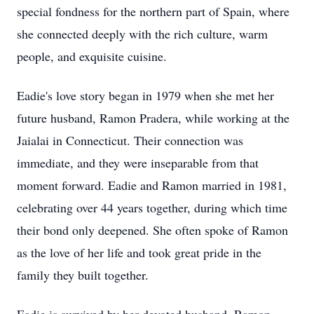
special fondness for the northern part of Spain, where
she connected deeply with the rich culture, warm
people, and exquisite cuisine.
Eadie's love story began in 1979 when she met her
future husband, Ramon Pradera, while working at the
Jaialai in Connecticut. Their connection was
immediate, and they were inseparable from that
moment forward. Eadie and Ramon married in 1981,
celebrating over 44 years together, during which time
their bond only deepened. She often spoke of Ramon
as the love of her life and took great pride in the
family they built together.