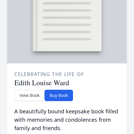
CELEBRATING THE LIFE OF
Edith Louise Ward
View Book
Buy Book
A beautifully bound keepsake book filled
with memories and condolences from
family and friends.