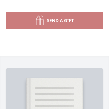
SEND A GIFT