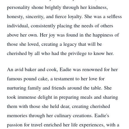
personality shone brightly through her kindness,
honesty, sincerity, and fierce loyalty. She was a selfless
individual, consistently placing the needs of others
above her own. Her joy was found in the happiness of
those she loved, creating a legacy that will be
cherished by all who had the privilege to know her.
An avid baker and cook, Eadie was renowned for her
famous pound cake, a testament to her love for
nurturing family and friends around the table. She
took immense delight in preparing meals and sharing
them with those she held dear, creating cherished
memories through her culinary creations. Eadie's
passion for travel enriched her life experiences, with a