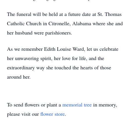
The funeral will be held at a future date at St. Thomas
Catholic Church in Citronelle, Alabama where she and
her husband were parishioners.
As we remember Edith Louise Ward, let us celebrate
her unwavering spirit, her love for life, and the
extraordinary way she touched the hearts of those
around her.
To send flowers or plant a
memorial tree
in memory,
please visit our
flower store
.