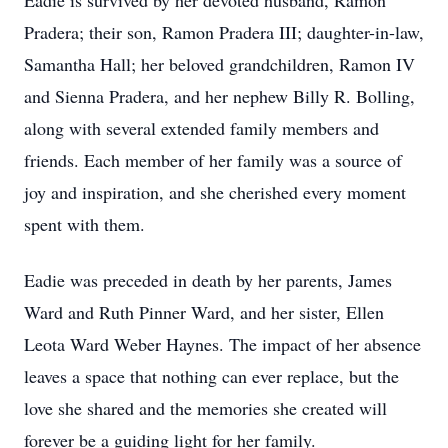
Eadie is survived by her devoted husband, Ramon
Pradera; their son, Ramon Pradera III; daughter-in-law,
Samantha Hall; her beloved grandchildren, Ramon IV
and Sienna Pradera, and her nephew Billy R. Bolling,
along with several extended family members and
friends. Each member of her family was a source of
joy and inspiration, and she cherished every moment
spent with them.
Eadie was preceded in death by her parents, James
Ward and Ruth Pinner Ward, and her sister, Ellen
Leota Ward Weber Haynes. The impact of her absence
leaves a space that nothing can ever replace, but the
love she shared and the memories she created will
forever be a guiding light for her family.