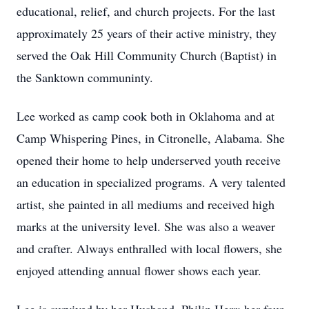
educational, relief, and church projects. For the last
approximately 25 years of their active ministry, they
served the Oak Hill Community Church (Baptist) in
the Sanktown communinty.
Lee worked as camp cook both in Oklahoma and at
Camp Whispering Pines, in Citronelle, Alabama. She
opened their home to help underserved youth receive
an education in specialized programs. A very talented
artist, she painted in all mediums and received high
marks at the university level. She was also a weaver
and crafter. Always enthralled with local flowers, she
enjoyed attending annual flower shows each year.