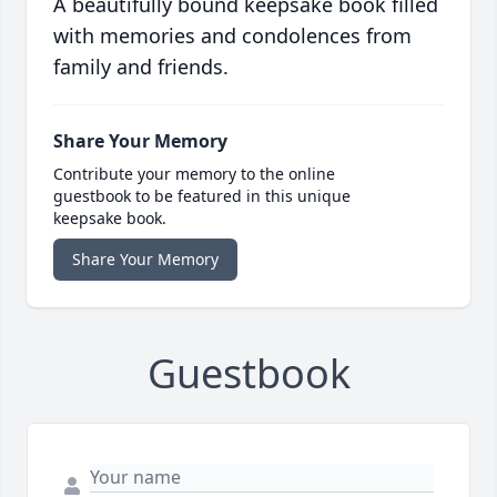
A beautifully bound keepsake book filled
with memories and condolences from
family and friends.
Share Your Memory
Contribute your memory to the online
guestbook to be featured in this unique
keepsake book.
Share Your Memory
Guestbook