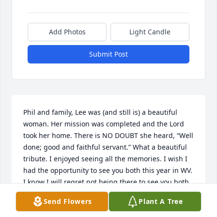
Add Photos
Light Candle
Submit Post
Phil and family, Lee was (and still is) a beautiful 
woman. Her mission was completed and the Lord 
took her home. There is NO DOUBT she heard, “Well 
done; good and faithful servant.” What a beautiful 
tribute. I enjoyed seeing all the memories. I wish I 
had the opportunity to see you both this year in WV. 
I know I will regret not being there to see you both 
at your home, however, knowing that one day He 
Send Flowers
Plant A Tree
will call us home. Be comforted in his bosom. Love 
to all, ~Ana