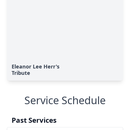
Eleanor Lee Herr's
Tribute
Service Schedule
Past Services