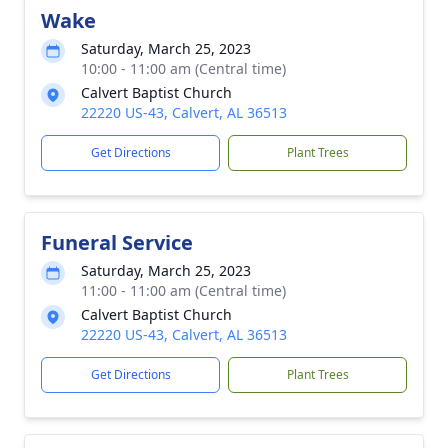
Wake
Saturday, March 25, 2023
10:00 - 11:00 am (Central time)
Calvert Baptist Church
22220 US-43, Calvert, AL 36513
Get Directions
Plant Trees
Funeral Service
Saturday, March 25, 2023
11:00 - 11:00 am (Central time)
Calvert Baptist Church
22220 US-43, Calvert, AL 36513
Get Directions
Plant Trees