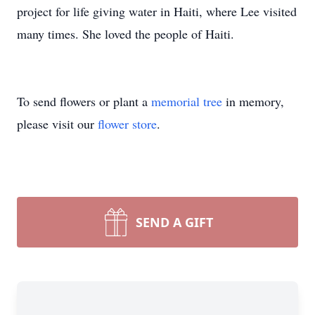
project for life giving water in Haiti, where Lee visited
many times. She loved the people of Haiti.
To send flowers or plant a
memorial tree
in memory,
please visit our
flower store
.
SEND A GIFT