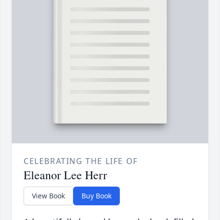
CELEBRATING THE LIFE OF
Eleanor Lee Herr
View Book
Buy Book