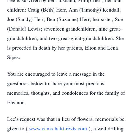
Lee is survived by her Husband, Philip Herr; her four
children: Craig (Beth) Herr, Ann (Timothy) Kendall,
Joe (Sandy) Herr, Ben (Suzanne) Herr; her sister, Sue
(Donald) Lewis; seventeen grandchildren, nine great-
grandchildren, and two great-great-grandchildren. She
is preceded in death by her parents, Elton and Lena
Sipes.
You are encouraged to leave a message in the
guestbook below to share your most precious
memories, thoughts, and condolences for the family of
Eleanor.
Lee’s request was that in lieu of flowers, memorials be
given to (
www.cams-haiti-revis.com
), a well drilling