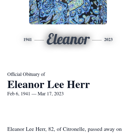
Eleanor
1941
2023
Official Obituary of
Eleanor Lee Herr
Feb 6, 1941 — Mar 17, 2023
Eleanor Lee Herr, 82, of Citronelle, passed away on