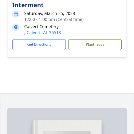
Interment
Saturday, March 25, 2023
12:00 - 1:00 pm (Central time)
Calvert Cemetery
, Calvert, AL 36513
Get Directions
Plant Trees