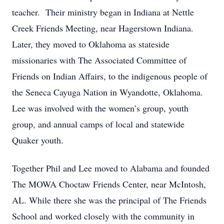
teacher. Their ministry began in Indiana at Nettle
Creek Friends Meeting, near Hagerstown Indiana.
Later, they moved to Oklahoma as stateside
missionaries with The Associated Committee of
Friends on Indian Affairs, to the indigenous people of
the Seneca Cayuga Nation in Wyandotte, Oklahoma.
Lee was involved with the women’s group, youth
group, and annual camps of local and statewide
Quaker youth.
Together Phil and Lee moved to Alabama and founded
The MOWA Choctaw Friends Center, near McIntosh,
AL. While there she was the principal of The Friends
School and worked closely with the community in