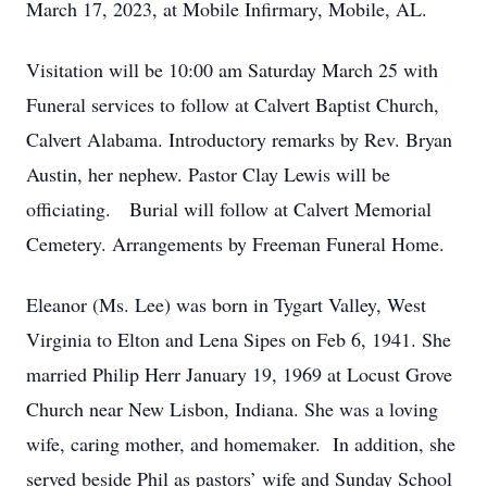
March 17, 2023, at Mobile Infirmary, Mobile, AL.
Visitation will be 10:00 am Saturday March 25 with
Funeral services to follow at Calvert Baptist Church,
Calvert Alabama. Introductory remarks by Rev. Bryan
Austin, her nephew. Pastor Clay Lewis will be
officiating. Burial will follow at Calvert Memorial
Cemetery. Arrangements by Freeman Funeral Home.
Eleanor (Ms. Lee) was born in Tygart Valley, West
Virginia to Elton and Lena Sipes on Feb 6, 1941. She
married Philip Herr January 19, 1969 at Locust Grove
Church near New Lisbon, Indiana. She was a loving
wife, caring mother, and homemaker. In addition, she
served beside Phil as pastors’ wife and Sunday School