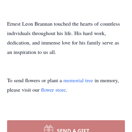
Ernest Leon Brannan touched the hearts of countless
individuals throughout his life. His hard work,
dedication, and immense love for his family serve as
an inspiration to us all.
To send flowers or plant a
memorial tree
in memory,
please visit our
flower store
.
SEND A GIFT