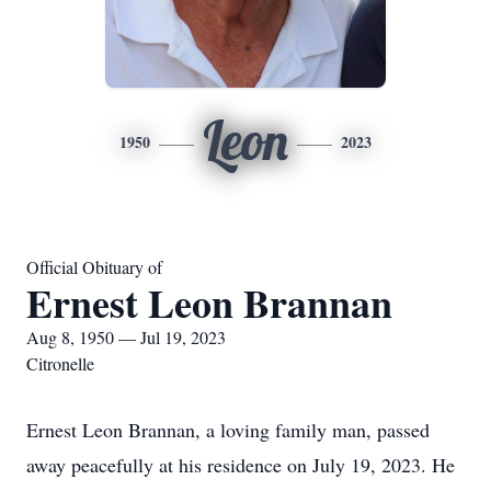
Leon
1950
2023
Official Obituary of
Ernest Leon Brannan
Aug 8, 1950 — Jul 19, 2023
Citronelle
Ernest Leon Brannan, a loving family man, passed
away peacefully at his residence on July 19, 2023. He