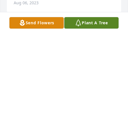
Aug 06, 2023
Send Flowers
Plant A Tree
Kay - It has been many years and I still have fond 
memories of us all going up in Citronelle.   You and 
Leon were meant to be together!  May God be with 
you and your family.
BOBBIE WILLIAMS GROGAN
Jul 25, 2023
Pete Brannan, a good friend from the 60’s and early 
70’s. From his Chevy II, to the SS396, and on is  just 
to name a few of his passions. Kay, we pray for you 
and all or yours.
