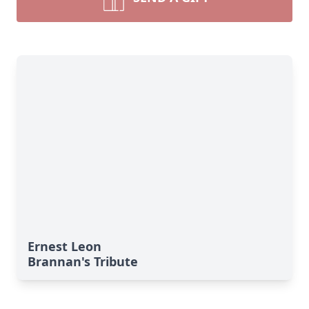
Ernest Leon
Brannan's Tribute