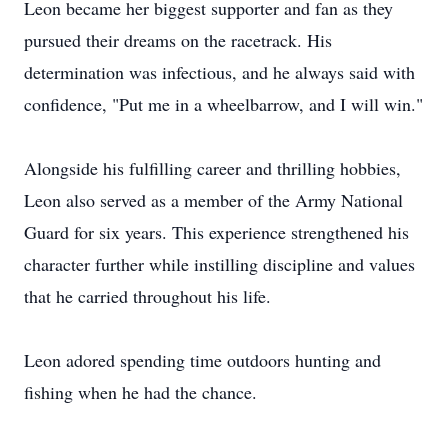
Leon became her biggest supporter and fan as they
pursued their dreams on the racetrack. His
determination was infectious, and he always said with
confidence, "Put me in a wheelbarrow, and I will win."
Alongside his fulfilling career and thrilling hobbies,
Leon also served as a member of the Army National
Guard for six years. This experience strengthened his
character further while instilling discipline and values
that he carried throughout his life.
Leon adored spending time outdoors hunting and
fishing when he had the chance.