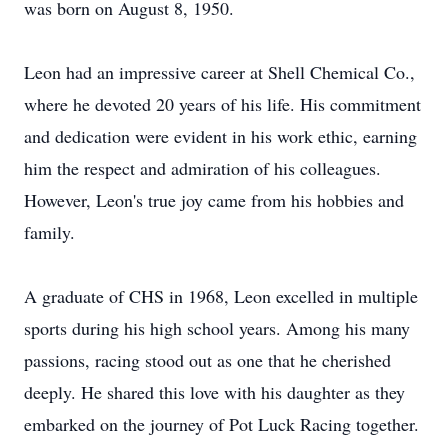
was born on August 8, 1950.
Leon had an impressive career at Shell Chemical Co.,
where he devoted 20 years of his life. His commitment
and dedication were evident in his work ethic, earning
him the respect and admiration of his colleagues.
However, Leon's true joy came from his hobbies and
family.
A graduate of CHS in 1968, Leon excelled in multiple
sports during his high school years. Among his many
passions, racing stood out as one that he cherished
deeply. He shared this love with his daughter as they
embarked on the journey of Pot Luck Racing together.