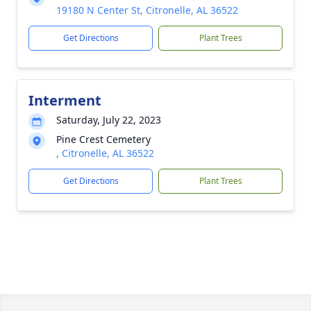
19180 N Center St, Citronelle, AL 36522
Get Directions
Plant Trees
Interment
Saturday, July 22, 2023
Pine Crest Cemetery
, Citronelle, AL 36522
Get Directions
Plant Trees