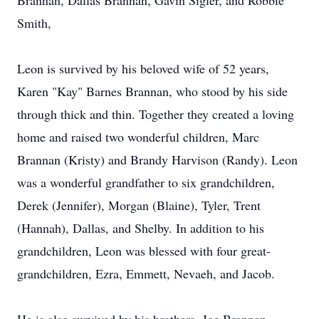
Brannan, Dallas Brannan, Gavin Sigler, and Robbie
Smith,
Leon is survived by his beloved wife of 52 years,
Karen "Kay" Barnes Brannan, who stood by his side
through thick and thin. Together they created a loving
home and raised two wonderful children, Marc
Brannan (Kristy) and Brandy Harvison (Randy). Leon
was a wonderful grandfather to six grandchildren,
Derek (Jennifer), Morgan (Blaine), Tyler, Trent
(Hannah), Dallas, and Shelby. In addition to his
grandchildren, Leon was blessed with four great-
grandchildren, Ezra, Emmett, Nevaeh, and Jacob.