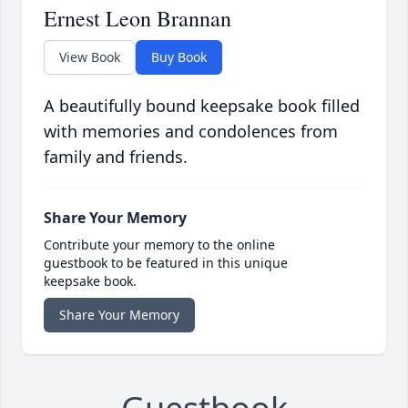
Ernest Leon Brannan
View Book
Buy Book
A beautifully bound keepsake book filled
with memories and condolences from
family and friends.
Share Your Memory
Contribute your memory to the online
guestbook to be featured in this unique
keepsake book.
Share Your Memory