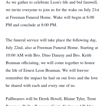
As we gather to celebrate Leon's life and bid farewell,
we invite everyone to join us for the wake on July 21st
at Freeman Funeral Home. Wake will begin at 6:00
PM and conclude at 8:00 PM.
The funeral service will take place the following day,
July 22nd, also at Freeman Funeral Home. Starting at
10:00 AM with Bro. Dino Danzey and Bro. Keith
Brannan officiating, we will come together to honor
the life of Ernest Leon Brannan. We will forever
remember the impact he had on our lives and the love
he shared with each and every one of us.
Pallbearers will be Derek Hovell, Blaine Tyler, Trent