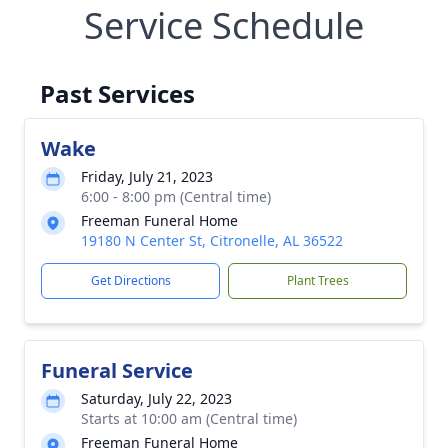
Service Schedule
Past Services
Wake
Friday, July 21, 2023
6:00 - 8:00 pm (Central time)
Freeman Funeral Home
19180 N Center St, Citronelle, AL 36522
Get Directions
Plant Trees
Funeral Service
Saturday, July 22, 2023
Starts at 10:00 am (Central time)
Freeman Funeral Home