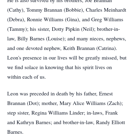
He is also survived by his brothers, Joe Brannan
(Cathy), Tommy Brannan (Bobbie), Charles Meinhardt
(Debra), Ronnie Williams (Gina), and Greg Williams
(Tammy); his sister, Dotty Pipkin (Neil); brother-in-
law, Billy Barnes (Louise); and many nieces, nephews,
and one devoted nephew, Keith Brannan (Catrina).
Leon's presence in our lives will be greatly missed, but
we find solace in knowing that his spirit lives on
within each of us.
Leon was preceded in death by his father, Ernest
Brannan (Dot); mother, Mary Alice Williams (Zach);
step sister, Regina Williams Linder; in-laws, Frank
and Kathryn Barnes; and brother-in-law, Randy Elliott
Barnes.