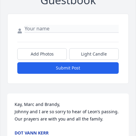
Guestbook
Add Photos
Light Candle
Submit Post
Kay, Marc and Brandy, 

Johnny and I are so sorry to hear of Leon’s passing. 
Our prayers are with you and all the family.
DOT VANN KERR