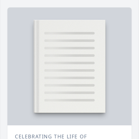
CELEBRATING THE LIFE OF