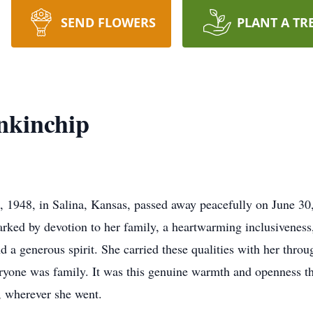
SEND FLOWERS
PLANT A TR
nkinchip
 1948, in Salina, Kansas, passed away peacefully on June 30
arked by devotion to her family, a heartwarming inclusivene
 generous spirit. She carried these qualities with her throug
eryone was family. It was this genuine warmth and openness th
, wherever she went.