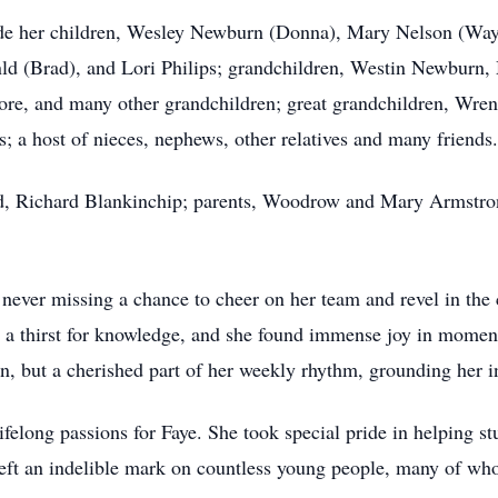
ude her children, Wesley Newburn (Donna), Mary Nelson (Way
d (Brad), and Lori Philips; grandchildren, Westin Newburn,
e, and many other grandchildren; great grandchildren, Wrenl
 a host of nieces, nephews, other relatives and many friends
and, Richard Blankinchip; parents, Woodrow and Mary Armstr
never missing a chance to cheer on her team and revel in the 
d a thirst for knowledge, and she found immense joy in moment
on, but a cherished part of her weekly rhythm, grounding her in
felong passions for Faye. She took special pride in helping st
left an indelible mark on countless young people, many of who