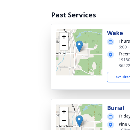
Past Services
Wake
+
Thurs
−
6:00 
Free
19180
3652
Text Dire
Burial
+
Friday
−
Pine 
, Citr