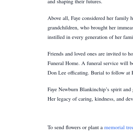
and shaping their futures.
Above all, Faye considered her family 
grandchildren, who brought her immeasu
instilled in every generation of her fami
Friends and loved ones are invited to h
Funeral Home. A funeral service will b
Don Lee officating. Burial to follow at
Faye Newburn Blankinchip’s spirit and 
Her legacy of caring, kindness, and dev
To send flowers or plant a
memorial tre