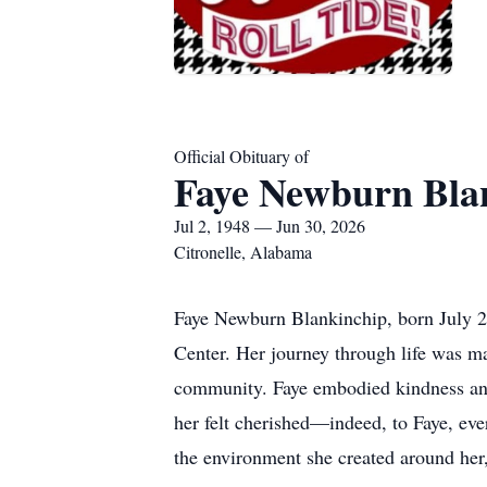
Official Obituary of
Faye Newburn Bla
Jul 2, 1948 — Jun 30, 2026
Citronelle, Alabama
Faye Newburn Blankinchip, born July 2,
Center. Her journey through life was m
community. Faye embodied kindness and a
her felt cherished—indeed, to Faye, ev
the environment she created around her