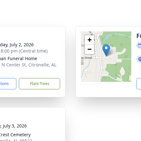
F
+
day, July 2, 2026
−
- 8:00 pm (Central time)
man Funeral Home
 N Center St, Citronelle, AL
2
ctions
Plant Trees
, July 3, 2026
Crest Cemetery
onelle, AL 36522