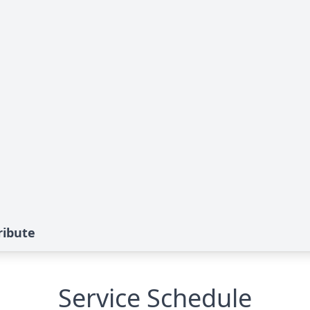
ribute
Service Schedule