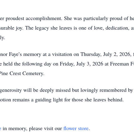
her proudest accomplishment. She was particularly proud of he
rable joy. The legacy she leaves is one of love, dedication,
ly.
onor Faye’s memory at a visitation on Thursday, July 2, 2026,
e held the following day on Friday, July 3, 2026 at Freeman 
 Pine Crest Cemetery.
generosity will be deeply missed but lovingly remembered by 
otion remains a guiding light for those she leaves behind.
e
in memory, please visit our
flower store
.