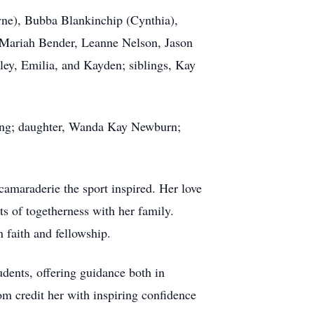
ne), Bubba Blankinchip (Cynthia),
 Mariah Bender, Leanne Nelson, Jason
ey, Emilia, and Kayden; siblings, Kay
.
ong; daughter, Wanda Kay Newburn;
camaraderie the sport inspired. Her love
s of togetherness with her family.
 faith and fellowship.
udents, offering guidance both in
m credit her with inspiring confidence