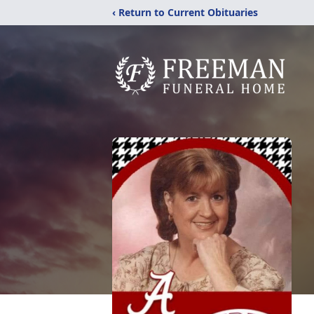
‹ Return to Current Obituaries