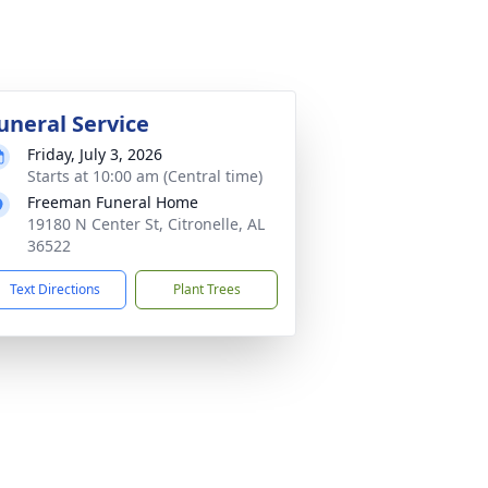
uneral Service
Friday, July 3, 2026
Starts at 10:00 am (Central time)
Freeman Funeral Home
19180 N Center St, Citronelle, AL
36522
Text Directions
Plant Trees