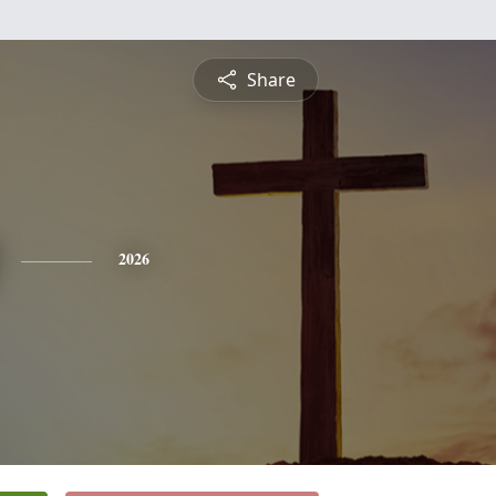
Share
2026