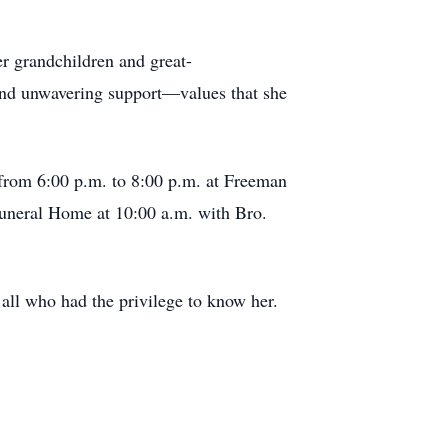
r grandchildren and great-
 and unwavering support—values that she
 from 6:00 p.m. to 8:00 p.m. at Freeman
Funeral Home at 10:00 a.m. with Bro.
all who had the privilege to know her.