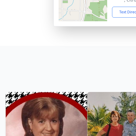
Text Dire