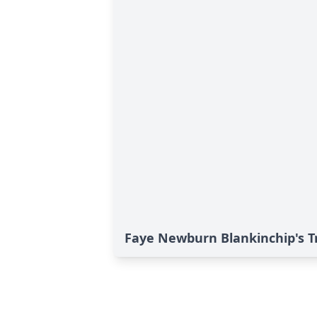
Faye Newburn Blankinchip's T