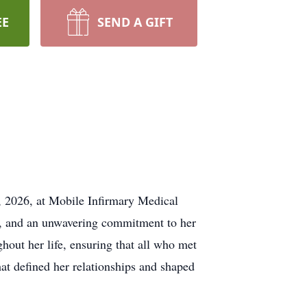
EE
SEND A GIFT
, 2026, at Mobile Infirmary Medical
ss, and an unwavering commitment to her
hout her life, ensuring that all who met
at defined her relationships and shaped