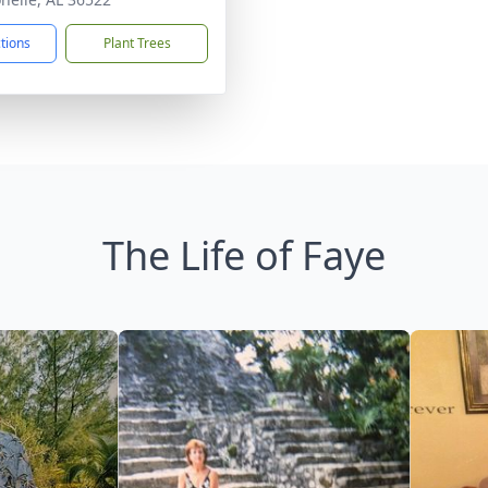
ctions
Plant Trees
The Life of Faye