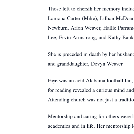
Those left to chersih her memory incl
Lamona Carter (Mike), Lillian McDoanl
Newburn, Arion Weaver, Hailie Parramor
Lee, Ervin Armstrong, and Kathy Banks;
She is preceded in death by her husb
and granddaughter, Devyn Weaver.
Faye was an avid Alabama football fan, 
for reading revealed a curious mind an
Attending church was not just a traditi
Mentorship and caring for others were li
academics and in life. Her mentorship 