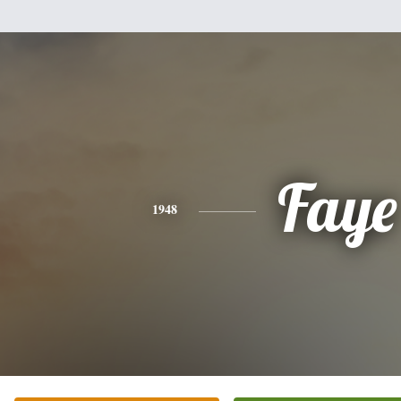
Faye
1948