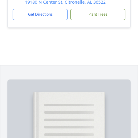
19180 N Center St, Citronelle, AL 36522
Get Directions
Plant Trees