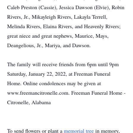
Caleb Preston (Cassie), Jessica Dawson (Elvie), Robin
Rivers, Jr., Mikayleigh Rivers, Lakayla Terrell,
Melinda Rivers, Elaina Rivers, and Heavenly Rivers;
great niece and great nephews, Maurice, Mays,
Deangelious, Jr., Mariya, and Dawson.
The family will receive friends from 6pm until 9pm
Saturday, January 22, 2022, at Freeman Funeral
Home. Online condolences may be given at
www.freemancitronelle.com. Freeman Funeral Home -
Citronelle, Alabama
To send flowers or plant a
memorial tree
in memory,