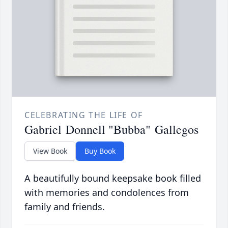
CELEBRATING THE LIFE OF
Gabriel Donnell "Bubba" Gallegos
View Book
Buy Book
A beautifully bound keepsake book filled
with memories and condolences from
family and friends.