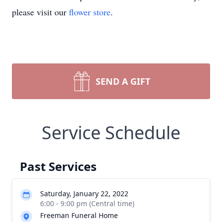
please visit our
flower store
.
SEND A GIFT
Service Schedule
Past Services
Saturday, January 22, 2022
6:00 - 9:00 pm (Central time)
Freeman Funeral Home