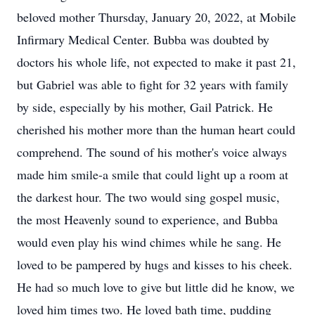
beloved mother Thursday, January 20, 2022, at Mobile
Infirmary Medical Center. Bubba was doubted by
doctors his whole life, not expected to make it past 21,
but Gabriel was able to fight for 32 years with family
by side, especially by his mother, Gail Patrick. He
cherished his mother more than the human heart could
comprehend. The sound of his mother's voice always
made him smile-a smile that could light up a room at
the darkest hour. The two would sing gospel music,
the most Heavenly sound to experience, and Bubba
would even play his wind chimes while he sang. He
loved to be pampered by hugs and kisses to his cheek.
He had so much love to give but little did he know, we
loved him times two. He loved bath time, pudding