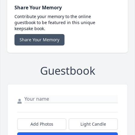
Share Your Memory
Contribute your memory to the online
guestbook to be featured in this unique
keepsake book.
Share Your Memory
Guestbook
Add Photos
Light Candle