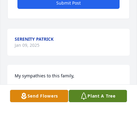
Submit Post
SERENITY PATRICK
Jan 09, 2025
My sympathies to this family,
KATHERINE REID
Send Flowers
Plant A Tree
Jan 22, 2022
Visits: 37
This site is protected by reCAPTCHA and the