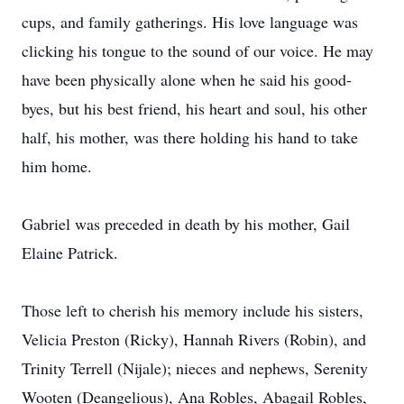
cups, and family gatherings. His love language was
clicking his tongue to the sound of our voice. He may
have been physically alone when he said his good-
byes, but his best friend, his heart and soul, his other
half, his mother, was there holding his hand to take
him home.
Gabriel was preceded in death by his mother, Gail
Elaine Patrick.
Those left to cherish his memory include his sisters,
Velicia Preston (Ricky), Hannah Rivers (Robin), and
Trinity Terrell (Nijale); nieces and nephews, Serenity
Wooten (Deangelious), Ana Robles, Abagail Robles,