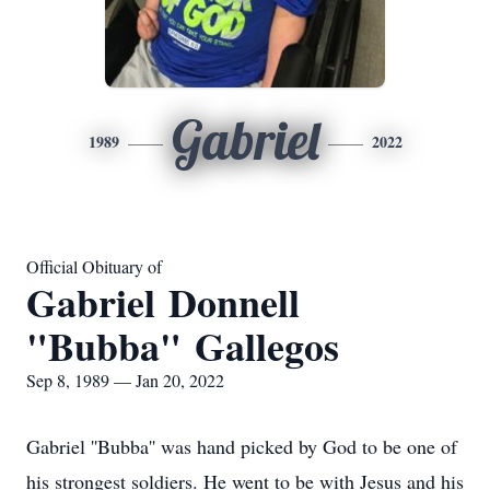
Gabriel
1989
2022
Official Obituary of
Gabriel Donnell
"Bubba" Gallegos
Sep 8, 1989 — Jan 20, 2022
Gabriel ''Bubba'' was hand picked by God to be one of
his strongest soldiers. He went to be with Jesus and his