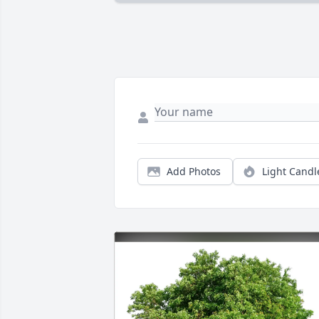
Add Photos
Light Candl