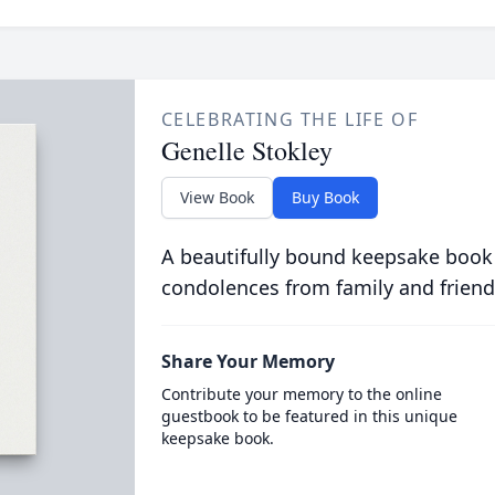
CELEBRATING THE LIFE OF
Genelle Stokley
View Book
Buy Book
A beautifully bound keepsake book
condolences from family and friend
Share Your Memory
Contribute your memory to the online
guestbook to be featured in this unique
keepsake book.