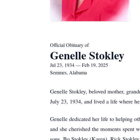
Official Obituary of
Genelle Stokley
Jul 23, 1934 — Feb 19, 2025
Semmes, Alabama
Genelle Stokley, beloved mother, grand
July 23, 1934, and lived a life where he
Genelle dedicated her life to helping ot
and she cherished the moments spent wi
sons, Bo Stokley (Karen), Rick Stokley 