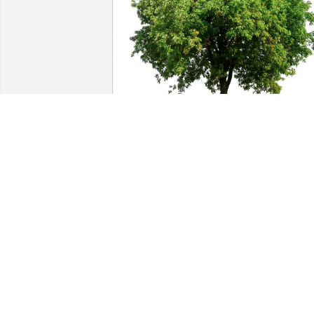
Sue Roberson has purchased Eco-
Friendly Memorial Trees for Genelle 
Stokley
SUE ROBERSON
Feb 23, 2025