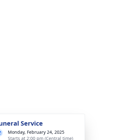
uneral Service
Monday, February 24, 2025
Starts at 2:00 pm (Central time)