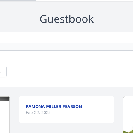
Guestbook
e
RAMONA MILLER PEARSON
Feb 22, 2025