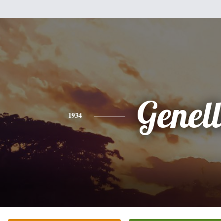
Genell
1934