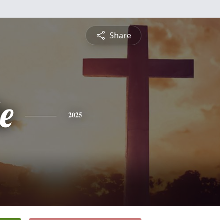
Share
e
2025