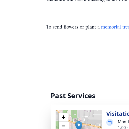
To send flowers or plant a
memorial tre
Past Services
Visitati
+
Monda
−
1:00 