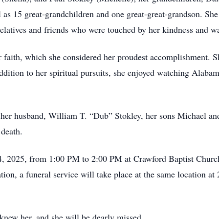
as 15 great-grandchildren and one great-great-grandson. She a
elatives and friends who were touched by her kindness and w
er faith, which she considered her proudest accomplishment. S
addition to her spiritual pursuits, she enjoyed watching Alaba
th her husband, William T. “Dub” Stokley, her sons Michael an
 death.
24, 2025, from 1:00 PM to 2:00 PM at Crawford Baptist Church
ion, a funeral service will take place at the same location a
 knew her, and she will be dearly missed.