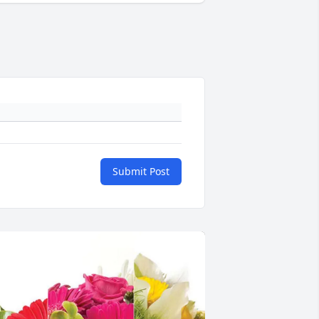
Submit Post