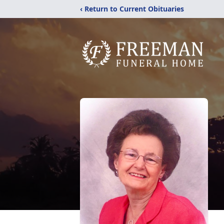
‹ Return to Current Obituaries