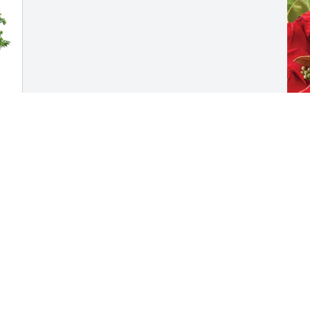
L
D
L
F
Visits: 875