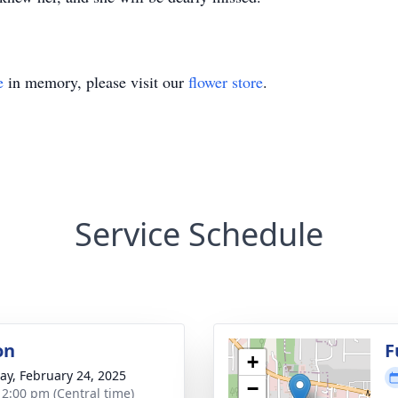
e
in memory, please visit our
flower store
.
Service Schedule
on
F
+
y, February 24, 2025
−
- 2:00 pm (Central time)