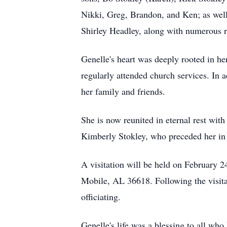
Nikki, Greg, Brandon, and Ken; as well 
Shirley Headley, along with numerous r
Genelle's heart was deeply rooted in h
regularly attended church services. In 
her family and friends.
She is now reunited in eternal rest wi
Kimberly Stokley, who preceded her in
A visitation will be held on February 
Mobile, AL 36618. Following the visitat
officiating.
Genelle's life was a blessing to all who