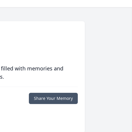
 filled with memories and
s.
Share Your Memory