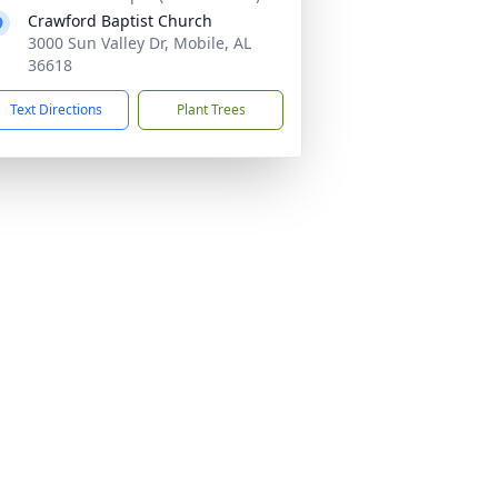
Crawford Baptist Church
3000 Sun Valley Dr, Mobile, AL
36618
Text Directions
Plant Trees