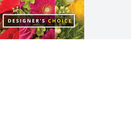
isa Byrd and sons! has purchased 
esigner's Choice for Genelle Stokley
ISA BYRD AND SONS!
eb 21, 2025