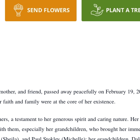
SEND FLOWERS
PLANT A TR
mother, and friend, passed away peacefully on February 19, 2
r faith and family were at the core of her existence.
hers, a testament to her generous spirit and caring nature. Her
th them, especially her grandchildren, who brought her immen
(Sheila), and Paul Stokley (Michelle); her grandchildren, Dal