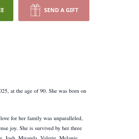
EE
SEND A GIFT
025, at the age of 90. She was born on
 love for her family was unparalleled,
se joy. She is survived by her three
e, Josh, Miranda, Valerie, Melanie,