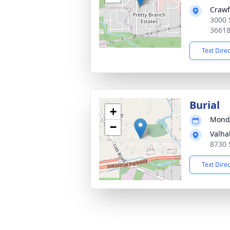
Crawf
3000 
3661
Text Dire
Burial
+
Monda
−
Valha
8730 
Text Dire