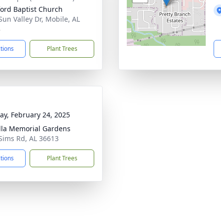
ord Baptist Church
Sun Valley Dr, Mobile, AL
8
ctions
Plant Trees
y, February 24, 2025
lla Memorial Gardens
Sims Rd, AL 36613
ctions
Plant Trees