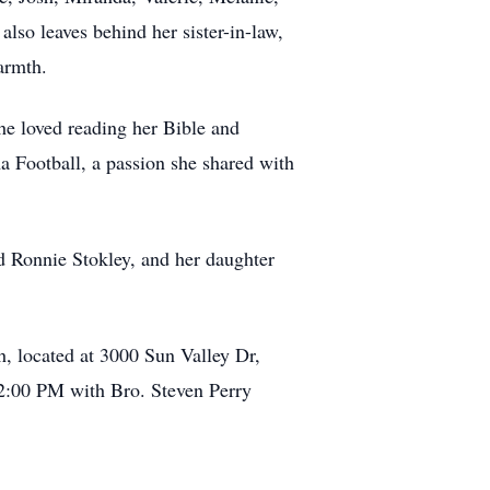
lso leaves behind her sister-in-law,
armth.
he loved reading her Bible and
ma Football, a passion she shared with
d Ronnie Stokley, and her daughter
, located at 3000 Sun Valley Dr,
t 2:00 PM with Bro. Steven Perry