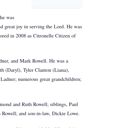
e he was
d great joy in serving the Lord. He was
red in 2008 as Citronelle Citizen of
adner, and Mark Rowell. He was a
h (Daryl), Tyler Clanton (Liana),
Ladner; numerous great grandchildren;
ymond and Ruth Rowell; siblings, Paul
 Rowell; and son-in-law, Dickie Lowe.