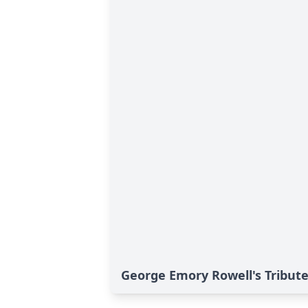
George Emory Rowell's Tribut