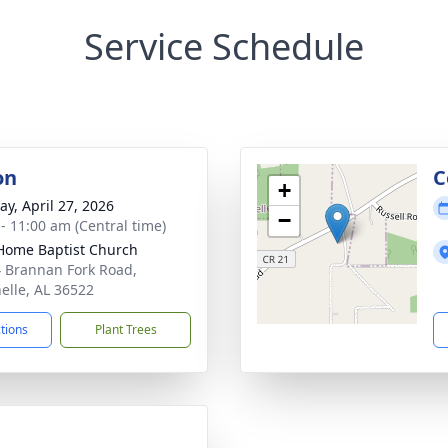
Service Schedule
on
C
+
y, April 27, 2026
−
 - 11:00 am (Central time)
ome Baptist Church
 Brannan Fork Road,
nelle, AL 36522
ctions
Plant Trees