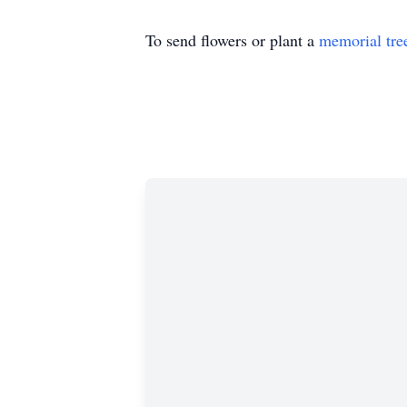
To send flowers or plant a
memorial tre