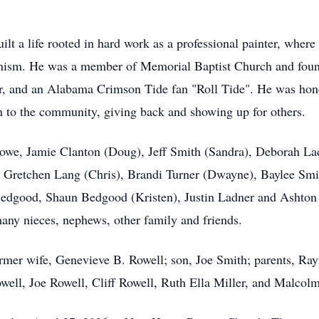
uilt a life rooted in hard work as a professional painter, wher
ionism. He was a member of Memorial Baptist Church and foun
er, and an Alabama Crimson Tide fan "Roll Tide". He was hono
on to the community, giving back and showing up for others.
 Lowe, Jamie Clanton (Doug), Jeff Smith (Sandra), Deborah L
n, Gretchen Lang (Chris), Brandi Turner (Dwayne), Baylee Smit
edgood, Shaun Bedgood (Kristen), Justin Ladner and Ashton 
many nieces, nephews, other family and friends.
rmer wife, Genevieve B. Rowell; son, Joe Smith; parents, Ra
ll, Joe Rowell, Cliff Rowell, Ruth Ella Miller, and Malcolm