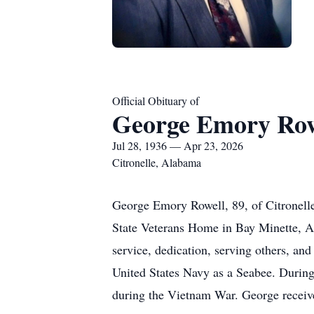
Official Obituary of
George Emory Row
Jul 28, 1936 — Apr 23, 2026
Citronelle, Alabama
George Emory Rowell, 89, of Citronell
State Veterans Home in Bay Minette, Al
service, dedication, serving others, an
United States Navy as a Seabee. During 
during the Vietnam War. George recei