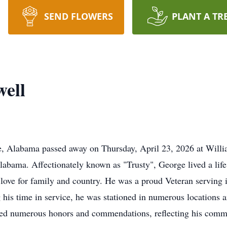
SEND FLOWERS
PLANT A TR
ell
e, Alabama passed away on Thursday, April 23, 2026 at Will
abama. Affectionately known as "Trusty", George lived a life
d love for family and country. He was a proud Veteran serving 
his time in service, he was stationed in numerous locations 
ved numerous honors and commendations, reflecting his comm