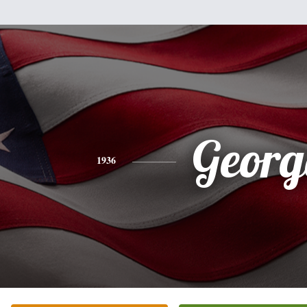
Georg
1936