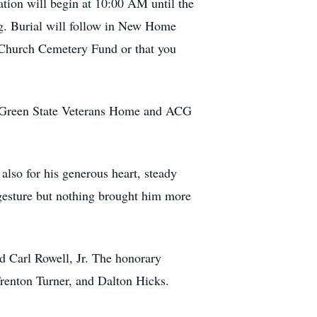
tion will begin at 10:00 AM until the
ng. Burial will follow in New Home
 Church Cemetery Fund or that you
 F. Green State Veterans Home and ACG
also for his generous heart, steady
 gesture but nothing brought him more
nd Carl Rowell, Jr. The honorary
Trenton Turner, and Dalton Hicks.