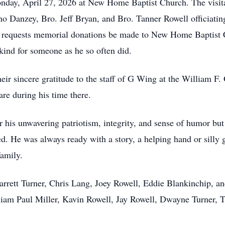
Monday, April 27, 2026 at New Home Baptist Church. The visita
o Danzey, Bro. Jeff Bryan, and Bro. Tanner Rowell officiati
ily requests memorial donations be made to New Home Baptist
ind for someone as he so often did.
their sincere gratitude to the staff of G Wing at the William
are during his time there.
his unwavering patriotism, integrity, and sense of humor but 
ed. He was always ready with a story, a helping hand or silly
family.
Jarrett Turner, Chris Lang, Joey Rowell, Eddie Blankinchip, a
liam Paul Miller, Kavin Rowell, Jay Rowell, Dwayne Turner, 