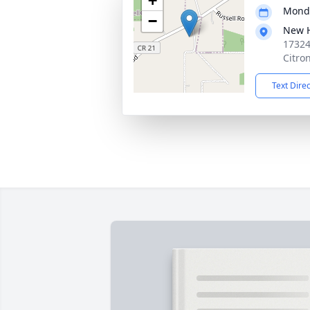
+
Monda
−
New 
17324
Citro
Text Dire