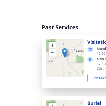
Past Services
Visitati
+
Monda
−
10:00
New H
17324
Citro
Text Dire
Burial