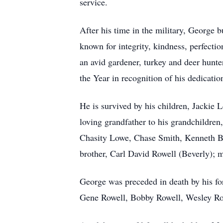
service.
After his time in the military, George b
known for integrity, kindness, perfect
an avid gardener, turkey and deer hunt
the Year in recognition of his dedicati
He is survived by his children, Jackie
loving grandfather to his grandchildre
Chasity Lowe, Chase Smith, Kenneth B
brother, Carl David Rowell (Beverly); 
George was preceded in death by his fo
Gene Rowell, Bobby Rowell, Wesley Rowe