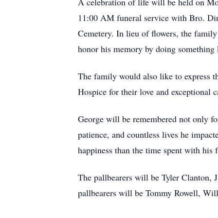
A celebration of life will be held on 
11:00 AM funeral service with Bro. Din
Cemetery. In lieu of flowers, the fam
honor his memory by doing something k
The family would also like to express 
Hospice for their love and exceptional c
George will be remembered not only for 
patience, and countless lives he impact
happiness than the time spent with his 
The pallbearers will be Tyler Clanton, 
pallbearers will be Tommy Rowell, Wil