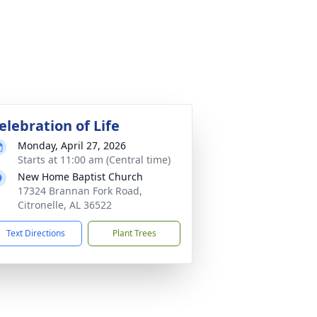
elebration of Life
Monday, April 27, 2026
Starts at 11:00 am (Central time)
New Home Baptist Church
17324 Brannan Fork Road,
Citronelle, AL 36522
Text Directions
Plant Trees