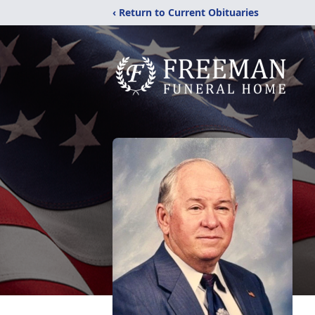
‹ Return to Current Obituaries