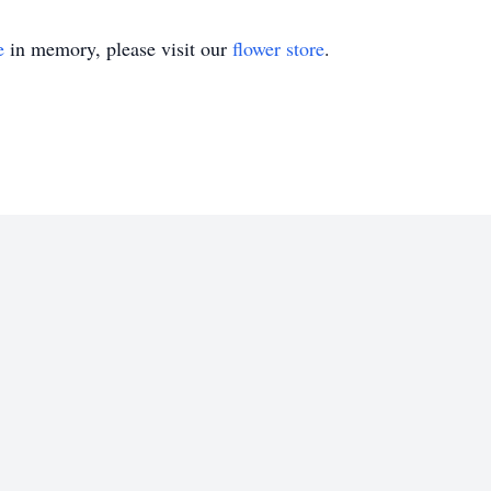
e
in memory, please visit our
flower store
.