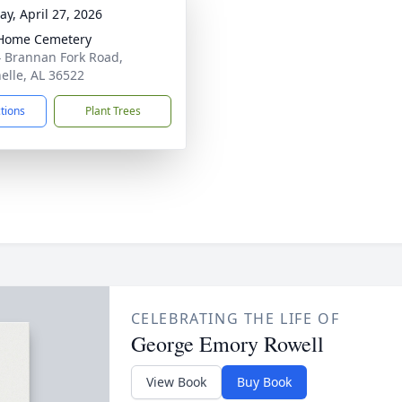
y, April 27, 2026
Home Cemetery
 Brannan Fork Road,
nelle, AL 36522
ctions
Plant Trees
CELEBRATING THE LIFE OF
George Emory Rowell
View Book
Buy Book