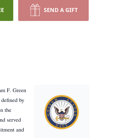
EE
SEND A GIFT
iam F. Green
 defined by
in the
and served
itment and