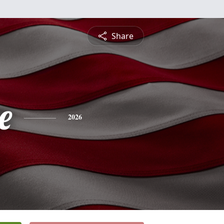
Share
e
2026