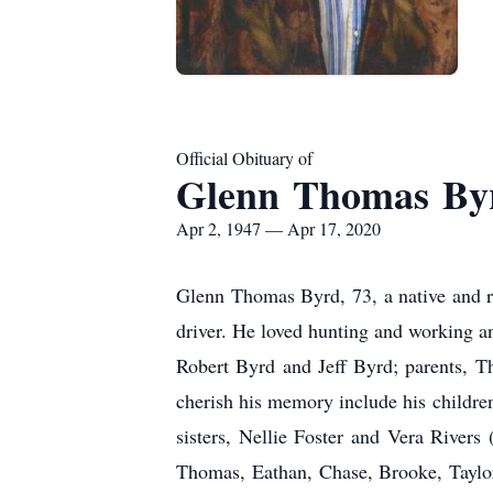
Official Obituary of
Glenn Thomas By
Apr 2, 1947 — Apr 17, 2020
Glenn Thomas Byrd, 73, a native and r
driver. He loved hunting and working a
Robert Byrd and Jeff Byrd; parents, 
cherish his memory include his childr
sisters, Nellie Foster and Vera Rivers 
Thomas, Eathan, Chase, Brooke, Taylor,