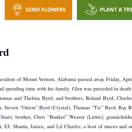
SEND FLOWERS
PLANT A TR
rd
esident of Mount Vernon, Alabama passed away Friday, Apri
nd spending time with his family. Glen was preceded in death 
Thomas and Thelma Byrd; and brothers, Roland Byrd, Charles
en, Steven “Onion” Byrd (Crystal), Thomas “Tic” Byrd, Ray B
(Stan); brother, Chris “Bunker” Weaver (Lettie); grandchildre
 EJ, Shanta, Janice, and Lil Charles; a host of nieces and ne