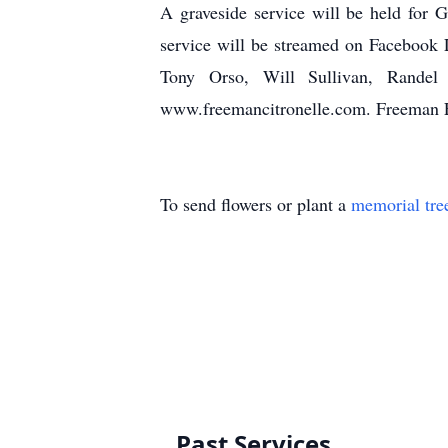
A graveside service will be held for
service will be streamed on Facebook L
Tony Orso, Will Sullivan, Rande
www.freemancitronelle.com. Freeman 
To send flowers or plant a
memorial tre
Past Services