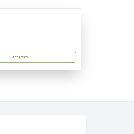
Plant Trees