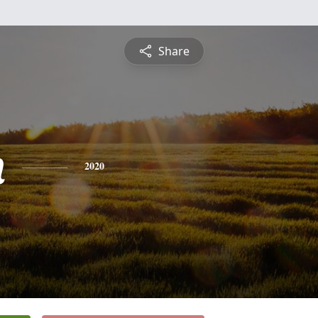
Share
n
2020