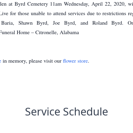
 Glen at Byrd Cemetery 11am Wednesday, April 22, 2020, wi
ive for those unable to attend services due to restrictions 
l Baria, Shawn Byrd, Joe Byrd, and Roland Byrd. On
Funeral Home – Citronelle, Alabama
e
in memory, please visit our
flower store
.
Service Schedule