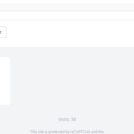
e
Visits: 30
This site is protected by reCAPTCHA and the