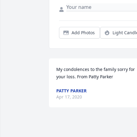
Add Photos
Light Candl
My condolences to the family sorry for 
your loss. From Patty Parker
PATTY PARKER
Apr 17, 2020