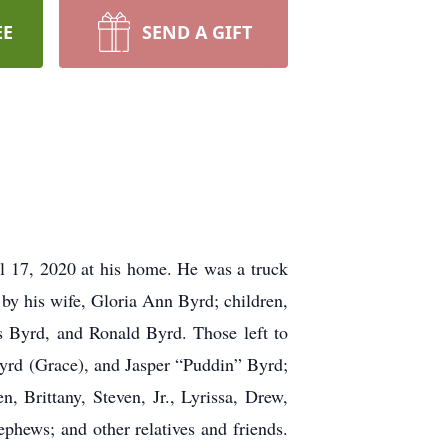
EE
SEND A GIFT
l 17, 2020 at his home. He was a truck
by his wife, Gloria Ann Byrd; children,
 Byrd, and Ronald Byrd. Those left to
yrd (Grace), and Jasper “Puddin” Byrd;
n, Brittany, Steven, Jr., Lyrissa, Drew,
phews; and other relatives and friends.