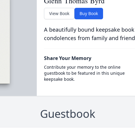
Glenn Thomas Byrd
View Book
Buy Book
A beautifully bound keepsake book
condolences from family and friend
Share Your Memory
Contribute your memory to the online
guestbook to be featured in this unique
keepsake book.
Guestbook