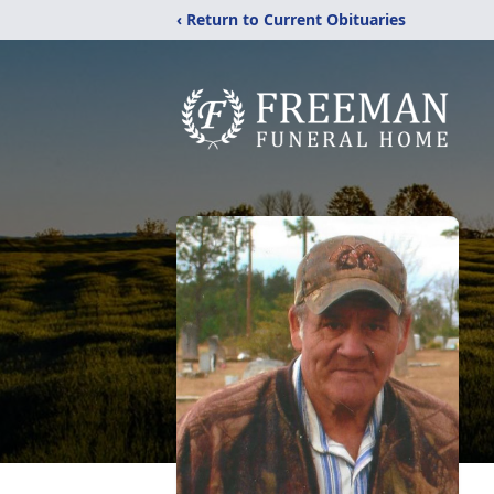
‹ Return to Current Obituaries