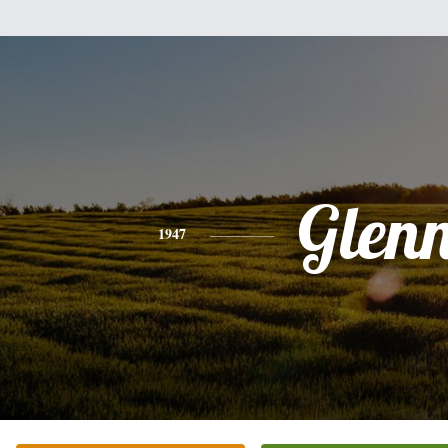
Glen
1947