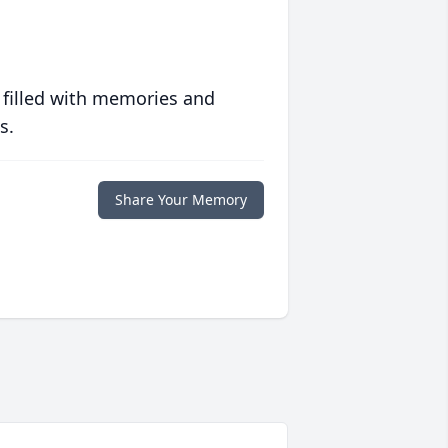
 filled with memories and
s.
Share Your Memory