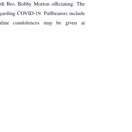
th Bro. Bobby Morton officiating. The
regarding COVID-19. Pallbearers include
line condolences may be given at