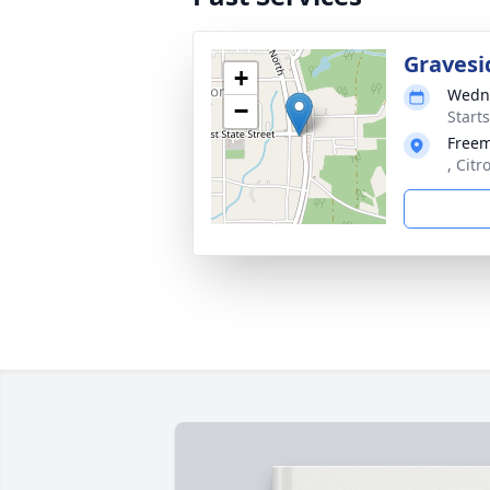
Gravesi
+
Wedne
−
Start
Free
, Citr