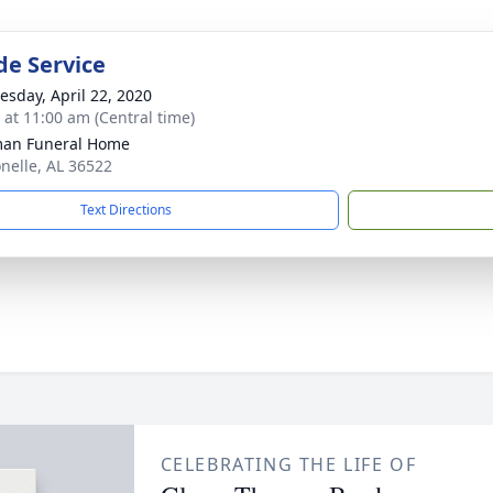
de Service
sday, April 22, 2020
s at 11:00 am (Central time)
man Funeral Home
onelle, AL 36522
Text Directions
CELEBRATING THE LIFE OF