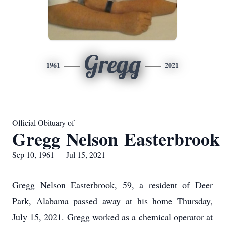
Gregg
1961
2021
Official Obituary of
Gregg Nelson Easterbrook
Sep 10, 1961 — Jul 15, 2021
Gregg Nelson Easterbrook, 59, a resident of Deer
Park, Alabama passed away at his home Thursday,
July 15, 2021. Gregg worked as a chemical operator at