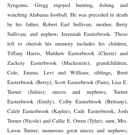
Syngenta. Gregg enjoyed hunting, fishing and
watching Alabama football. He was preceded in death
by his father, Robert Earl Sullivan; mother, Betty
Sullivan; and nephew, Jeremiah Easterbrook. Those
left to cherish his memory includes his children,
Tiffany Harris, Matthew Easterbrook (Cherie) and
Zackery Easterbrook (Mackenzie); grandchildren,
Cole, Emma, Levi and William; siblings, Brett
Easterbrook (Betsy), Scott Easterbrook (Pam), Lisa E.
Turner (Julius); nieces and nephews, Turner
Easterbrook (Emily), Colby Easterbrook (Brittany),
Caleb Easterbrook (Kaylee), Cade Easterbrook, Josh
Turner (Nicole) and Callie E. Owen (Tyler); aunt, Mrs.
Lavon Turner; numerous great nieces and nephews;