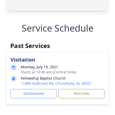
Service Schedule
Past Services
Visitation
Monday, July 19, 2021
Starts at 10:00 am (Central time)
Fellowship Baptist Church
11480 Gulfcrest Rd, Chunchula, AL 36521
Get Directions
Plant Trees