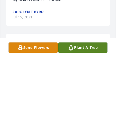
CAROLYN T BYRD
Jul 15, 2021
Our prayers for you all as you go through this 
Send Flowers
Plant A Tree
difficult time.
BILLY & JUDY DEVORE
Jul 15, 2021
I'm so sorry for your loss.
VICKY JO BYRD BARROW
Jul 15, 2021