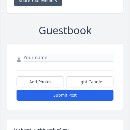
Share Your Memory
Guestbook
Add Photos
Light Candle
Submit Post
My heart is with each of you