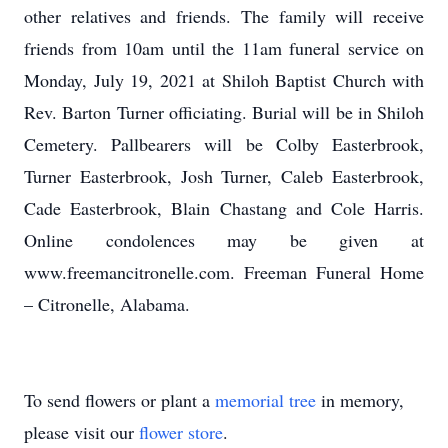
other relatives and friends. The family will receive
friends from 10am until the 11am funeral service on
Monday, July 19, 2021 at Shiloh Baptist Church with
Rev. Barton Turner officiating. Burial will be in Shiloh
Cemetery. Pallbearers will be Colby Easterbrook,
Turner Easterbrook, Josh Turner, Caleb Easterbrook,
Cade Easterbrook, Blain Chastang and Cole Harris.
Online condolences may be given at
www.freemancitronelle.com. Freeman Funeral Home
– Citronelle, Alabama.
To send flowers or plant a
memorial tree
in memory,
please visit our
flower store
.