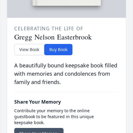
CELEBRATING THE LIFE OF
Gregg Nelson Easterbrook
View Book
Buy Book
A beautifully bound keepsake book filled
with memories and condolences from
family and friends.
Share Your Memory
Contribute your memory to the online
guestbook to be featured in this unique
keepsake book.