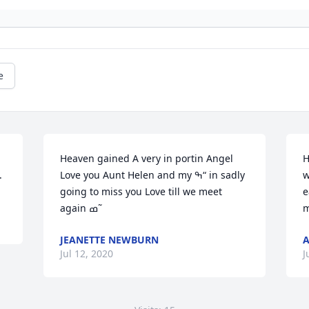
e
Heaven gained A very in portin Angel 
H
.
Love you Aunt Helen and my ߒ“ in sadly 
w
going to miss you Love till we meet 
e
again ߘ˜
JEANETTE NEWBURN
A
Jul 12, 2020
J