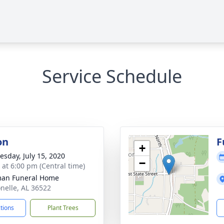
Service Schedule
on
F
+
sday, July 15, 2020
−
s at 6:00 pm (Central time)
man Funeral Home
onelle, AL 36522
ctions
Plant Trees