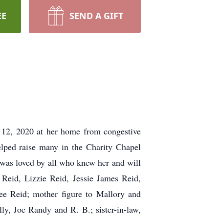
EE
SEND A GIFT
 12, 2020 at her home from congestive
elped raise many in the Charity Chapel
 was loved by all who knew her and will
Reid, Lizzie Reid, Jessie James Reid,
ee Reid; mother figure to Mallory and
lly, Joe Randy and R. B.; sister-in-law,