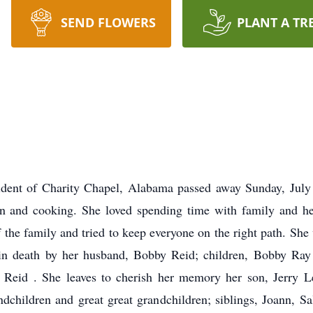
SEND FLOWERS
PLANT A TR
dent of Charity Chapel, Alabama passed away Sunday, July
dren and cooking. She loved spending time with family and h
the family and tried to keep everyone on the right path. She
in death by her husband, Bobby Reid; children, Bobby Ray 
Reid . She leaves to cherish her memory her son, Jerry L
dchildren and great great grandchildren; siblings, Joann, Sa