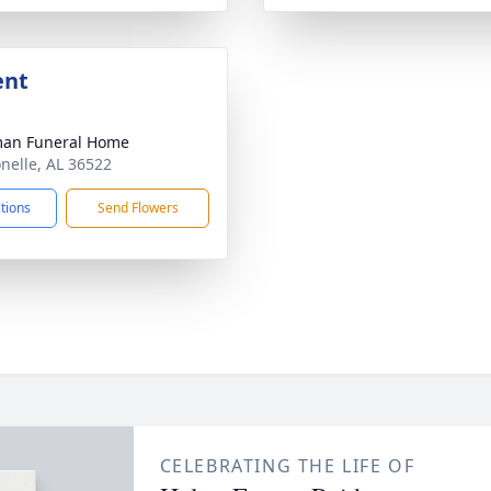
ent
man Funeral Home
onelle, AL 36522
ctions
Send Flowers
CELEBRATING THE LIFE OF