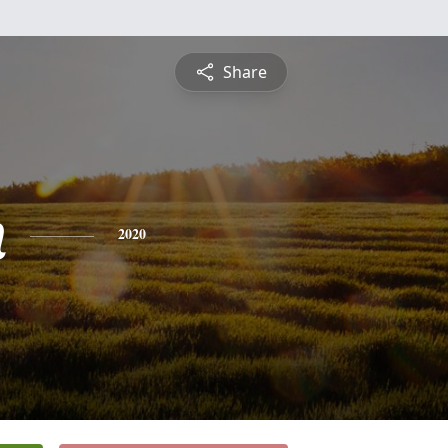
Share
n
2020