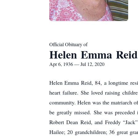
Official Obituary of
Helen Emma Reid
Apr 6, 1936 — Jul 12, 2020
Helen Emma Reid, 84, a longtime resi
heart failure. She loved raising chil
community. Helen was the matriarch of 
be greatly missed. She was preceded 
Robert Dean Reid, and Freddy “Jack” 
Hailee; 20 grandchildren; 36 great gran