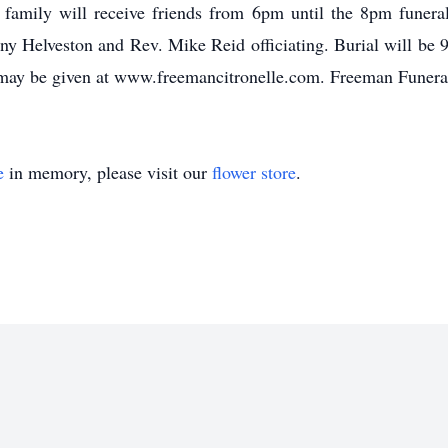
he family will receive friends from 6pm until the 8pm funera
 Helveston and Rev. Mike Reid officiating. Burial will be 9
may be given at www.freemancitronelle.com. Freeman Funera
e
in memory, please visit our
flower store
.