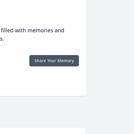
 filled with memories and
s.
Share Your Memory