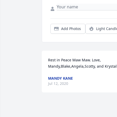
Add Photos
Light Candl
Rest in Peace Maw Maw. Love, 
Mandy,Blake,Angela,Scotty, and Krystal
MANDY KANE
Jul 12, 2020