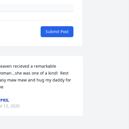
Submit Post
eaven recieved a remarkable 
oman...she was one of a kind!  Rest 
asy maw maw and hug my daddy for 
me
PRIL
ul 12, 2020