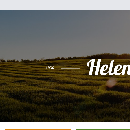
Hele
1936