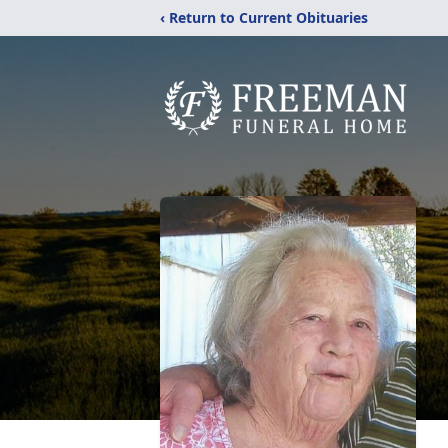
‹ Return to Current Obituaries