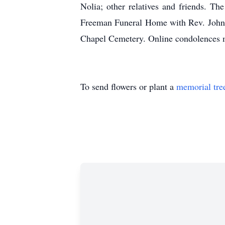
Nolia; other relatives and friends. T
Freeman Funeral Home with Rev. Johnny
Chapel Cemetery. Online condolences 
To send flowers or plant a
memorial tre