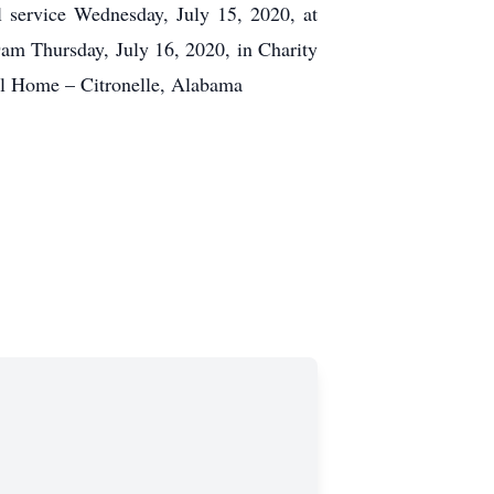
l service Wednesday, July 15, 2020, at
am Thursday, July 16, 2020, in Charity
l Home – Citronelle, Alabama