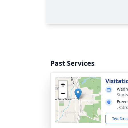
Past Services
Visitati
+
Wedne
−
Start
Free
, Citr
Text Dire