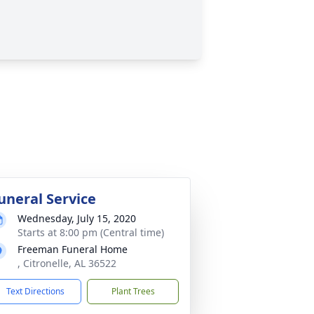
uneral Service
Wednesday, July 15, 2020
Starts at 8:00 pm (Central time)
Freeman Funeral Home
, Citronelle, AL 36522
Text Directions
Plant Trees