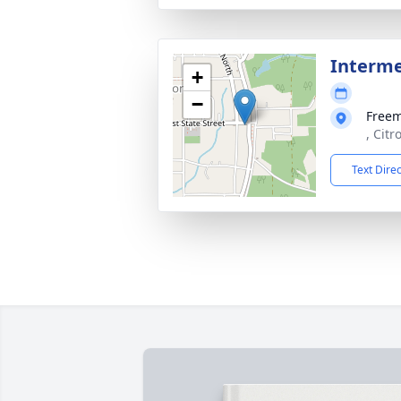
Interm
+
−
Free
, Citr
Text Dire