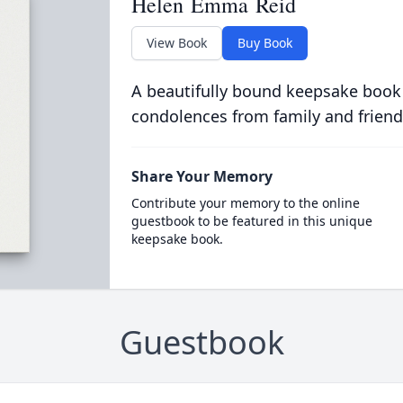
Helen Emma Reid
View Book
Buy Book
A beautifully bound keepsake book
condolences from family and friend
Share Your Memory
Contribute your memory to the online
guestbook to be featured in this unique
keepsake book.
Guestbook