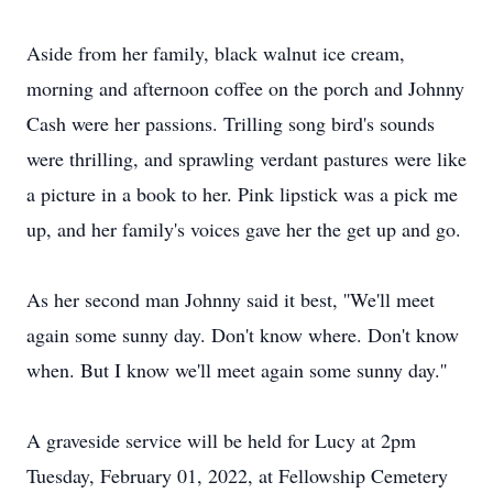
Aside from her family, black walnut ice cream,
morning and afternoon coffee on the porch and Johnny
Cash were her passions. Trilling song bird's sounds
were thrilling, and sprawling verdant pastures were like
a picture in a book to her. Pink lipstick was a pick me
up, and her family's voices gave her the get up and go.
As her second man Johnny said it best, ''We'll meet
again some sunny day. Don't know where. Don't know
when. But I know we'll meet again some sunny day.''
A graveside service will be held for Lucy at 2pm
Tuesday, February 01, 2022, at Fellowship Cemetery