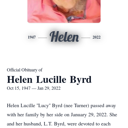
Helen
1947
2022
Official Obituary of
Helen Lucille Byrd
Oct 15, 1947 — Jan 29, 2022
Helen Lucille ''Lucy'' Byrd (nee Turner) passed away
with her family by her side on January 29, 2022. She
and her husband, L.T. Byrd, were devoted to each