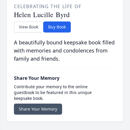
CELEBRATING THE LIFE OF
Helen Lucille Byrd
View Book
Buy Book
A beautifully bound keepsake book filled
with memories and condolences from
family and friends.
Share Your Memory
Contribute your memory to the online
guestbook to be featured in this unique
keepsake book.
Share Your Memory