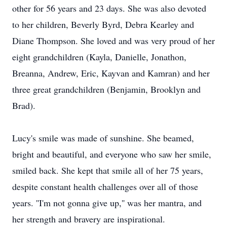
other for 56 years and 23 days. She was also devoted
to her children, Beverly Byrd, Debra Kearley and
Diane Thompson. She loved and was very proud of her
eight grandchildren (Kayla, Danielle, Jonathon,
Breanna, Andrew, Eric, Kayvan and Kamran) and her
three great grandchildren (Benjamin, Brooklyn and
Brad).
Lucy's smile was made of sunshine. She beamed,
bright and beautiful, and everyone who saw her smile,
smiled back. She kept that smile all of her 75 years,
despite constant health challenges over all of those
years. ''I'm not gonna give up,'' was her mantra, and
her strength and bravery are inspirational.