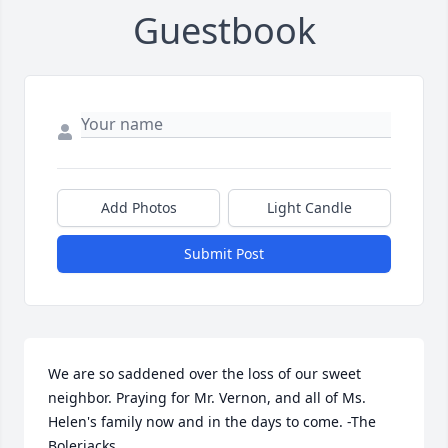
Guestbook
Add Photos
Light Candle
Submit Post
We are so saddened over the loss of our sweet 
neighbor. Praying for Mr. Vernon, and all of Ms. 
Helen's family now and in the days to come. -The 
Bolerjacks