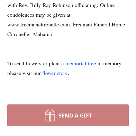
with Rev. Billy Ray Robinson officiating. Online
condolences may be given at
www.freemancitronelle.com. Freeman Funeral Home -
Citronelle, Alabama
To send flowers or plant a
memorial tree
in memory,
please visit our
flower store
.
SEND A GIFT