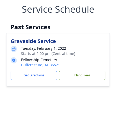
Service Schedule
Past Services
Graveside Service
Tuesday, February 1, 2022
Starts at 2:00 pm (Central time)
Fellowship Cemetery
Gulfcrest Rd, AL 36521
Get Directions
Plant Trees