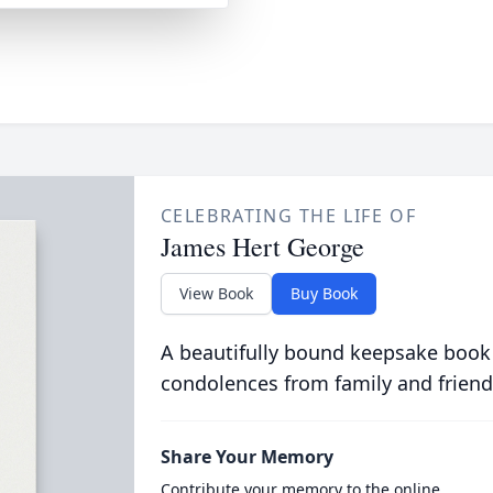
CELEBRATING THE LIFE OF
James Hert George
View Book
Buy Book
A beautifully bound keepsake book
condolences from family and friend
Share Your Memory
Contribute your memory to the online