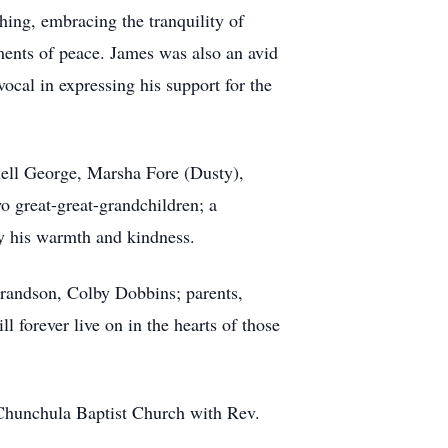
hing, embracing the tranquility of
ents of peace. James was also an avid
ocal in expressing his support for the
ell George, Marsha Fore (Dusty),
wo great-great-grandchildren; a
by his warmth and kindness.
grandson, Colby Dobbins; parents,
 forever live on in the hearts of those
 Chunchula Baptist Church with Rev.