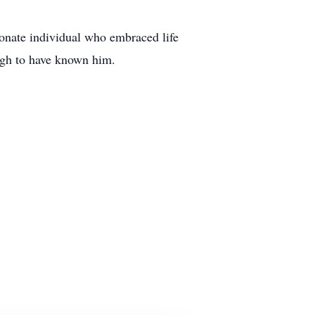
onate individual who embraced life
ugh to have known him.