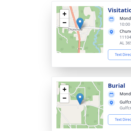
Visitati
+
Monda
−
10:00
Chunc
11104
AL 36
Text Dire
Burial
+
Monda
−
Gulfc
Gulfc
Text Dire