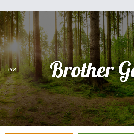
Brother G
1935