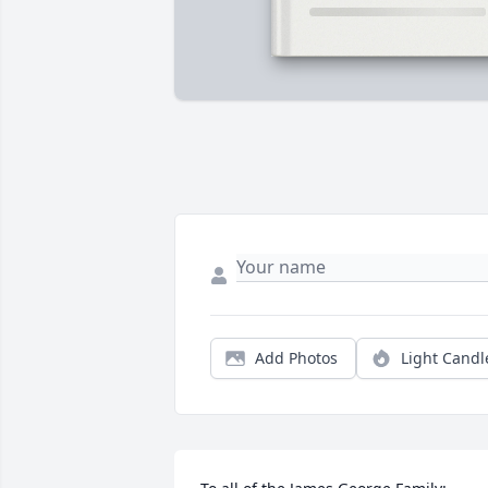
Add Photos
Light Candl