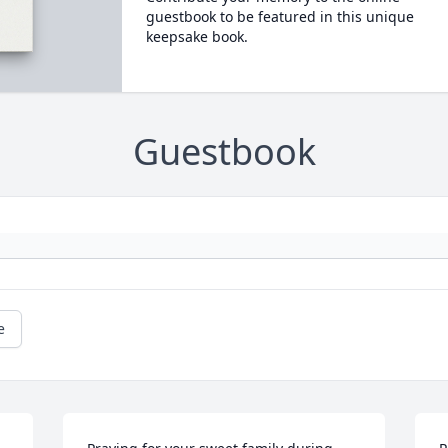
guestbook to be featured in this unique
keepsake book.
Guestbook
e