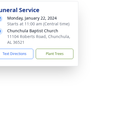
uneral Service
Monday, January 22, 2024
Starts at 11:00 am (Central time)
Chunchula Baptist Church
11104 Roberts Road, Chunchula,
AL 36521
Text Directions
Plant Trees