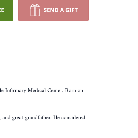
EE
SEND A GIFT
le Infirmary Medical Center. Born on
r, and great-grandfather. He considered