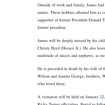
Outside of work and family, James had a
nature. These hobbies allowed him to 
supporter of former President Donald Tr
former president.
James will be deeply missed by his ch
Christy Byrd (Horace Jr.). He also leav
multitude of nieces and nephews; as we
He is preceded in death by his wife of
Wilson and Juanita George; brothers, Wi
who loved them.
A visitation will be held on January 2
Ricky Turner officiating. Burial to foll