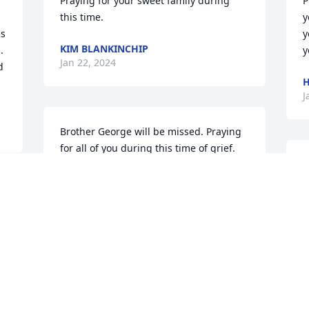
Praying for your sweet family during 
P
this time.
y
s 
y
KIM BLANKINCHIP
 
y
Jan 22, 2024
 
H
J
Brother George will be missed. Praying 
for all of you during this time of grief. 
May God touch you all and help lighten 
W
your load. Love Tina Morgan
p
b
TINA MORGAN
Jan 19, 2024
T
J
During this time of grief, please know 