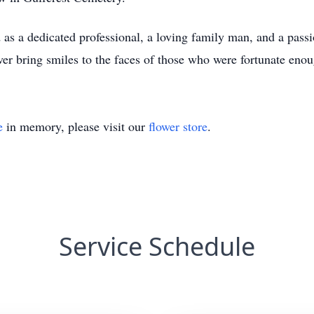
s a dedicated professional, a loving family man, and a passi
er bring smiles to the faces of those who were fortunate eno
e
in memory, please visit our
flower store
.
Service Schedule