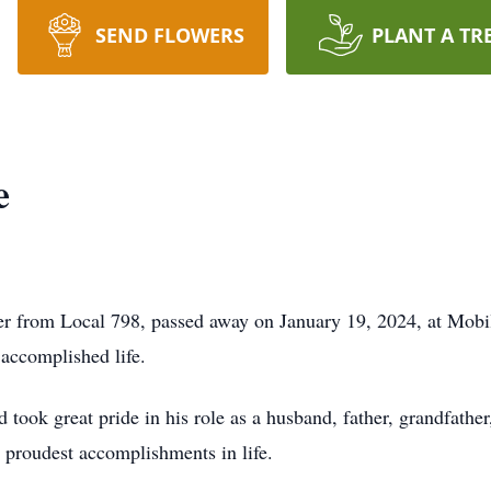
SEND FLOWERS
PLANT A TR
e
er from Local 798, passed away on January 19, 2024, at Mobi
 accomplished life.
 took great pride in his role as a husband, father, grandfathe
s proudest accomplishments in life.