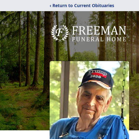
‹ Return to Current Obituaries