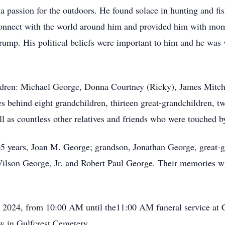
 passion for the outdoors. He found solace in hunting and fis
connect with the world around him and provided him with mom
ump. His political beliefs were important to him and he was v
ildren: Michael George, Donna Courtney (Ricky), James Mitch
es behind eight grandchildren, thirteen great-grandchildren, t
ll as countless other relatives and friends who were touched 
 65 years, Joan M. George; grandson, Jonathan George, great-
lson George, Jr. and Robert Paul George. Their memories will
2, 2024, from 10:00 AM until the11:00 AM funeral service at
ow in Gulfcrest Cemetery.