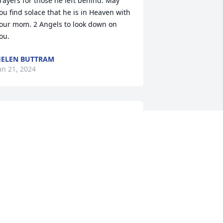
rayers for those he left behind. May 
ou find solace that he is in Heaven with 
our mom. 2 Angels to look down on 
ou.
ELEN BUTTRAM
an 21, 2024
e are so sorry for your fathers 
assing. We wish your peace and Gods 
lessings at this time.
OMMY AND SHERRY STEWART
an 19, 2024