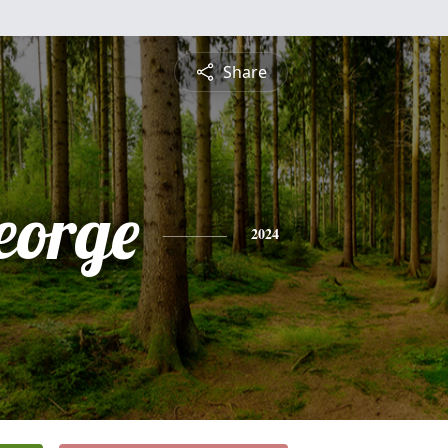
Share
eorge
2024