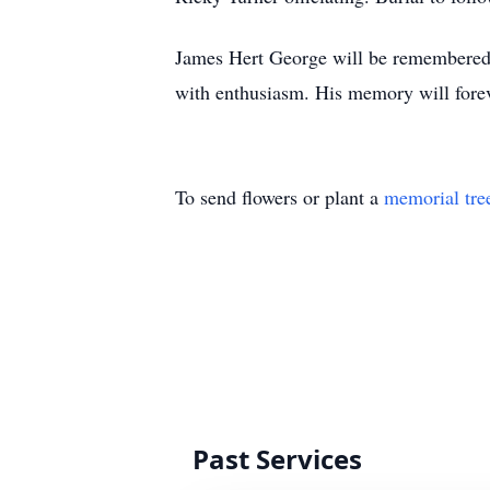
James Hert George will be remembered a
with enthusiasm. His memory will forev
To send flowers or plant a
memorial tre
Past Services