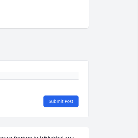
Submit Post