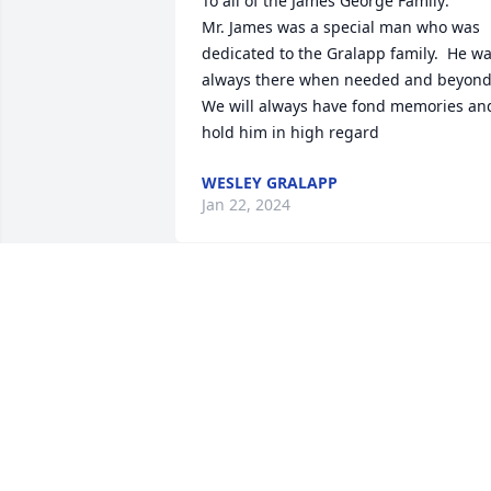
To all of the James George Family:

Mr. James was a special man who was 
dedicated to the Gralapp family.  He wa
always there when needed and beyond. 
We will always have fond memories and
hold him in high regard
WESLEY GRALAPP
Jan 22, 2024
Donna & Family, we are sorry to hear of 
your father’s passing    You & your 
family are in our prayers.
BILLY&JUDY DEVORE
Jan 20, 2024