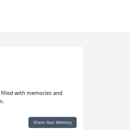
 filled with memories and
s.
Share Your Memory