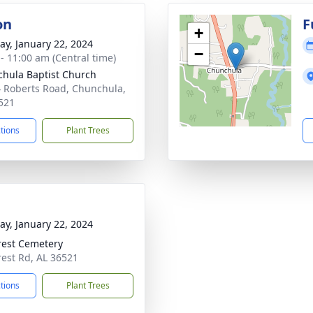
on
F
+
y, January 22, 2024
−
 - 11:00 am (Central time)
hula Baptist Church
 Roberts Road, Chunchula,
521
ctions
Plant Trees
y, January 22, 2024
rest Cemetery
rest Rd, AL 36521
ctions
Plant Trees