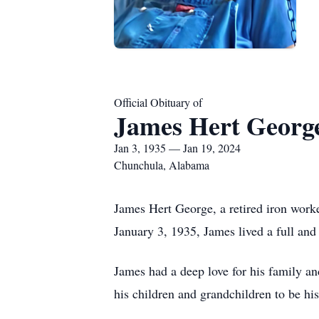
Official Obituary of
James Hert Georg
Jan 3, 1935 — Jan 19, 2024
Chunchula, Alabama
James Hert George, a retired iron work
January 3, 1935, James lived a full and
James had a deep love for his family and
his children and grandchildren to be hi