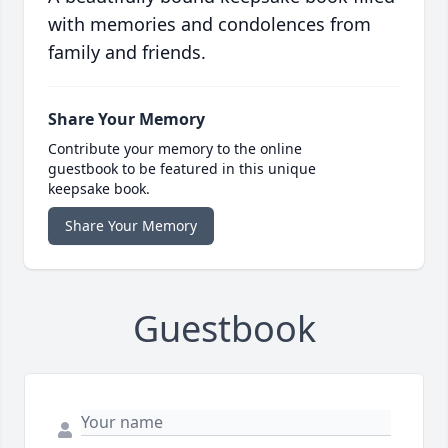
with memories and condolences from
family and friends.
Share Your Memory
Contribute your memory to the online
guestbook to be featured in this unique
keepsake book.
Share Your Memory
Guestbook