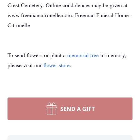
Crest Cemetery. Online condolences may be given at
www.freemancitronelle.com. Freeman Funeral Home -
Citronelle
To send flowers or plant a
memorial tree
in memory,
please visit our
flower store
.
SEND A GIFT