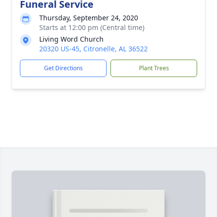
Funeral Service
Thursday, September 24, 2020
Starts at 12:00 pm (Central time)
Living Word Church
20320 US-45, Citronelle, AL 36522
Get Directions
Plant Trees