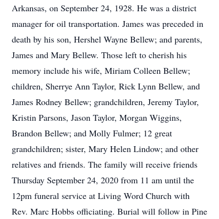
Arkansas, on September 24, 1928. He was a district
manager for oil transportation. James was preceded in
death by his son, Hershel Wayne Bellew; and parents,
James and Mary Bellew. Those left to cherish his
memory include his wife, Miriam Colleen Bellew;
children, Sherrye Ann Taylor, Rick Lynn Bellew, and
James Rodney Bellew; grandchildren, Jeremy Taylor,
Kristin Parsons, Jason Taylor, Morgan Wiggins,
Brandon Bellew; and Molly Fulmer; 12 great
grandchildren; sister, Mary Helen Lindow; and other
relatives and friends. The family will receive friends
Thursday September 24, 2020 from 11 am until the
12pm funeral service at Living Word Church with
Rev. Marc Hobbs officiating. Burial will follow in Pine