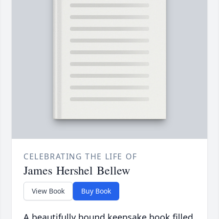
CELEBRATING THE LIFE OF
James Hershel Bellew
View Book
Buy Book
A beautifully bound keepsake book filled