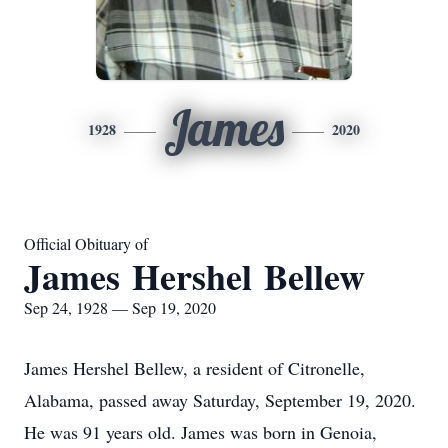
James
1928
2020
Official Obituary of
James Hershel Bellew
Sep 24, 1928 — Sep 19, 2020
James Hershel Bellew, a resident of Citronelle,
Alabama, passed away Saturday, September 19, 2020.
He was 91 years old. James was born in Genoia,