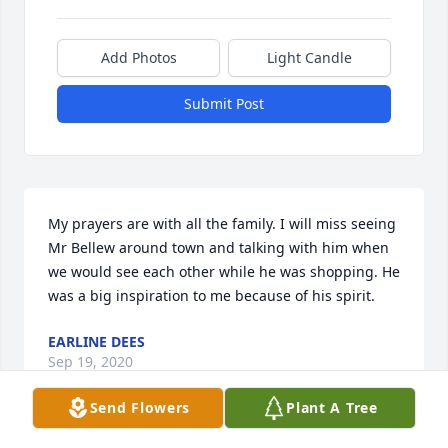
Add Photos
Light Candle
Submit Post
My prayers are with all the family. I will miss seeing 
Mr Bellew around town and talking with him when 
we would see each other while he was shopping. He 
was a big inspiration to me because of his spirit.
EARLINE DEES
Sep 19, 2020
Send Flowers
Plant A Tree