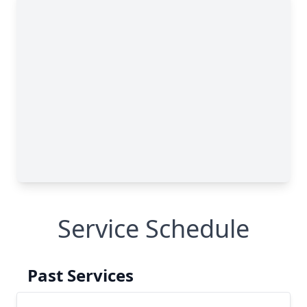
Service Schedule
Past Services