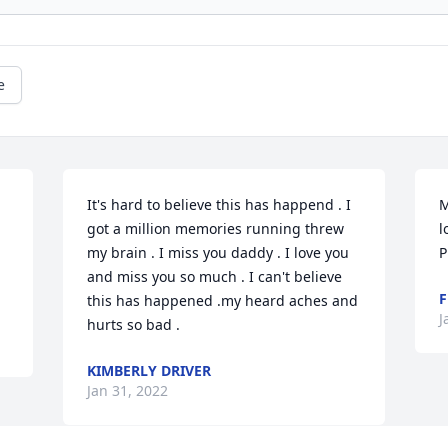
e
It's hard to believe this has happend . I 
M
got a million memories running threw 
l
my brain . I miss you daddy . I love you 
P
and miss you so much . I can't believe 
F
this has happened .my heard aches and 
J
hurts so bad .
KIMBERLY DRIVER
Jan 31, 2022