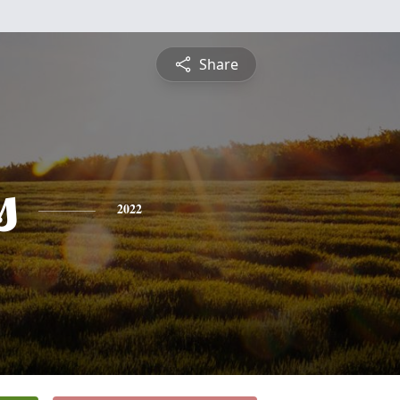
Share
s
2022