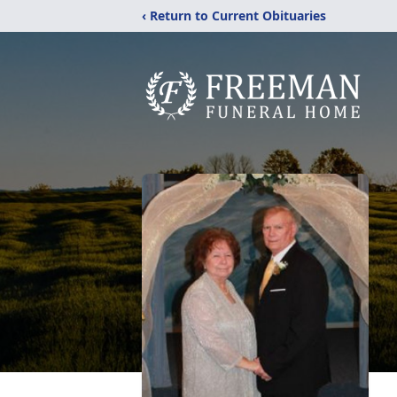
‹ Return to Current Obituaries