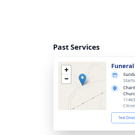
Past Services
Funeral
+
Sunda
−
Start
Chari
Chur
11463
Citro
Text Dire