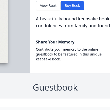
View Book
Buy Book
A beautifully bound keepsake book
condolences from family and friend
Share Your Memory
Contribute your memory to the online
guestbook to be featured in this unique
keepsake book.
Guestbook