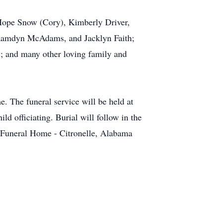
 Hope Snow (Cory), Kimberly Driver,
 Kamdyn McAdams, and Jacklyn Faith;
y; and many other loving family and
 The funeral service will be held at
 officiating. Burial will follow in the
 Funeral Home - Citronelle, Alabama