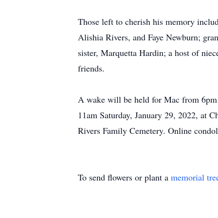
Those left to cherish his memory inclu
Alishia Rivers, and Faye Newburn; gra
sister, Marquetta Hardin; a host of ni
friends.
A wake will be held for Mac from 6pm u
11am Saturday, January 29, 2022, at Ch
Rivers Family Cemetery. Online condo
To send flowers or plant a
memorial tre