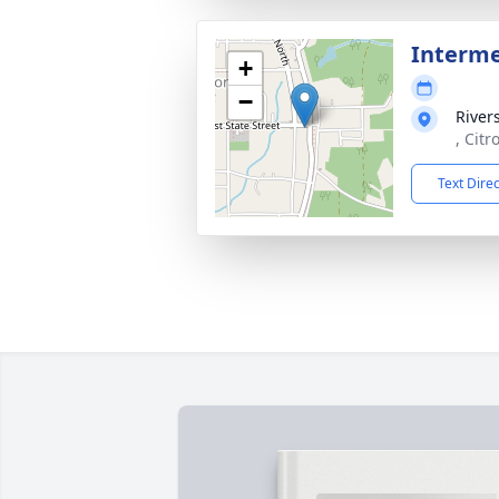
Interm
+
−
River
, Citr
Text Dire