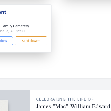
ent
s Family Cemetery
onelle, AL 36522
ctions
Send Flowers
CELEBRATING THE LIFE OF
James "Mac" William Edward