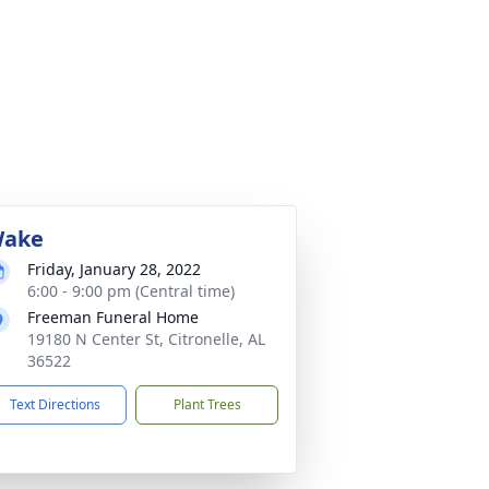
ake
Friday, January 28, 2022
6:00 - 9:00 pm (Central time)
Freeman Funeral Home
19180 N Center St, Citronelle, AL
36522
Text Directions
Plant Trees