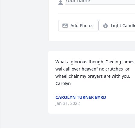
Add Photos
Light Candl
What a glorious thought “seeing James 
walk all over heaven” no crutches  or 
wheel chair my prayers are with you.  
Carolyn
CAROLYN TURNER BYRD
Jan 31, 2022