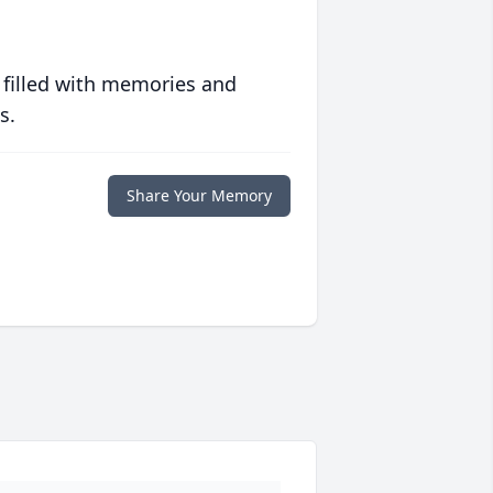
 filled with memories and
s.
Share Your Memory