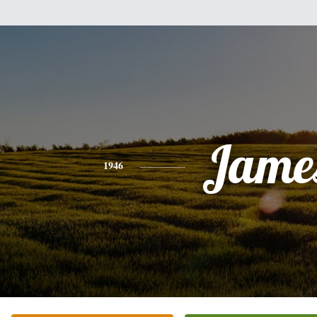
Jame
1946