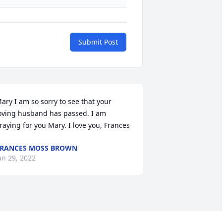
Submit Post
ary I am so sorry to see that your 
oving husband has passed. I am 
raying for you Mary. I love you, Frances
RANCES MOSS BROWN
an 29, 2022