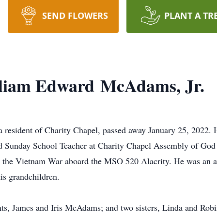
SEND FLOWERS
PLANT A TR
liam Edward McAdams, Jr.
resident of Charity Chapel, passed away January 25, 2022. 
d Sunday School Teacher at Charity Chapel Assembly of God 
ng the Vietnam War aboard the MSO 520 Alacrity. He was an a
his grandchildren.
ts, James and Iris McAdams; and two sisters, Linda and Robi