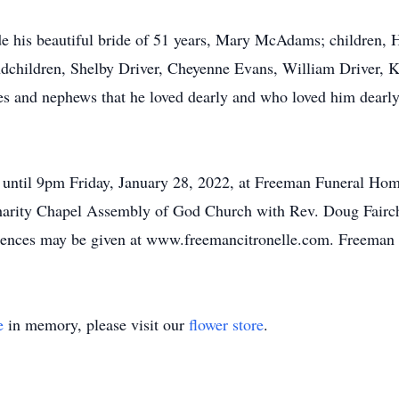
de his beautiful bride of 51 years, Mary McAdams; children,
ndchildren, Shelby Driver, Cheyenne Evans, William Driver,
eces and nephews that he loved dearly and who loved him dearl
ntil 9pm Friday, January 28, 2022, at Freeman Funeral Home.
arity Chapel Assembly of God Church with Rev. Doug Fairchild
lences may be given at www.freemancitronelle.com. Freeman
e
in memory, please visit our
flower store
.