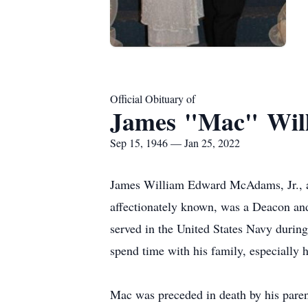
Official Obituary of
James "Mac" Wil
Sep 15, 1946 — Jan 25, 2022
James William Edward McAdams, Jr., a 
affectionately known, was a Deacon an
served in the United States Navy duri
spend time with his family, especially 
Mac was preceded in death by his paren