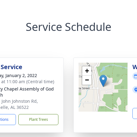
Service Schedule
 Service
W
+
y, January 2, 2022
−
s at 11:00 am (Central time)
ty Chapel Assembly of God
ch
 John Johnston Rd,
nelle, AL 36522
ctions
Plant Trees