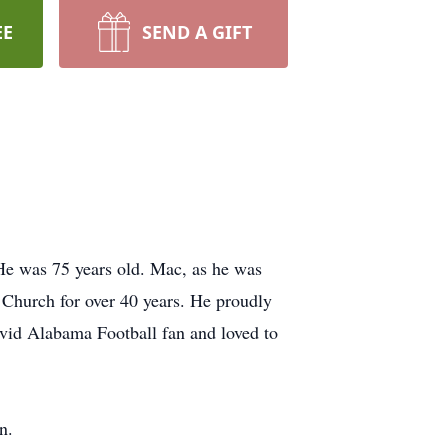
EE
SEND A GIFT
He was 75 years old. Mac, as he was
Church for over 40 years. He proudly
vid Alabama Football fan and loved to
n.