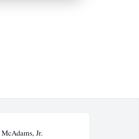
 McAdams, Jr.