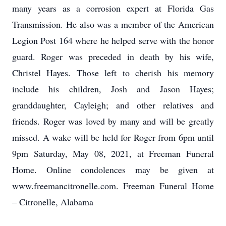
many years as a corrosion expert at Florida Gas
Transmission. He also was a member of the American
Legion Post 164 where he helped serve with the honor
guard. Roger was preceded in death by his wife,
Christel Hayes. Those left to cherish his memory
include his children, Josh and Jason Hayes;
granddaughter, Cayleigh; and other relatives and
friends. Roger was loved by many and will be greatly
missed. A wake will be held for Roger from 6pm until
9pm Saturday, May 08, 2021, at Freeman Funeral
Home. Online condolences may be given at
www.freemancitronelle.com. Freeman Funeral Home
– Citronelle, Alabama