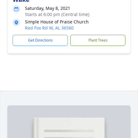
Saturday, May 8, 2021
Starts at 6:00 pm (Central time)
Simple House of Praise Church
Red Fox Rd W, AL 36560
Get Directions
Plant Trees