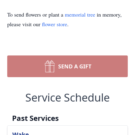
To send flowers or plant a
memorial tree
in memory,
please visit our
flower store
.
SEND A GIFT
Service Schedule
Past Services
Wake