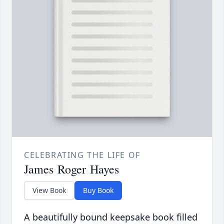
CELEBRATING THE LIFE OF
James Roger Hayes
View Book
Buy Book
A beautifully bound keepsake book filled