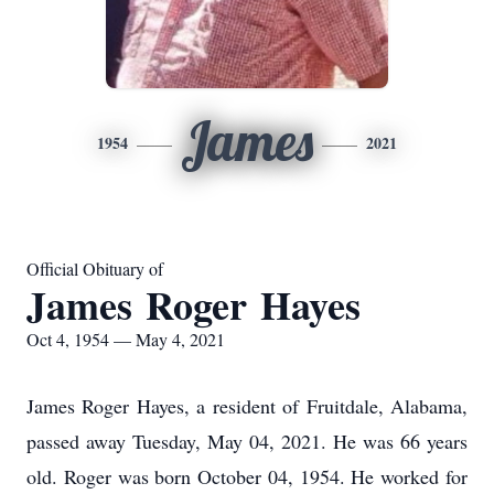
James
1954
2021
Official Obituary of
James Roger Hayes
Oct 4, 1954 — May 4, 2021
James Roger Hayes, a resident of Fruitdale, Alabama,
passed away Tuesday, May 04, 2021. He was 66 years
old. Roger was born October 04, 1954. He worked for