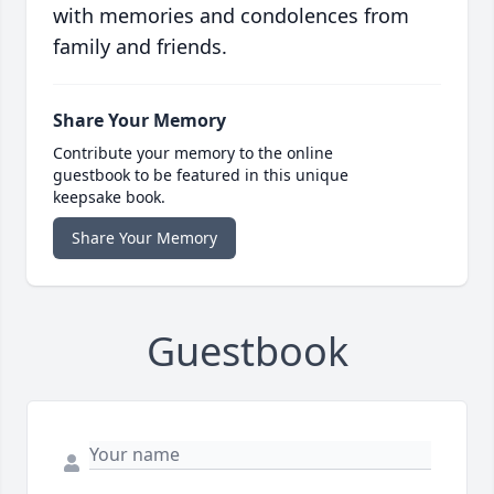
with memories and condolences from
family and friends.
Share Your Memory
Contribute your memory to the online
guestbook to be featured in this unique
keepsake book.
Share Your Memory
Guestbook