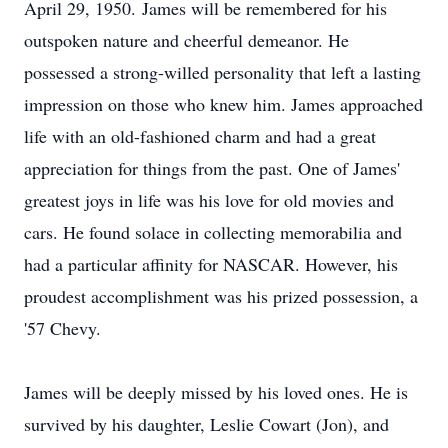
April 29, 1950. James will be remembered for his
outspoken nature and cheerful demeanor. He
possessed a strong-willed personality that left a lasting
impression on those who knew him. James approached
life with an old-fashioned charm and had a great
appreciation for things from the past. One of James'
greatest joys in life was his love for old movies and
cars. He found solace in collecting memorabilia and
had a particular affinity for NASCAR. However, his
proudest accomplishment was his prized possession, a
'57 Chevy.
James will be deeply missed by his loved ones. He is
survived by his daughter, Leslie Cowart (Jon), and