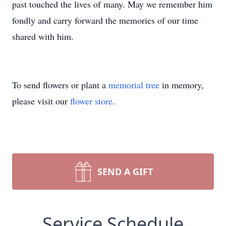
past touched the lives of many. May we remember him
fondly and carry forward the memories of our time
shared with him.
To send flowers or plant a
memorial tree
in memory,
please visit our
flower store
.
SEND A GIFT
Service Schedule