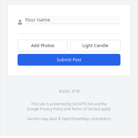
Add Photos
Light Candle
Submit Post
Visits: 618
This site is protected by reCAPTCHA and the
Google
Privacy Policy
and
Terms of Service
apply.
Service map data ©
OpenStreetMap
contributors