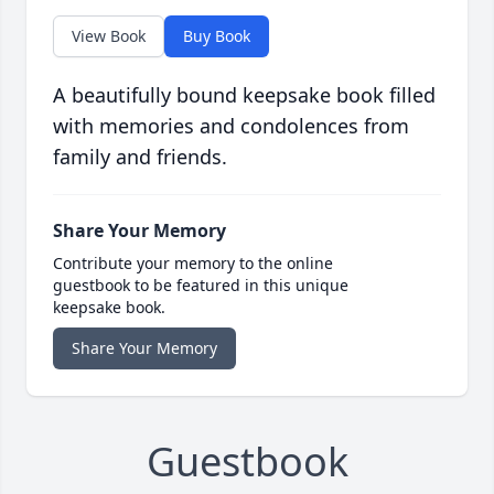
View Book
Buy Book
A beautifully bound keepsake book filled
with memories and condolences from
family and friends.
Share Your Memory
Contribute your memory to the online
guestbook to be featured in this unique
keepsake book.
Share Your Memory
Guestbook