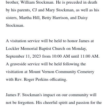
brother, William Stockman. He is preceded in death
by his parents, CJ and Mary Stockman, as well as his
sisters, Martha Hill, Betty Harrison, and Daisy
Stockman.
A visitation service will be held to honor James at
Lockler Memorial Baptist Church on Monday,
September 11, 2023 from 10:00 AM until 11:00 AM.
A graveside service will be held following the
visitiation at Mount Vernon Community Cemetery
with Rev. Roger Perkins officating.
James F. Stockman's impact on our community will
not be forgotten. His cheerful spirit and passion for the