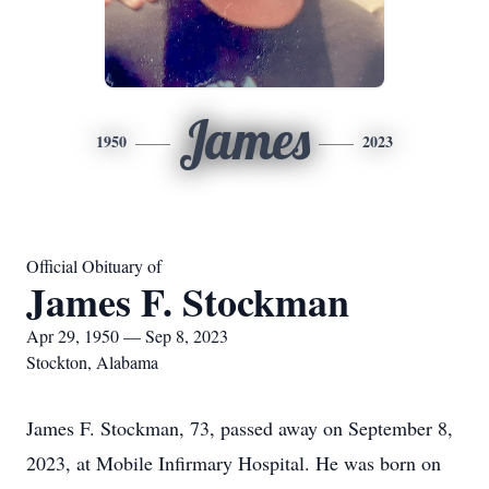
James
1950
2023
Official Obituary of
James F. Stockman
Apr 29, 1950 — Sep 8, 2023
Stockton, Alabama
James F. Stockman, 73, passed away on September 8,
2023, at Mobile Infirmary Hospital. He was born on