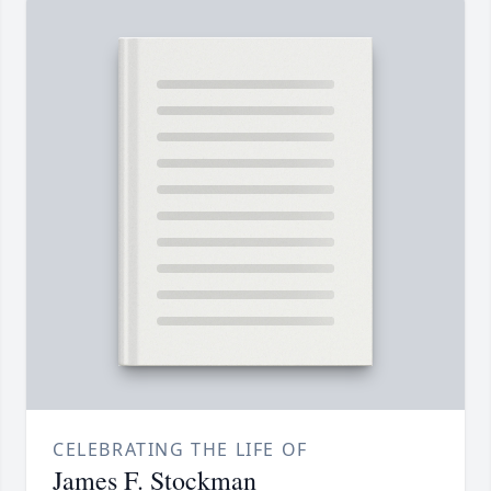
CELEBRATING THE LIFE OF
James F. Stockman