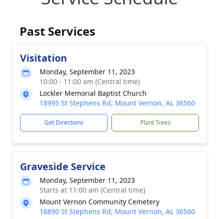
Past Services
Visitation
Monday, September 11, 2023
10:00 - 11:00 am (Central time)
Lockler Memorial Baptist Church
18995 St Stephens Rd, Mount Vernon, AL 36560
Get Directions
Plant Trees
Graveside Service
Monday, September 11, 2023
Starts at 11:00 am (Central time)
Mount Vernon Community Cemetery
18890 St Stephens Rd, Mount Vernon, AL 36560