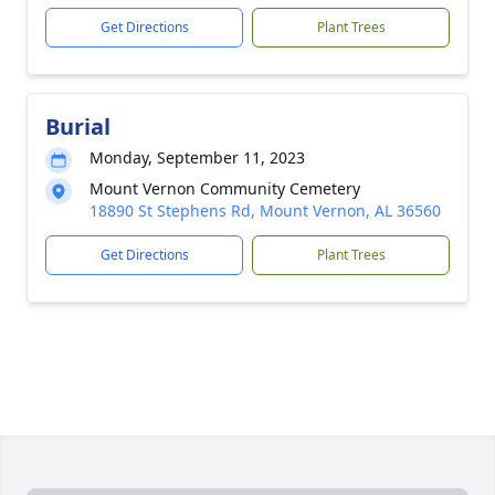
Get Directions
Plant Trees
Burial
Monday, September 11, 2023
Mount Vernon Community Cemetery
18890 St Stephens Rd, Mount Vernon, AL 36560
Get Directions
Plant Trees