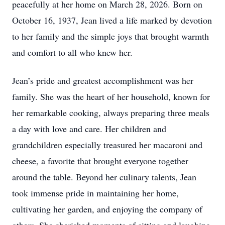
peacefully at her home on March 28, 2026. Born on
October 16, 1937, Jean lived a life marked by devotion
to her family and the simple joys that brought warmth
and comfort to all who knew her.
Jean’s pride and greatest accomplishment was her
family. She was the heart of her household, known for
her remarkable cooking, always preparing three meals
a day with love and care. Her children and
grandchildren especially treasured her macaroni and
cheese, a favorite that brought everyone together
around the table. Beyond her culinary talents, Jean
took immense pride in maintaining her home,
cultivating her garden, and enjoying the company of