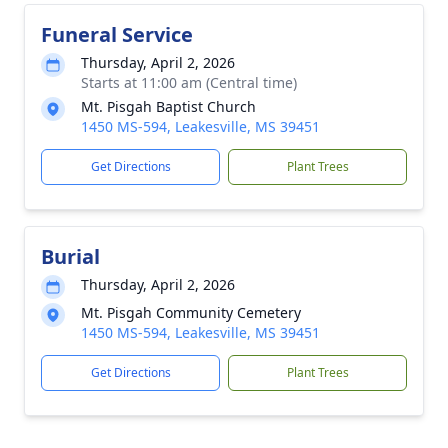
Funeral Service
Thursday, April 2, 2026
Starts at 11:00 am (Central time)
Mt. Pisgah Baptist Church
1450 MS-594, Leakesville, MS 39451
Get Directions
Plant Trees
Burial
Thursday, April 2, 2026
Mt. Pisgah Community Cemetery
1450 MS-594, Leakesville, MS 39451
Get Directions
Plant Trees