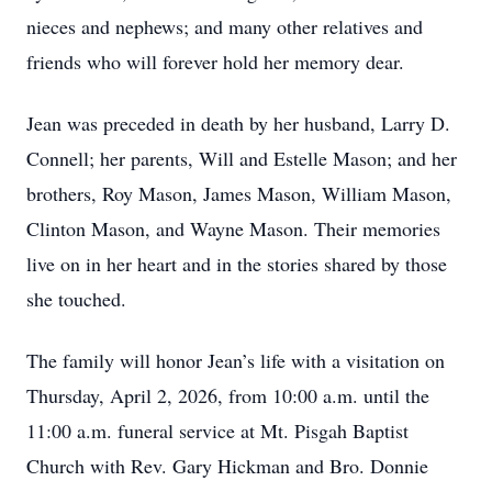
nieces and nephews; and many other relatives and
friends who will forever hold her memory dear.
Jean was preceded in death by her husband, Larry D.
Connell; her parents, Will and Estelle Mason; and her
brothers, Roy Mason, James Mason, William Mason,
Clinton Mason, and Wayne Mason. Their memories
live on in her heart and in the stories shared by those
she touched.
The family will honor Jean’s life with a visitation on
Thursday, April 2, 2026, from 10:00 a.m. until the
11:00 a.m. funeral service at Mt. Pisgah Baptist
Church with Rev. Gary Hickman and Bro. Donnie