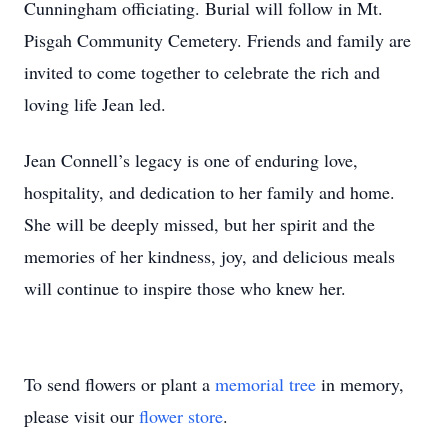
Cunningham officiating. Burial will follow in Mt.
Pisgah Community Cemetery. Friends and family are
invited to come together to celebrate the rich and
loving life Jean led.
Jean Connell’s legacy is one of enduring love,
hospitality, and dedication to her family and home.
She will be deeply missed, but her spirit and the
memories of her kindness, joy, and delicious meals
will continue to inspire those who knew her.
To send flowers or plant a
memorial tree
in memory,
please visit our
flower store
.