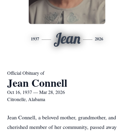
Jean
1937
2026
Official Obituary of
Jean Connell
Oct 16, 1937 — Mar 28, 2026
Citronelle, Alabama
Jean Connell, a beloved mother, grandmother, and
cherished member of her community, passed away