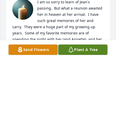
I am so sorry to learn of Jean's 
passing.  But what a reunion awaited 
her in heaven at her arrival.  I have 
such great memories of her and 
Larry.  They were a huge part of my growing up 
years.  Some of my favorite memories are of 
spending the night with her (and Annette), and her 
making the best popcorn in the whole world.  No 
Send Flowers
Plant A Tree
one could make like she could.  Vicki, Wanda and 
Mike, you have my greatest sympathies and 
prayers.  Cherish your precious memories and let 
them comfort your hearts.  Love to all
ROBIN BLANKINCHIP SOWELL
Apr 03, 2026
So sorry for your loss Wanda and Vicky. Losing your 