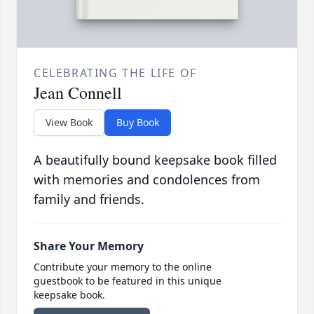
CELEBRATING THE LIFE OF
Jean Connell
View Book
Buy Book
A beautifully bound keepsake book filled
with memories and condolences from
family and friends.
Share Your Memory
Contribute your memory to the online
guestbook to be featured in this unique
keepsake book.