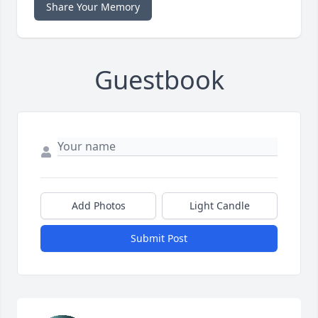
Share Your Memory
Guestbook
Add Photos
Light Candle
Submit Post