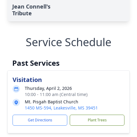
Jean Connell's
Tribute
Service Schedule
Past Services
Visitation
Thursday, April 2, 2026
10:00 - 11:00 am (Central time)
Mt. Pisgah Baptist Church
1450 MS-594, Leakesville, MS 39451
Get Directions
Plant Trees