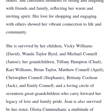
others. She cherished moments of sitting and laughing
with friends and family, reflecting her warm and
inviting spirit. Her love for shopping and engaging
with others showed her vibrant connection to life and
community.
She is survived by her children, Vicky Williams
(David), Wanda Taylor Byrd, and Michael Connell
(Janise); her grandchildren, Tiffany Hampton (Chad),
Kari Williams, Brian Taylor, Matthew Connell (April),
Christopher Connell (Stephanie), Brittany Cochran
(Jack), and Emily Connell; and a loving circle of
seventeen great-grandchildren who carry forward her
legacy of love and family pride. Jean is also survived
by her sister, Gloria Cunningham; a multitude of