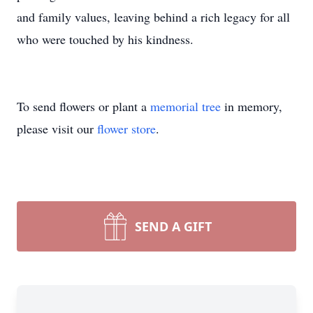
and family values, leaving behind a rich legacy for all
who were touched by his kindness.
To send flowers or plant a
memorial tree
in memory,
please visit our
flower store
.
SEND A GIFT