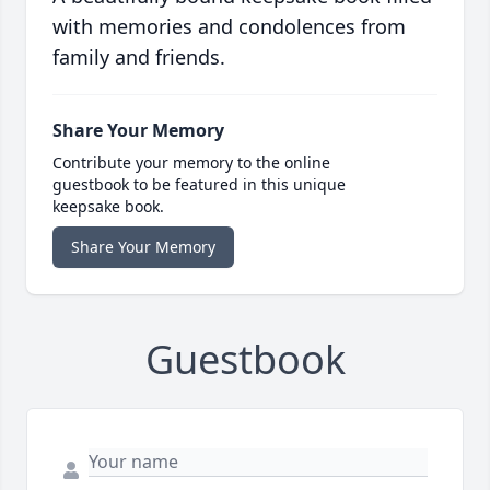
with memories and condolences from
family and friends.
Share Your Memory
Contribute your memory to the online
guestbook to be featured in this unique
keepsake book.
Share Your Memory
Guestbook