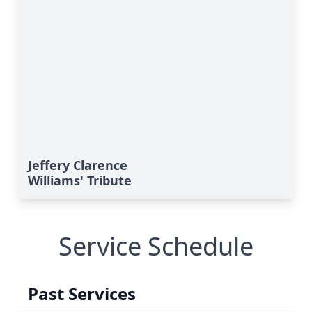
Jeffery Clarence
Williams' Tribute
Service Schedule
Past Services