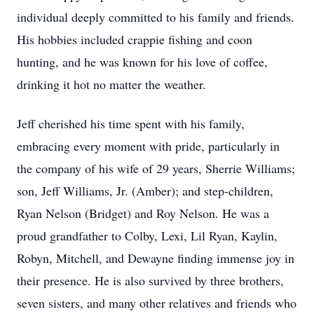
individual deeply committed to his family and friends.
His hobbies included crappie fishing and coon
hunting, and he was known for his love of coffee,
drinking it hot no matter the weather.
Jeff cherished his time spent with his family,
embracing every moment with pride, particularly in
the company of his wife of 29 years, Sherrie Williams;
son, Jeff Williams, Jr. (Amber); and step-children,
Ryan Nelson (Bridget) and Roy Nelson. He was a
proud grandfather to Colby, Lexi, Lil Ryan, Kaylin,
Robyn, Mitchell, and Dewayne finding immense joy in
their presence. He is also survived by three brothers,
seven sisters, and many other relatives and friends who