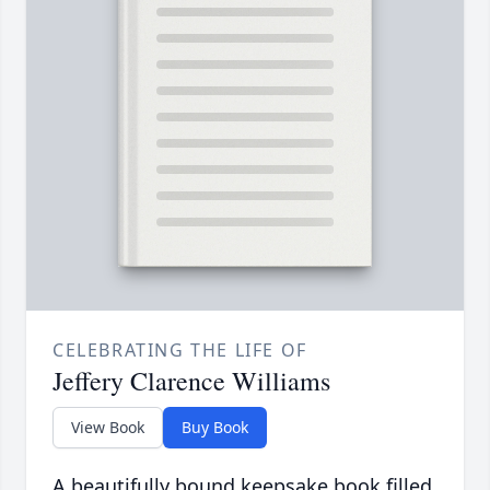
CELEBRATING THE LIFE OF
Jeffery Clarence Williams
View Book
Buy Book
A beautifully bound keepsake book filled