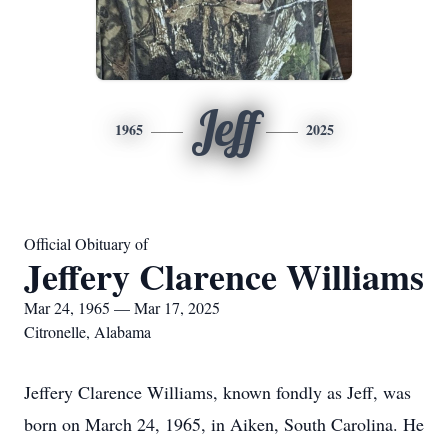
Jeff
1965
2025
Official Obituary of
Jeffery Clarence Williams
Mar 24, 1965 — Mar 17, 2025
Citronelle, Alabama
Jeffery Clarence Williams, known fondly as Jeff, was
born on March 24, 1965, in Aiken, South Carolina. He