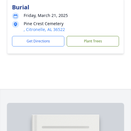
Burial
Friday, March 21, 2025
Pine Crest Cemetery
, Citronelle, AL 36522
Get Directions
Plant Trees