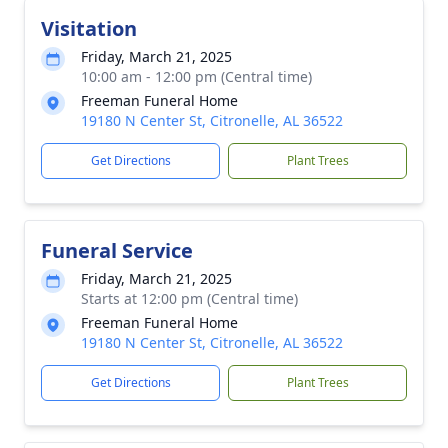
Visitation
Friday, March 21, 2025
10:00 am - 12:00 pm (Central time)
Freeman Funeral Home
19180 N Center St, Citronelle, AL 36522
Get Directions
Plant Trees
Funeral Service
Friday, March 21, 2025
Starts at 12:00 pm (Central time)
Freeman Funeral Home
19180 N Center St, Citronelle, AL 36522
Get Directions
Plant Trees