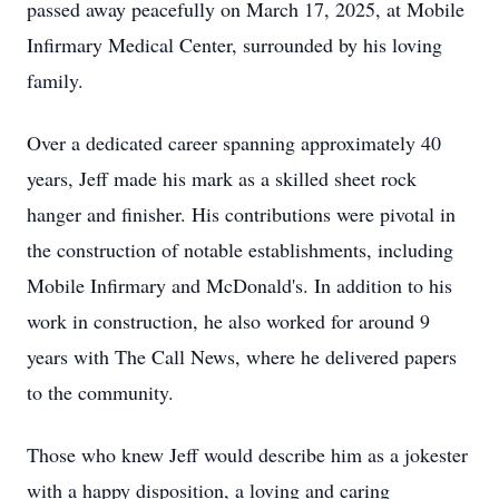
passed away peacefully on March 17, 2025, at Mobile
Infirmary Medical Center, surrounded by his loving
family.
Over a dedicated career spanning approximately 40
years, Jeff made his mark as a skilled sheet rock
hanger and finisher. His contributions were pivotal in
the construction of notable establishments, including
Mobile Infirmary and McDonald's. In addition to his
work in construction, he also worked for around 9
years with The Call News, where he delivered papers
to the community.
Those who knew Jeff would describe him as a jokester
with a happy disposition, a loving and caring