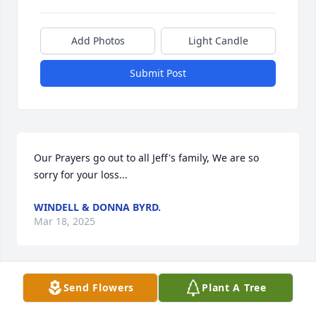
Add Photos
Light Candle
Submit Post
Our Prayers go out to all Jeff's family, We are so 
sorry for your loss...
WINDELL & DONNA BYRD.
Mar 18, 2025
Send Flowers
Plant A Tree
KAREN JORDAN
Mar 18, 2025