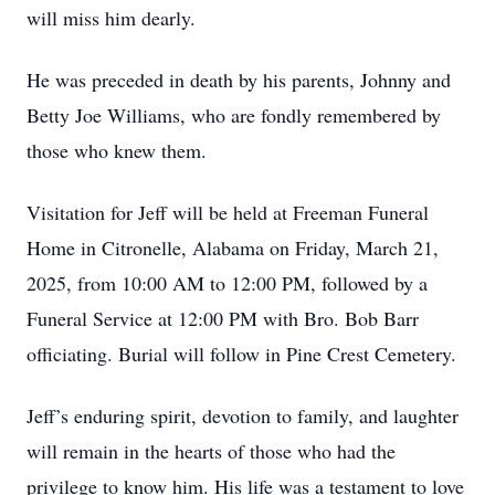
will miss him dearly.
He was preceded in death by his parents, Johnny and
Betty Joe Williams, who are fondly remembered by
those who knew them.
Visitation for Jeff will be held at Freeman Funeral
Home in Citronelle, Alabama on Friday, March 21,
2025, from 10:00 AM to 12:00 PM, followed by a
Funeral Service at 12:00 PM with Bro. Bob Barr
officiating. Burial will follow in Pine Crest Cemetery.
Jeff’s enduring spirit, devotion to family, and laughter
will remain in the hearts of those who had the
privilege to know him. His life was a testament to love