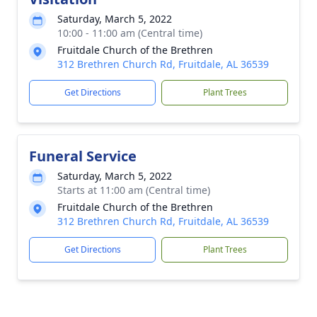
Saturday, March 5, 2022
10:00 - 11:00 am (Central time)
Fruitdale Church of the Brethren
312 Brethren Church Rd, Fruitdale, AL 36539
Get Directions
Plant Trees
Funeral Service
Saturday, March 5, 2022
Starts at 11:00 am (Central time)
Fruitdale Church of the Brethren
312 Brethren Church Rd, Fruitdale, AL 36539
Get Directions
Plant Trees