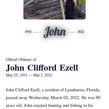
John
1931
2022
Official Obituary of
John Clifford Ezell
May 25, 1931 — Mar 2, 2022
John Clifford Ezell, a resident of Lynnhaven, Florida,
passed away Wednesday, March 02, 2022. He was 90
years old. John enjoyed hunting and fishing in his