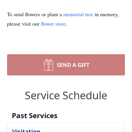
To send flowers or plant a
memorial tree
in memory,
please visit our
flower store
.
SEND A GIFT
Service Schedule
Past Services
Visitation