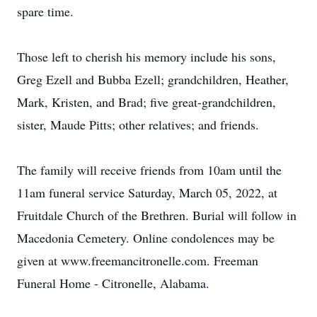
spare time.
Those left to cherish his memory include his sons,
Greg Ezell and Bubba Ezell; grandchildren, Heather,
Mark, Kristen, and Brad; five great-grandchildren,
sister, Maude Pitts; other relatives; and friends.
The family will receive friends from 10am until the
11am funeral service Saturday, March 05, 2022, at
Fruitdale Church of the Brethren. Burial will follow in
Macedonia Cemetery. Online condolences may be
given at www.freemancitronelle.com. Freeman
Funeral Home - Citronelle, Alabama.