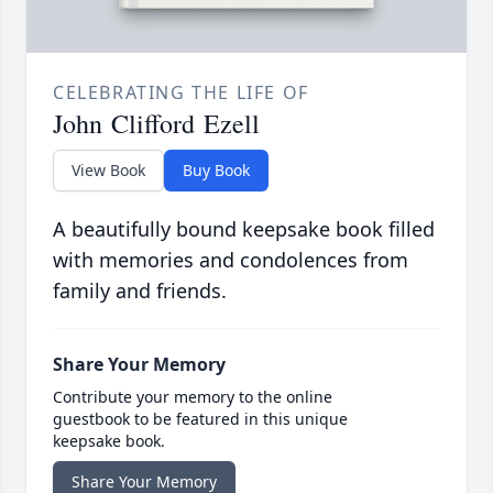
CELEBRATING THE LIFE OF
John Clifford Ezell
View Book
Buy Book
A beautifully bound keepsake book filled
with memories and condolences from
family and friends.
Share Your Memory
Contribute your memory to the online
guestbook to be featured in this unique
keepsake book.
Share Your Memory