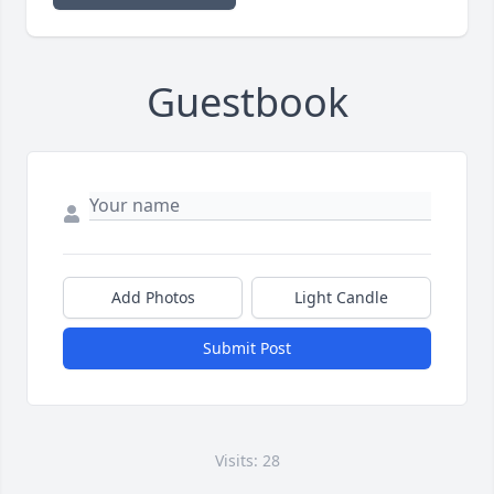
Guestbook
Add Photos
Light Candle
Submit Post
Visits: 28