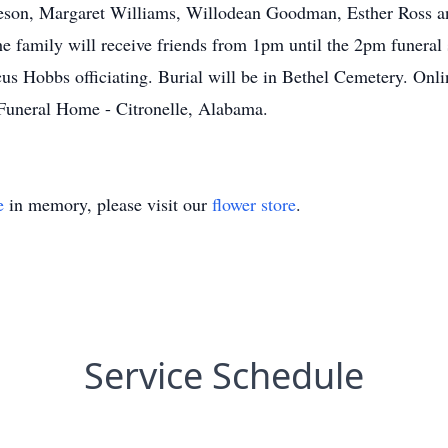
oreson, Margaret Williams, Willodean Goodman, Esther Ross and
he family will receive friends from 1pm until the 2pm funeral 
 Hobbs officiating. Burial will be in Bethel Cemetery. Onli
uneral Home - Citronelle, Alabama.
e
in memory, please visit our
flower store
.
Service Schedule