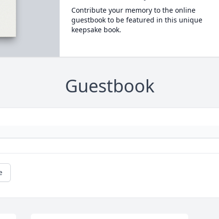
Contribute your memory to the online
guestbook to be featured in this unique
keepsake book.
Guestbook
e