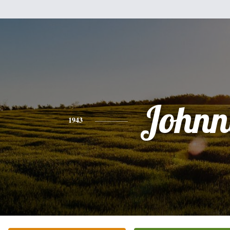
Johnn
1943