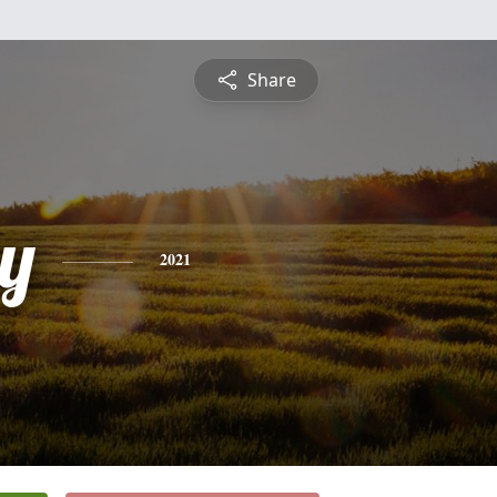
Share
y
2021