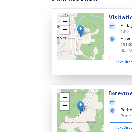
Visitati
+
Frida
−
1:00 
Free
19180
3652
Text Dire
Interm
+
−
Bethe
Prine
Text Dire