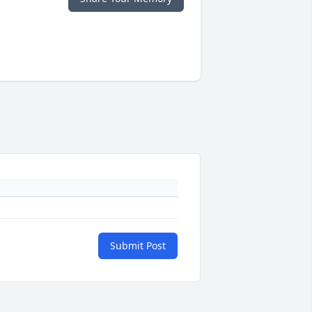
Submit Post