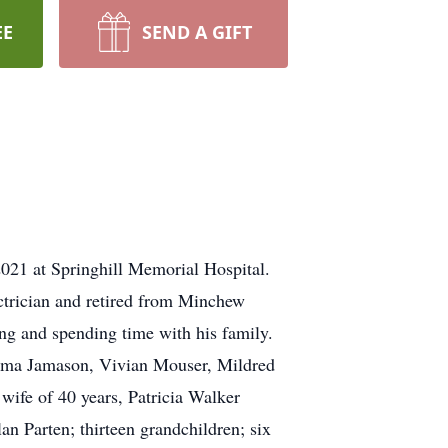
EE
SEND A GIFT
021 at Springhill Memorial Hospital.
ctrician and retired from Minchew
ing and spending time with his family.
Zelma Jamason, Vivian Mouser, Mildred
wife of 40 years, Patricia Walker
n Parten; thirteen grandchildren; six