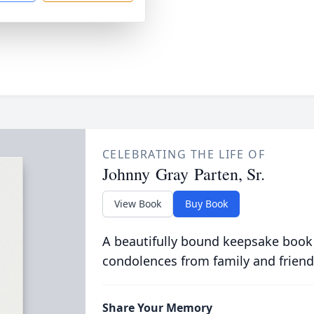
CELEBRATING THE LIFE OF
Johnny Gray Parten, Sr.
View Book
Buy Book
A beautifully bound keepsake book
condolences from family and friend
Share Your Memory