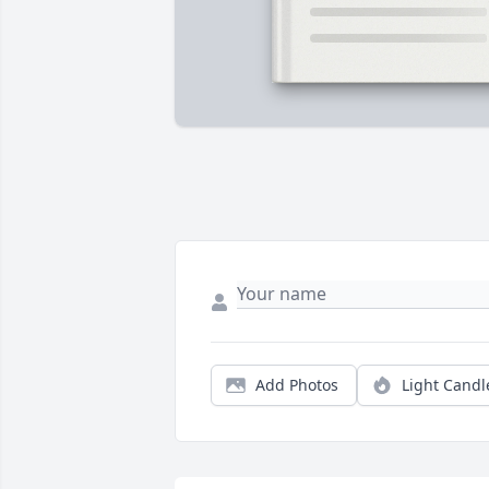
Add Photos
Light Candl