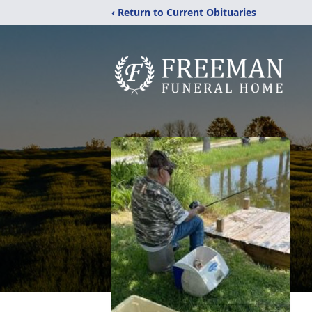
‹ Return to Current Obituaries