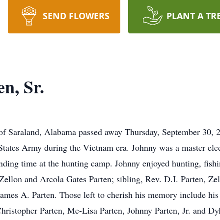
SEND FLOWERS
PLANT A TR
n, Sr.
t of Saraland, Alabama passed away Thursday, September 30, 2
States Army during the Vietnam era. Johnny was a master ele
nding time at the hunting camp. Johnny enjoyed hunting, fish
, Zellon and Arcola Gates Parten; sibling, Rev. D.I. Parten, 
ames A. Parten. Those left to cherish his memory include his 
ristopher Parten, Me-Lisa Parten, Johnny Parten, Jr. and Dyla