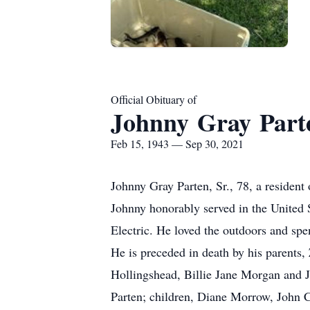
Official Obituary of
Johnny Gray Parte
Feb 15, 1943 — Sep 30, 2021
Johnny Gray Parten, Sr., 78, a residen
Johnny honorably served in the United 
Electric. He loved the outdoors and spe
He is preceded in death by his parents
Hollingshead, Billie Jane Morgan and J
Parten; children, Diane Morrow, John Ch