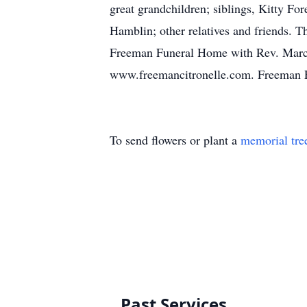
great grandchildren; siblings, Kitty F
Hamblin; other relatives and friends. T
Freeman Funeral Home with Rev. Marcus
www.freemancitronelle.com. Freeman F
To send flowers or plant a
memorial tre
Past Services