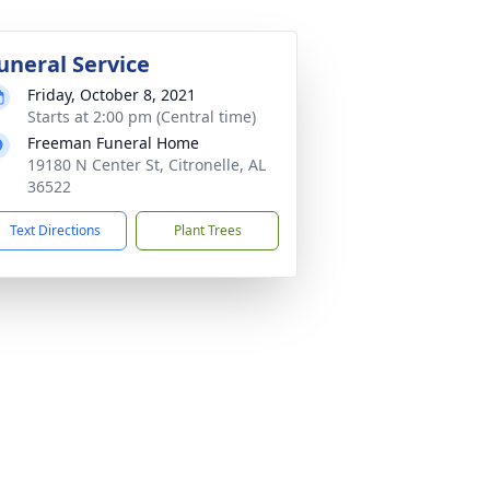
uneral Service
Friday, October 8, 2021
Starts at 2:00 pm (Central time)
Freeman Funeral Home
19180 N Center St, Citronelle, AL
36522
Text Directions
Plant Trees