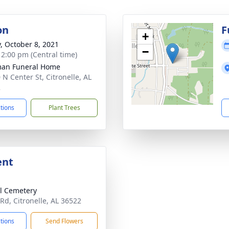
on
F
+
y, October 8, 2021
−
- 2:00 pm (Central time)
man Funeral Home
 N Center St, Citronelle, AL
2
ctions
Plant Trees
ent
l Cemetery
 Rd, Citronelle, AL 36522
ctions
Send Flowers