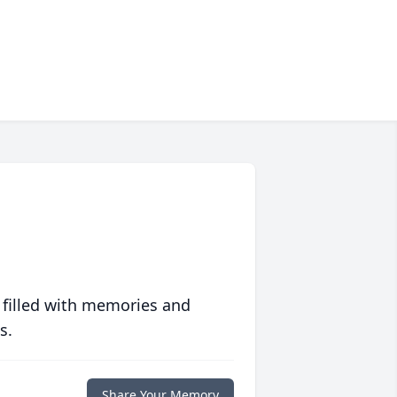
 filled with memories and
s.
Share Your Memory