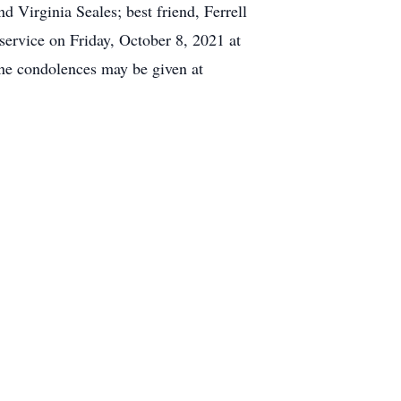
 Virginia Seales; best friend, Ferrell
service on Friday, October 8, 2021 at
ne condolences may be given at