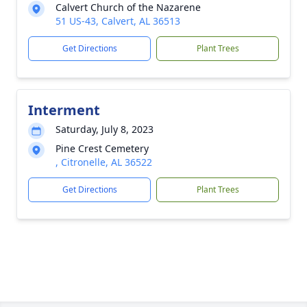
Calvert Church of the Nazarene
51 US-43, Calvert, AL 36513
Get Directions
Plant Trees
Interment
Saturday, July 8, 2023
Pine Crest Cemetery
, Citronelle, AL 36522
Get Directions
Plant Trees