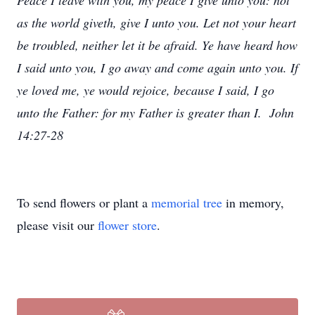
Peace I leave with you, my peace I give unto you: not
as the world giveth, give I unto you. Let not your heart
be troubled, neither let it be afraid. Ye have heard how
I said unto you, I go away and come again unto you. If
ye loved me, ye would rejoice, because I said, I go
unto the Father: for my Father is greater than I. John
14:27-28
To send flowers or plant a
memorial tree
in memory,
please visit our
flower store
.