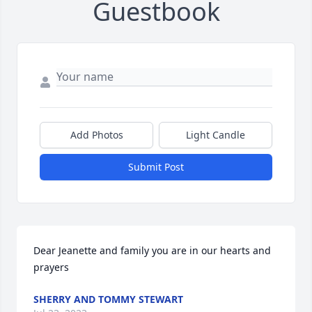
Guestbook
Add Photos
Light Candle
Submit Post
Dear Jeanette and family you are in our hearts and 
prayers
SHERRY AND TOMMY STEWART