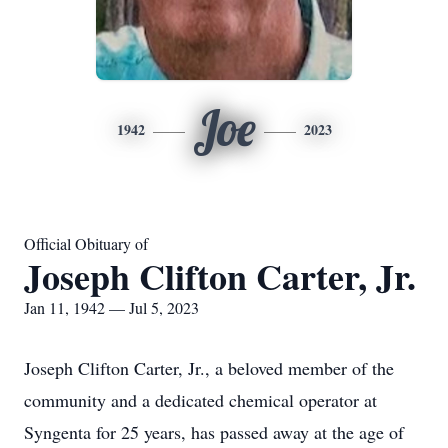
Joe
1942
2023
Official Obituary of
Joseph Clifton Carter, Jr.
Jan 11, 1942 — Jul 5, 2023
Joseph Clifton Carter, Jr., a beloved member of the
community and a dedicated chemical operator at
Syngenta for 25 years, has passed away at the age of