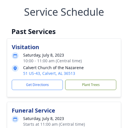
Service Schedule
Past Services
Visitation
Saturday, July 8, 2023
10:00 - 11:00 am (Central time)
Calvert Church of the Nazarene
51 US-43, Calvert, AL 36513
Get Directions
Plant Trees
Funeral Service
Saturday, July 8, 2023
Starts at 11:00 am (Central time)