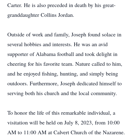
Carter. He is also preceded in death by his great-
granddaughter Collins Jordan.
Outside of work and family, Joseph found solace in
several hobbies and interests. He was an avid
supporter of Alabama football and took delight in
cheering for his favorite team. Nature called to him,
and he enjoyed fishing, hunting, and simply being
outdoors. Furthermore, Joseph dedicated himself to
serving both his church and the local community.
To honor the life of this remarkable individual, a
visitation will be held on July 8, 2023, from 10:00
AM to 11:00 AM at Calvert Church of the Nazarene.