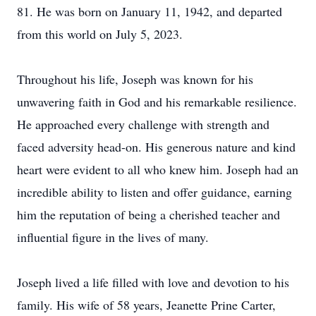
81. He was born on January 11, 1942, and departed
from this world on July 5, 2023.
Throughout his life, Joseph was known for his
unwavering faith in God and his remarkable resilience.
He approached every challenge with strength and
faced adversity head-on. His generous nature and kind
heart were evident to all who knew him. Joseph had an
incredible ability to listen and offer guidance, earning
him the reputation of being a cherished teacher and
influential figure in the lives of many.
Joseph lived a life filled with love and devotion to his
family. His wife of 58 years, Jeanette Prine Carter,