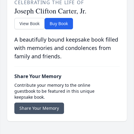
CELEBRATING THE LIFE OF
Joseph Clifton Carter, Jr.
View Book
Buy Book
A beautifully bound keepsake book filled
with memories and condolences from
family and friends.
Share Your Memory
Contribute your memory to the online
guestbook to be featured in this unique
keepsake book.
Share Your Memory