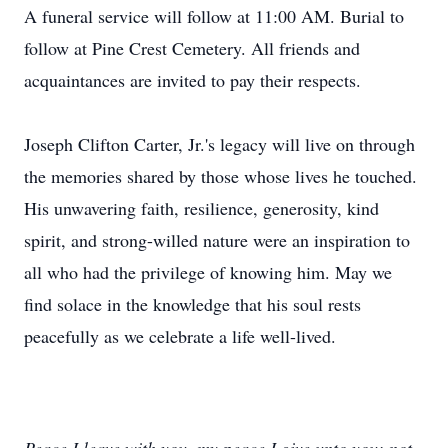
A funeral service will follow at 11:00 AM. Burial to
follow at Pine Crest Cemetery. All friends and
acquaintances are invited to pay their respects.
Joseph Clifton Carter, Jr.'s legacy will live on through
the memories shared by those whose lives he touched.
His unwavering faith, resilience, generosity, kind
spirit, and strong-willed nature were an inspiration to
all who had the privilege of knowing him. May we
find solace in the knowledge that his soul rests
peacefully as we celebrate a life well-lived.