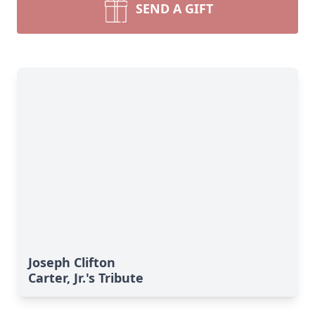
SEND A GIFT
Joseph Clifton
Carter, Jr.'s Tribute