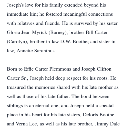
Joseph's love for his family extended beyond his
immediate kin; he fostered meaningful connections
with relatives and friends. He is survived by his sister
Gloria Jean Myrick (Barney), brother Bill Carter
(Carolyn), brother-in-law D.W. Boothe; and sister-in-
law, Annette Saranthus.
Born to Effie Carter Plemmons and Joseph Clifton
Carter Sr., Joseph held deep respect for his roots. He
treasured the memories shared with his late mother as
well as those of his late father. The bond between
siblings is an eternal one, and Joseph held a special
place in his heart for his late sisters, Deloris Boothe
and Verna Lee, as well as his late brother, Jimmy Dale