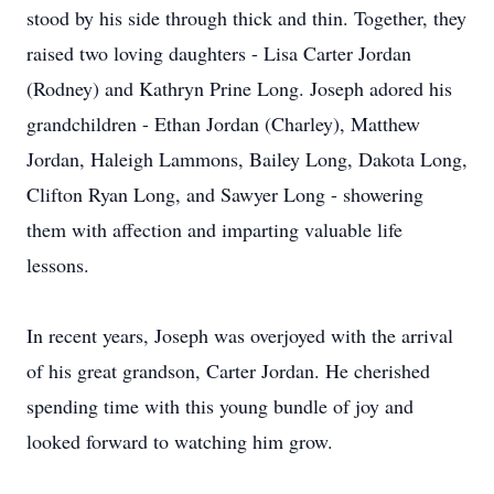
stood by his side through thick and thin. Together, they
raised two loving daughters - Lisa Carter Jordan
(Rodney) and Kathryn Prine Long. Joseph adored his
grandchildren - Ethan Jordan (Charley), Matthew
Jordan, Haleigh Lammons, Bailey Long, Dakota Long,
Clifton Ryan Long, and Sawyer Long - showering
them with affection and imparting valuable life
lessons.
In recent years, Joseph was overjoyed with the arrival
of his great grandson, Carter Jordan. He cherished
spending time with this young bundle of joy and
looked forward to watching him grow.